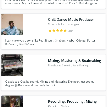
your choice. My background is rooted in good ol' Rock 'n Roll alongside
Blues, Jazz, and Metal elements, and interleaving various exotic styles such
as Flamenco, Latin, and Afrobeat.
Chill Dance Music Producer
Taylor Robbins
, Los Angeles
star
star
star
star
star
(10)
I can make you a song like Petit Biscuit, Shallou, Kasbo, Odesza, Porter
Robinson, Ben Böhmer
Mixing, Mastering & Beatmaking
Francisco R. Sirvent
, Santo Domingo
Classic top-Quality sound, Mixing and Mastering Engineer, just got my
degree @ Berklee and I'm ready to rock!
Recording, Producing, Mixing
Karla Sro
, Florida