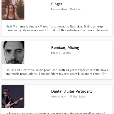
Singer
Lindsay Maria
, Nashville
Hey! My name is Lindsay Maria. I just moved to Nashville. Trying to keep
Make Amazing Music
music in my life in every way. I found out this website and am very interested
in giving it a try!
Fund and work on your project through our
secure platform. Payment is only released when
Remixer, Mixing
work is complete.
Fabio S
, Lugano
House and Electronic music producer. With 14 years experience with DAWs
and music productions , I am confident my services will be appreciated. On
time and reliable. I work in the" box", using quality plug ins. I believe skills,
passion and creativity are more important than the latest piece of gear.
Digital Guitar Virtuosity
Aksel Allouch
, United States
I will record your entire dream guitar track with the exact specifications of