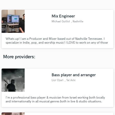
Search by credits or 'sounds like' and check out
audio samples and verified reviews of top pros.
Mix Engineer
Michael Guillot
, Nashville
Whats up! I am a Producer and Mixer based out of Nashville Tennessee. I
specialize in Indie, pop, and worship music! I LOVE to work on any of those
types of songs - LETS FINISH A SONG TOGETHER!!
More providers:
Get Free Proposals
Contact pros directly with your project details
Bass player and arranger
and receive handcrafted proposals and budgets
Lior Ozeri
, Tel Aviv
in a flash.
I'm a professional bass player & musician from Israel working both locally
and internationally in all musical genres both in live & studio situations.