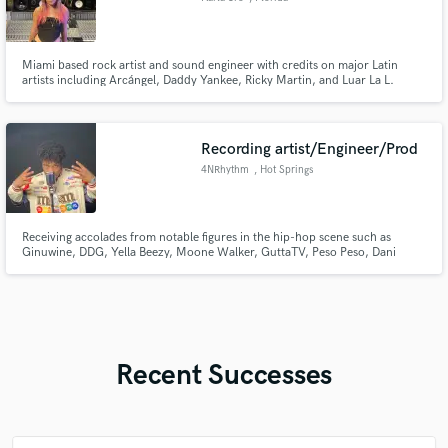
Miami based rock artist and sound engineer with credits on major Latin
artists including Arcángel, Daddy Yankee, Ricky Martin, and Luar La L.
Experienced in production, mixing, and bold genre crossing projects from
Latin to heavy rock/metal.
Recording artist/Engineer/Prod
4NRhythm
, Hot Springs
Receiving accolades from notable figures in the hip-hop scene such as
Ginuwine, DDG, Yella Beezy, Moone Walker, GuttaTV, Peso Peso, Dani
Leigh, and many others, 4NRhythm stands out amongst the new wave of
underground hip-hop by combining it with R&B and Pop to create what he's
revitalize the sounds of Pop-Soul.
Recent Successes