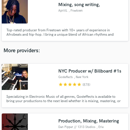
Mixing, song writing,
audio samples and verified reviews of top pros.
ApriilL
, Freetown
Top-rated producer from Freetown with 10+ years of experience in
Afrobeats and hip-hop. I bring a unique blend of African rhythms and
modern sound design to every project.”
More providers:
NYC Producer w/ Billboard #1s
Get Free Proposals
Gosteffects
, New York
Contact pros directly with your project details
star
star
star
star
star
(878)
and receive handcrafted proposals and budgets
in a flash.
Specializing in Electronic Music of all genres, Gosteffects is available to
bring your productions to the next level whether it is mixing, mastering, or
taking your midi and running it through classic analog synths to bring music
alive. Analog/Digital Mastering available. Read the reviews below to see what
artists on SoundBetter are saying.
Production, Mixing, Mastering
Dan Pipper // 1313 Studios
, Erie