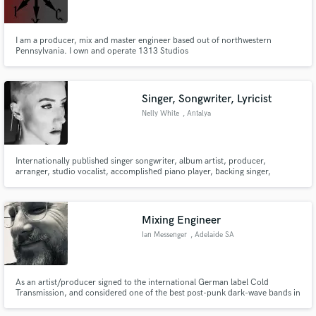
I am a producer, mix and master engineer based out of northwestern
Pennsylvania. I own and operate 1313 Studios
Make Amazing Music
Singer, Songwriter, Lyricist
Fund and work on your project through our
Nelly White
, Antalya
secure platform. Payment is only released when
work is complete.
Internationally published singer songwriter, album artist, producer,
arranger, studio vocalist, accomplished piano player, backing singer,
accredited contemporary vocal coach.
Mixing Engineer
Ian Messenger
, Adelaide SA
As an artist/producer signed to the international German label Cold
Transmission, and considered one of the best post-punk dark-wave bands in
the genre, I bring an artist's touch and vision to mixes that many engineers
lack. Specialising in post-punk, dark-wave, cold-wave, electro type music.