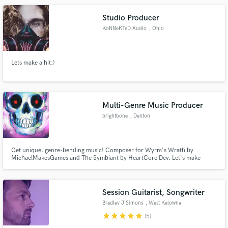
Studio Producer
KoNNeKTeD Audio
, Ohio
Lets make a hit:)
Multi-Genre Music Producer
brightbone
, Denton
Get unique, genre-bending music! Composer for Wyrm's Wrath by
MichaelMakesGames and The Symbiant by HeartCore Dev. Let's make
something wild.
Session Guitarist, Songwriter
Bradley J Simons
, West Kelowna
star
star
star
star
star
(5)