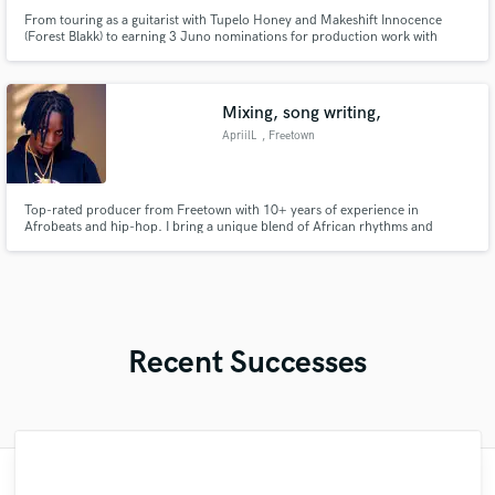
From touring as a guitarist with Tupelo Honey and Makeshift Innocence
(Forest Blakk) to earning 3 Juno nominations for production work with
Shawnee Kish and Nuela Charles, I have almost two decades of experience
in both the studio and the stage, giving a unique perspective toward making
great music.
Mixing, song writing,
ApriilL
, Freetown
Top-rated producer from Freetown with 10+ years of experience in
Afrobeats and hip-hop. I bring a unique blend of African rhythms and
modern sound design to every project.”
Recent Successes
"My first experience with SoundBetter was
"Clint is a Music Master and he has the