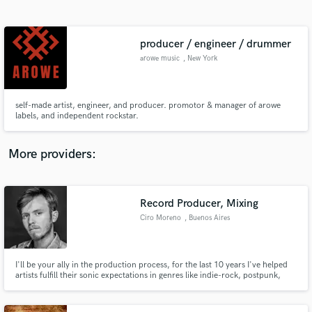
Search by credits or 'sounds like' and check out
audio samples and verified reviews of top pros.
producer / engineer / drummer
arowe music
, New York
self-made artist, engineer, and producer. promotor & manager of arowe
labels, and independent rockstar.
More providers:
Get Free Proposals
Contact pros directly with your project details
Record Producer, Mixing
and receive handcrafted proposals and budgets
Ciro Moreno
, Buenos Aires
in a flash.
I'll be your ally in the production process, for the last 10 years I've helped
artists fulfill their sonic expectations in genres like indie-rock, postpunk,
postrock, dream pop, and shoegaze. I can help you level up the sound
palette in your songs with advanced techniques and experience