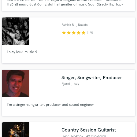
Hybrid music Just doing stuff, all gender of music Soundtrack-HipHop-
Electronic HomeStudio / No mastering
Patrick B.
, Novato
star
star
star
star
star
(19)
I play loud music :)
Singer, Songwriter, Producer
Bjorni
, Italy
I'm a singer-songwriter, producer and sound engineer
Country Session Guitarist
David Tarakona
, 49 Osnabrück