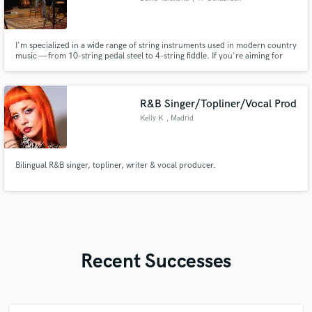
I'm specialized in a wide range of string instruments used in modern country
music — from 10-string pedal steel to 4-string fiddle. If you're aiming for
guitar tones in the style of Luke Combs or Lainey Wilson but don't want to
book a flight to Nashville — I'm your guy!
R&B Singer/Topliner/Vocal Prod
Kelly K
, Madrid
Bilingual R&B singer, topliner, writer & vocal producer.
Recent Successes