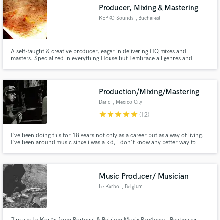
Producer, Mixing & Mastering
KEPKO Sounds
, Bucharest
A self-taught & creative producer, eager in delivering HQ mixes and
Make Amazing Music
masters. Specialized in everything House but I embrace all genres and
sounds.
Fund and work on your project through our
secure platform. Payment is only released when
Production/Mixing/Mastering
work is complete.
Dano
, Mexico City
star
star
star
star
star
(12)
I've been doing this for 18 years not only as a career but as a way of living.
I've been around music since i was a kid, i don't know any better way to
express my self than with music. If there is something i really truly love is the
mixing process of making a good record.
Music Producer/ Musician
Le Korbo
, Belgium
Jim aka Le Korbo from Portugal & Belgium Music Producer - Beatmaker