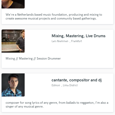
We're a Netherlands based music foundation, producing and mixing to
create awesome musical projects and community based gatherings.
Make Amazing Music
Mixing, Mastering, Live Drums
Fund and work on your project through our
Lars Nieminen
, Frankfurt
secure platform. Payment is only released when
work is complete.
Mixing // Mastering // Session Drummer
cantante, compositor and dj
Edmon
, Lima District
composer for song lyrics of any genre, from ballads to reggaeton, I'm also a
singer of any musical genre.