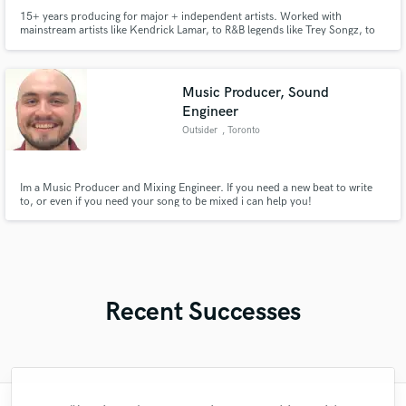
15+ years producing for major + independent artists. Worked with
mainstream artists like Kendrick Lamar, to R&B legends like Trey Songz, to
underground fan favorites like Black Kray and xxxTentacion. My production
range is immense, and I can handle any project from pop, to hip-hop,
afrobeat, jersey club, drill, r&b, plugg, pluggnb, boom bap, etc.
Music Producer, Sound
Engineer
Outsider
, Toronto
Im a Music Producer and Mixing Engineer. If you need a new beat to write
to, or even if you need your song to be mixed i can help you!
Recent Successes