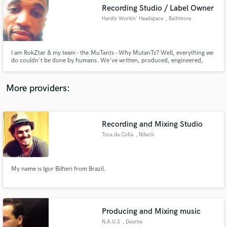
Search by credits or 'sounds like' and check out
Recording Studio / Label Owner
audio samples and verified reviews of top pros.
Hardly Workin' Headspace
, Baltimore
I am RokZtar & my team - the.MuTants - Why MutanTs? Well, everything we
do couldn't be done by humans. We've written, produced, engineered,
mixed and mastered some really groundbreaking Local, National and
International artists and would love to expand ourselves by working with
other creatives who are ready for a new sound and wide open creativity!
More providers:
Recording and Mixing Studio
Get Free Proposals
Toca da Cotia
, Niterói
Contact pros directly with your project details
and receive handcrafted proposals and budgets
in a flash.
My name is Igor Bilheri from Brazil.
Producing and Mixing music
N.A.U.S
, Deurne