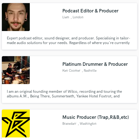
Podcast Editor & Producer
Liam
, London
Expert podcast editor, sound designer, and producer. Specialising in tailor-
made audio solutions for your needs. Regardless of where you're currently
at, I'm committed to taking your project to the next level. Primarily focusing
on podcasts, audiobooks, and long-form content (audio & video) for brands
and businesses.
Platinum Drummer & Producer
Ken Coomer
, Nashville
I am an original founding member of Wilco, recording and touring the
albums A.M., Being There, Summerteeth, Yankee Hotel Foxtrot, and
Mermaid Ave Vols. I & II. I love creating adventurous sounds and grooves in
a wide variety of genres. For me, the most important thing is always to serve
the song and the artist.
Music Producer (Trap,R&B,etc)
Bravestarr
, Washington