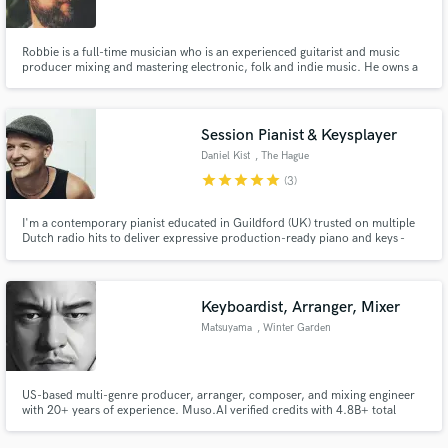
Robbie is a full-time musician who is an experienced guitarist and music
producer mixing and mastering electronic, folk and indie music. He owns a
recording studio in the heart of Glasgow offering lessons and recording
services.
Session Pianist & Keysplayer
Daniel Kist
, The Hague
star
star
star
star
star
(3)
I'm a contemporary pianist educated in Guildford (UK) trusted on multiple
Dutch radio hits to deliver expressive production-ready piano and keys -
both live and MIDI. I record from my own studio on a felted Yamaha
upright, Steinway grand, and modern MIDI pianos using premium plugins,
with fast turnaround and short-notice availability.
Keyboardist, Arranger, Mixer
Matsuyama
, Winter Garden
US-based multi-genre producer, arranger, composer, and mixing engineer
with 20+ years of experience. Muso.AI verified credits with 4.8B+ total
plays. I turn demos into finished records with strong arrangement, impactful
production, and radio-ready mixes.