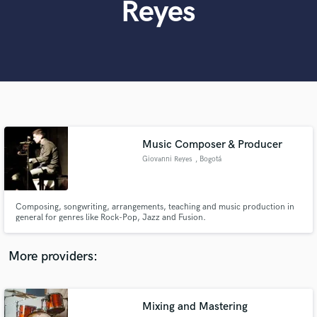
Reyes
Search by credits or 'sounds like' and check out
audio samples and verified reviews of top pros.
Music Composer & Producer
Giovanni Reyes
, Bogotá
Get Free Proposals
Composing, songwriting, arrangements, teaching and music production in
Contact pros directly with your project details
general for genres like Rock-Pop, Jazz and Fusion.
and receive handcrafted proposals and budgets
in a flash.
More providers:
Mixing and Mastering