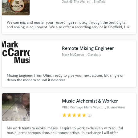
Jack @ The Warren
, Sheffield
We can mix and master your recordings remotely through the best digital
and analogue equipment. We also offer a recording service in Sheffield, UK
for bands and artists of all levels.
Make Amazing Music
Remote Mixing Engineer
Fund and work on your project through our
secure platform. Payment is only released when
Mark McCarron
, Cleveland
work is complete.
Mixing Engineer from Ohio, ready to give your next album, EP, single or
demo the modern sound it deserves.
Music Alchemist & Worker
VRLJ (Santiago María Vrljicak)
, Buenos Aires
star
star
star
star
star
(2)
My work tends to evoke Images. I aspire to work exclusively with soulful
music, great compositions and honest artists. In exchange I will offer
inspiring sounds, honest music or advice when needed. +15 years of