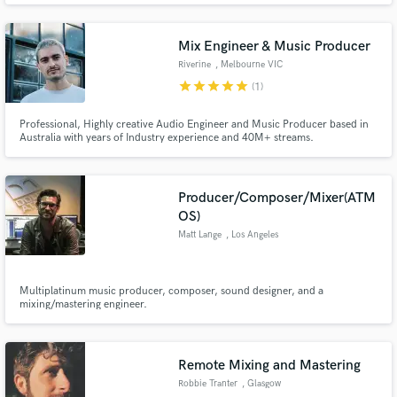
experience composing, recording, editing and mixing. Well versed in music
theory, I adapt quickly to different musical languages.
Mix Engineer & Music Producer
Riverine
, Melbourne VIC
star
star
star
star
star
(1)
Professional, Highly creative Audio Engineer and Music Producer based in
Australia with years of Industry experience and 40M+ streams.
Producer/Composer/Mixer(ATM
OS)
Matt Lange
, Los Angeles
Multiplatinum music producer, composer, sound designer, and a
mixing/mastering engineer.
Remote Mixing and Mastering
Robbie Tranter
, Glasgow