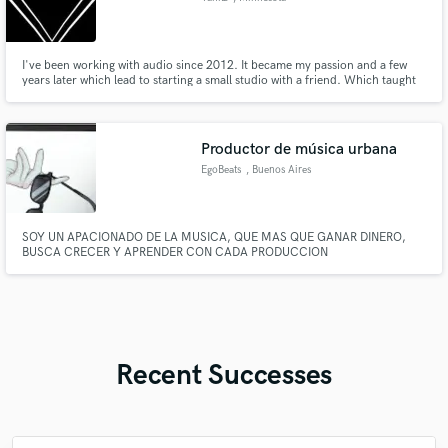
I've been working with audio since 2012. It became my passion and a few
years later which lead to starting a small studio with a friend. Which taught
me invaluable lessons about how to approach audio and it's process to a
finished work. I want to share my high standard of quality with you.
Productor de música urbana
EgoBeats
, Buenos Aires
SOY UN APACIONADO DE LA MUSICA, QUE MAS QUE GANAR DINERO,
BUSCA CRECER Y APRENDER CON CADA PRODUCCION
Recent Successes