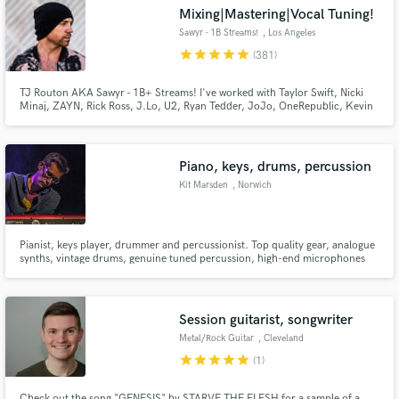
Mixing|Mastering|Vocal Tuning!
Sawyr - 1B Streams!
, Los Angeles
star
star
star
star
star
(381)
TJ Routon AKA Sawyr - 1B+ Streams! I've worked with Taylor Swift, Nicki
Make Amazing Music
Minaj, ZAYN, Rick Ross, J.Lo, U2, Ryan Tedder, JoJo, OneRepublic, Kevin
Gates, BabyChiefDoit, Little Mix, Lil Mosey, Zendaya, Carly Rae Jepsen,
Hailee Steinfeld, Jason Derulo, Nick Jonas, Demi Lovato, Sofia Carson, Ari
Fund and work on your project through our
Abdul, yaeow, and many more.
secure platform. Payment is only released when
Piano, keys, drums, percussion
work is complete.
Kit Marsden
, Norwich
Pianist, keys player, drummer and percussionist. Top quality gear, analogue
synths, vintage drums, genuine tuned percussion, high-end microphones
and analogue studio outboard gear. Always the best, most authentic sound.
Session guitarist, songwriter
Metal/Rock Guitar
, Cleveland
star
star
star
star
star
(1)
Check out the song "GENESIS" by STARVE THE FLESH for a sample of a