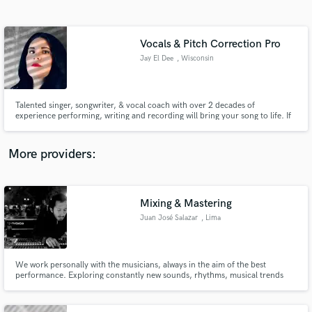
Search by credits or 'sounds like' and check out
audio samples and verified reviews of top pros.
Vocals & Pitch Correction Pro
Jay El Dee
, Wisconsin
Talented singer, songwriter, & vocal coach with over 2 decades of
experience performing, writing and recording will bring your song to life. If
you need a top-liner, a powerful vocal lead, haunting harmony, or a
professional to pitch-correct your own vocal tracks with precision, Jay El
Dee has the spark you need to ignite the fire in your song!
More providers:
Get Free Proposals
Contact pros directly with your project details
Mixing & Mastering
and receive handcrafted proposals and budgets
Juan José Salazar
, Lima
in a flash.
We work personally with the musicians, always in the aim of the best
performance. Exploring constantly new sounds, rhythms, musical trends
and technology for music creation.