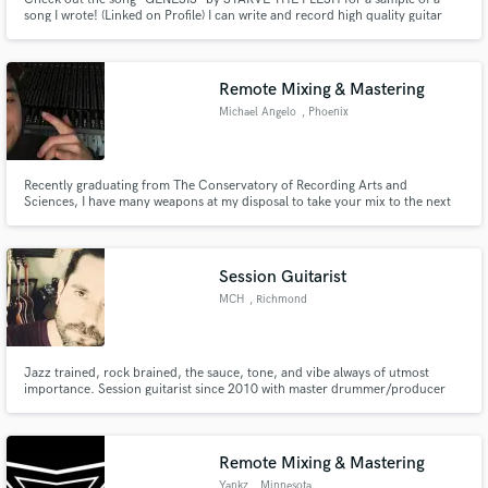
song I wrote! (Linked on Profile) I can write and record high quality guitar
parts for just about any genre, specializing in rock and metal. I love to write,
record, and be challenged! Contact me to give your track some compelling
and memorable guitar parts!
Remote Mixing & Mastering
Michael Angelo
, Phoenix
Recently graduating from The Conservatory of Recording Arts and
Sciences, I have many weapons at my disposal to take your mix to the next
level!
Session Guitarist
MCH
, Richmond
Jazz trained, rock brained, the sauce, tone, and vibe always of utmost
importance. Session guitarist since 2010 with master drummer/producer
Narada Michael Walden. Searing rock, dreamy chords, ambient texture,
funky counterpoint are among my strengths.
Remote Mixing & Mastering
Yankz
, Minnesota