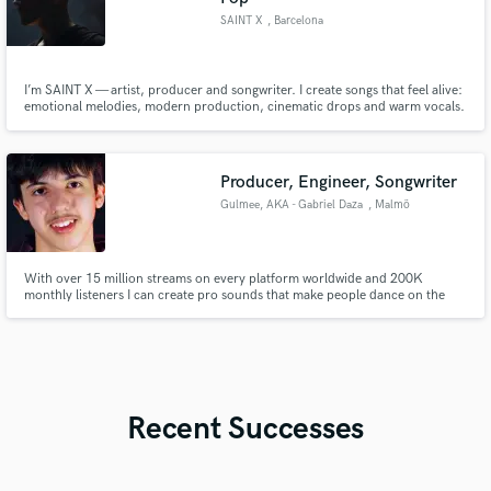
SAINT X
, Barcelona
I’m SAINT X — artist, producer and songwriter. I create songs that feel alive:
emotional melodies, modern production, cinematic drops and warm vocals.
If you want deep electronica, EDM-pop, melodic house or story-driven
songwriting, I’ll elevate your track from idea to release-ready with full
production, topline, lyrics, mix & master.
Producer, Engineer, Songwriter
Gulmee, AKA - Gabriel Daza
, Malmö
With over 15 million streams on every platform worldwide and 200K
monthly listeners I can create pro sounds that make people dance on the
dancefloor.
Recent Successes