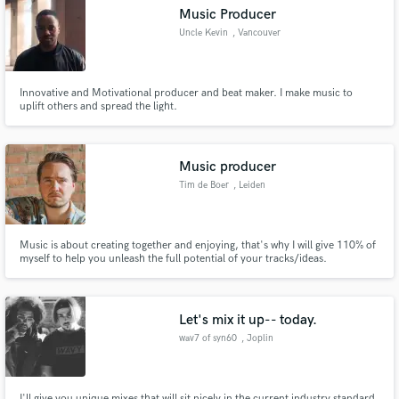
Music Producer
Uncle Kevin
, Vancouver
Innovative and Motivational producer and beat maker. I make music to
Make Amazing Music
uplift others and spread the light.
Fund and work on your project through our
secure platform. Payment is only released when
Music producer
work is complete.
Tim de Boer
, Leiden
Music is about creating together and enjoying, that's why I will give 110% of
myself to help you unleash the full potential of your tracks/ideas.
Let's mix it up-- today.
wav7 of syn60
, Joplin
I'll give you unique mixes that will sit nicely in the current industry standard.