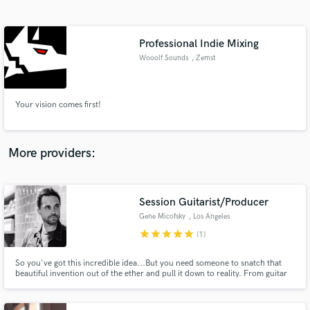
Search by credits or 'sounds like' and check out
audio samples and verified reviews of top pros.
Professional Indie Mixing
Wooolf Sounds
, Zemst
Your vision comes first!
More providers:
Get Free Proposals
Session Guitarist/Producer
Contact pros directly with your project details
and receive handcrafted proposals and budgets
Gene Micofsky
, Los Angeles
in a flash.
star
star
star
star
star
(1)
So you've got this incredible idea...But you need someone to snatch that
beautiful invention out of the ether and pull it down to reality. From guitar
parts to full-scale productions, I am here to take your musical dreams to
highest level possible.