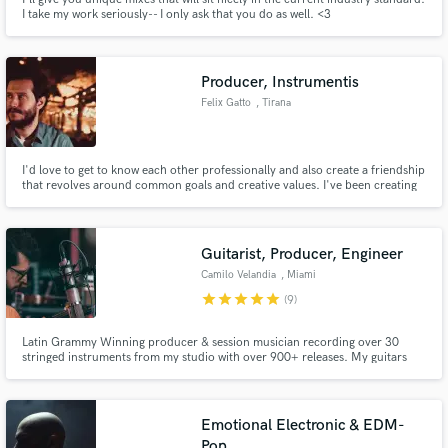
I take my work seriously-- I only ask that you do as well. <3
Producer, Instrumentis
Felix Gatto
, Tirana
I'd love to get to know each other professionally and also create a friendship
that revolves around common goals and creative values. I've been creating
music for a long time but only recently people convinced me to start
releasing due to the market being open to individual and independent
artists. I love creating and I love conversing with people.
Guitarist, Producer, Engineer
Camilo Velandia
, Miami
star
star
star
star
star
(9)
Latin Grammy Winning producer & session musician recording over 30
stringed instruments from my studio with over 900+ releases. My guitars
and arrangements have been on many GRAMMY winning & nominated
albums. My productions and arrangements have been on NBC, Telemundo,
Univision, Netflix, and more.
Emotional Electronic & EDM-
Pop