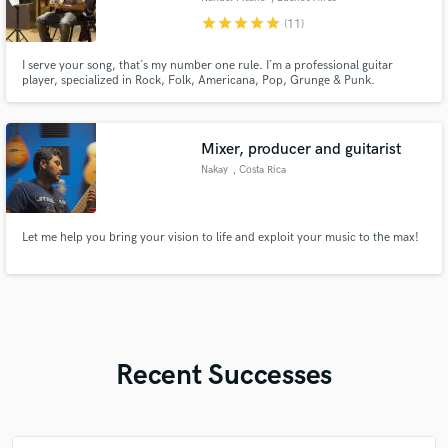
star
star
star
star
star
(11)
I serve your song, that´s my number one rule. I´m a professional guitar
player, specialized in Rock, Folk, Americana, Pop, Grunge & Punk.
Delivering a ready to mix high quality guitar track, I will write/record a guitar
part, guitar solo, electric and/or acoustic track, accordingly to your
request. I´ve been playing and recording for over 30 years.
Mixer, producer and guitarist
Nakay
, Costa Rica
Let me help you bring your vision to life and exploit your music to the max!
Recent Successes