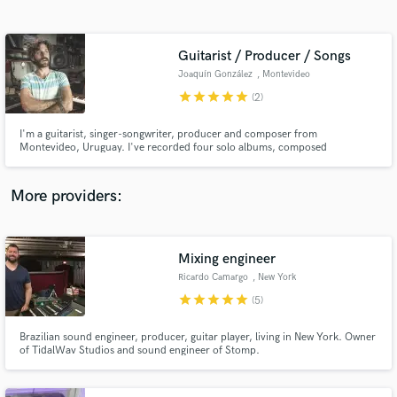
Search by credits or 'sounds like' and check out
audio samples and verified reviews of top pros.
Guitarist / Producer / Songs
Joaquín González
, Montevideo
star
star
star
star
star
(2)
I'm a guitarist, singer-songwriter, producer and composer from
Montevideo, Uruguay. I've recorded four solo albums, composed
soundtracks for films, have recorded with many musicians and I have a very
cool funk band called Croupier Funk. I can record electric and acoustic
guitars, I can sing, I can compose songs for you or produce yours.
More providers:
Get Free Proposals
Contact pros directly with your project details
Mixing engineer
and receive handcrafted proposals and budgets
Ricardo Camargo
, New York
in a flash.
star
star
star
star
star
(5)
Brazilian sound engineer, producer, guitar player, living in New York. Owner
of TidalWav Studios and sound engineer of Stomp.