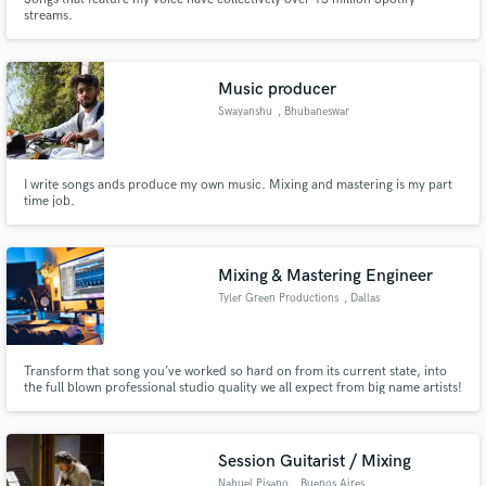
streams.
Music producer
Swayanshu
, Bhubaneswar
I write songs ands produce my own music. Mixing and mastering is my part
time job.
Mixing & Mastering Engineer
Tyler Green Productions
, Dallas
Transform that song you’ve worked so hard on from its current state, into
the full blown professional studio quality we all expect from big name artists!
Session Guitarist / Mixing
Nahuel Pisano
, Buenos Aires