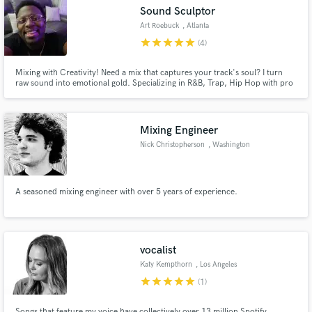
Sound Sculptor
Art Roebuck
, Atlanta
star
star
star
star
star
(4)
Mixing with Creativity! Need a mix that captures your track's soul? I turn
Make Amazing Music
raw sound into emotional gold. Specializing in R&B, Trap, Hip Hop with pro
gear and a decade of experience. Fast turnarounds, crystal communication.
Your music, elevated.
Fund and work on your project through our
secure platform. Payment is only released when
Mixing Engineer
work is complete.
Nick Christopherson
, Washington
A seasoned mixing engineer with over 5 years of experience.
vocalist
Katy Kempthorn
, Los Angeles
star
star
star
star
star
(1)
Songs that feature my voice have collectively over 13 million Spotify