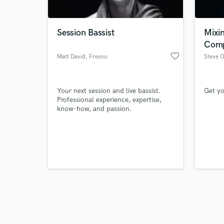
Session Bassist
Mixi
Comp
favorite_border
Matt David
, Fresno
Steve 
Browse Curate
Your next session and live bassist.
Get yo
Search by credits or '
Professional experience, expertise,
and check out audio 
know-how, and passion.
verified reviews of 