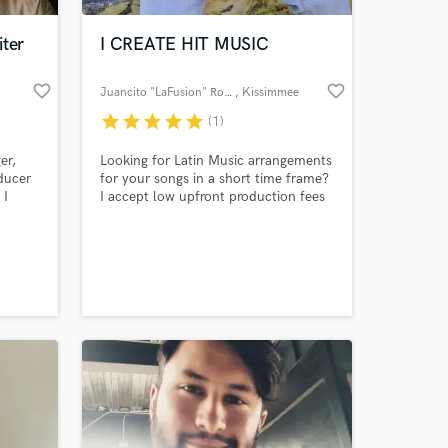
iter
I CREATE HIT MUSIC
favorite_border
favorite_border
Juancito "LaFusion" Rodriguez
, Kissimmee
star
star
star
star
star
(1)
er,
Looking for Latin Music arrangements
ducer
for your songs in a short time frame?
 I
I accept low upfront production fees
for any artists big or small, signed or
n
indie, for negotiable percentages.
 at your
with
Expert Level Pitch Correction in
e their
Melodyne & Antares Technologies,
e final
Audio Cleansing Digital Master
Correction (All for under $100 per
song).