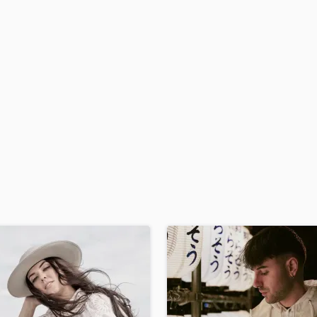
H
Harmonica
Harp
Horns
K
Keyboards Synths
L
Live Drum Tracks
Live Sound
M
Mandolin
Mastering Engineers
Mixing Engineers
O
Oboe
P
Pedal Steel
Percussion
Piano