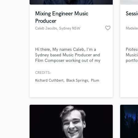
Mixing Engineer Music
Sessi
Producer
favorite_border
Caleb Jacobs
, Sydney NSW
Madele
Hi there, My names Caleb, I'm a
Profes
Sydney based Music Producer and
Musici
Film Composer working out of my
portfo
own studio in Enmore. I play in rock
vocal
bands, but enjoy producing electronic
Comple
CREDITS:
World-c
music. I have a lot of experience
across
What c
Richard Cuthbert
Black Springs
Plum
mixing and producing both kinds of
full 8
genres.
record
Nashvi
bring 
Tell us
Need hel