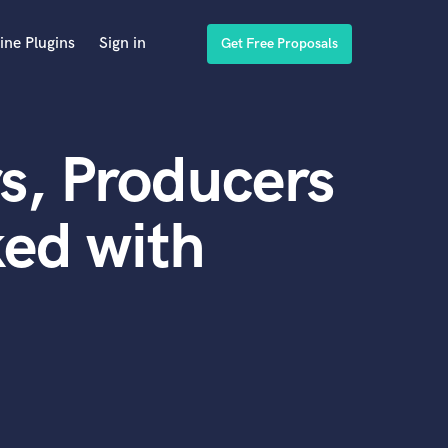
ine Plugins
Sign in
Get Free Proposals
s, Producers
ed with