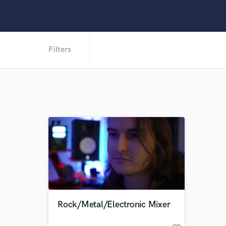
Filters
Rock/Metal/Electronic Mixer