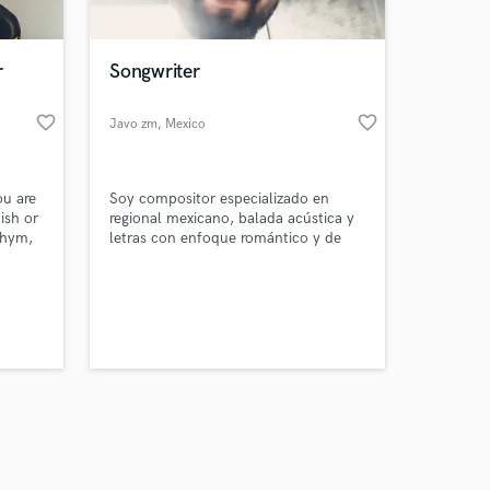
r
Songwriter
favorite_border
favorite_border
Javo zm
, Mexico
Amazing Music
ou are
Soy compositor especializado en
work on your project
ish or
regional mexicano, balada acústica y
our secure platform.
thym,
letras con enfoque romántico y de
s only released when
despecho. Géneros musicales que me
gustan (“Latin”, “Regional Mexican”,
k is complete.
“Acoustic”, “Pop”, etc.) Songwriting -
Lyrics