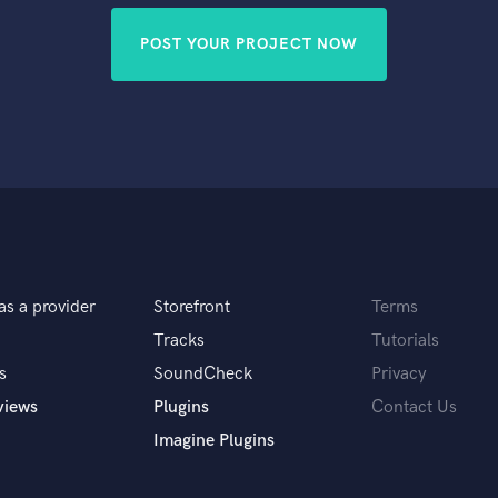
POST YOUR PROJECT NOW
as a provider
Storefront
Terms
Tracks
Tutorials
s
SoundCheck
Privacy
views
Plugins
Contact Us
Imagine Plugins