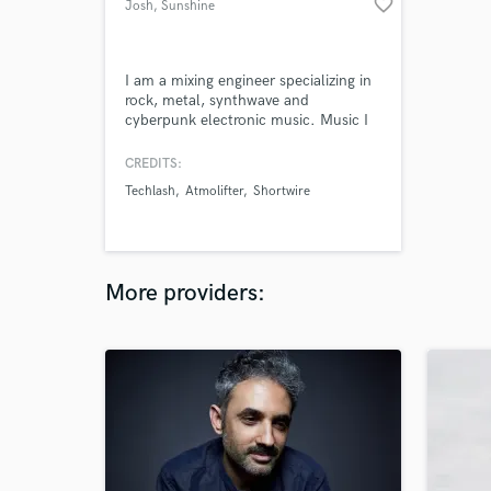
favorite_border
Josh
, Sunshine
Coast QLD
I am a mixing engineer specializing in
rock, metal, synthwave and
cyberpunk electronic music. Music I
have written and mixed has been
featured by acclaimed eSports team
CREDITS:
'Sentinels', and large YouTube
Techlash
Atmolifter
Shortwire
promoters such as NewRetroWave
and The 80's Guy.
More providers: