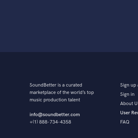
SoundBetter is a curated
Sign up 
marketplace of the world’s top
Sign in
music production talent
About U
User Re
info@soundbetter.com
+(1) 888-734-4358
FAQ