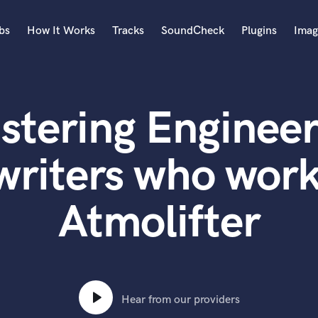
bs
How It Works
Tracks
SoundCheck
Plugins
Imag
A
Accordion
stering Engineer
Acoustic Guitar
B
Bagpipe
writers who work
Banjo
Bass Electric
Atmolifter
Bass Fretless
Bassoon
Bass Upright
Beat Makers
ners
Boom Operator
C
Hear from our providers
Cello