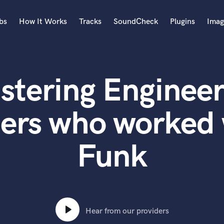
bs
How It Works
Tracks
SoundCheck
Plugins
Imag
A
Accordion
stering Engineer
Acoustic Guitar
B
Bagpipe
ters who worked 
Banjo
Bass Electric
Funk
Bass Fretless
Bassoon
Bass Upright
Beat Makers
ners
Boom Operator
C
Hear from our providers
Cello