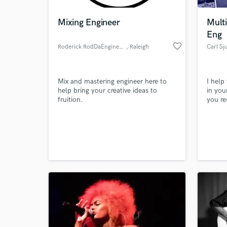
Mixing Engineer
Multi
Eng
favorite_border
Roderick RodDaEngineer King
, Raleigh
Carl Sj
Mix and mastering engineer here to
I help
help bring your creative ideas to
in you
fruition.
you re
audien
World-c
What c
Tell us
Need hel