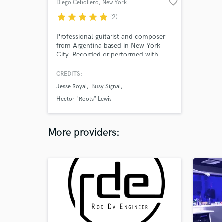
favorite_border
Diego Cebollero
, New York
star
star
star
star
star
(2)
Professional guitarist and composer
from Argentina based in New York
City. Recorded or performed with
renowned reggae artists: Jesse Royal,
Dexta Daps, Busy Signal, Hector
CREDITS:
"Roots" Lewis and Dre Island. I have
Jesse Royal
Busy Signal
20 years of experience performing,
recording, co-writing in a wide variety
Hector "Roots" Lewis
of genres.
More providers: