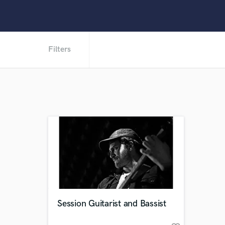
Filters
Session Guitarist and Bassist