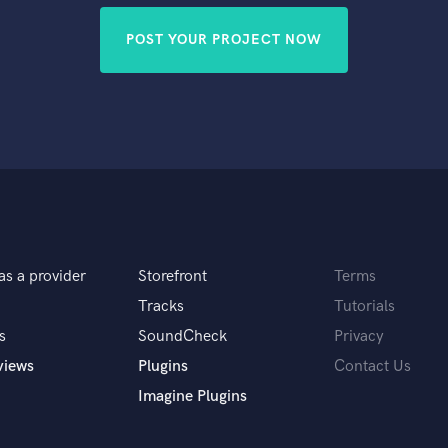
POST YOUR PROJECT NOW
as a provider
Storefront
Terms
Tracks
Tutorials
s
SoundCheck
Privacy
views
Plugins
Contact Us
Imagine Plugins