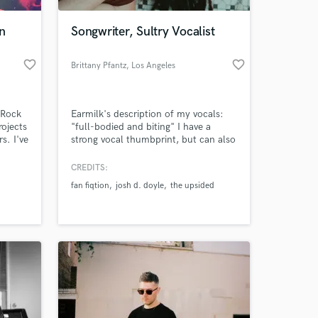
n
Songwriter, Sultry Vocalist
favorite_border
favorite_border
Brittany Pfantz
, Los Angeles
 Rock
Earmilk's description of my vocals:
ojects
"full-bodied and biting" I have a
s. I've
strong vocal thumbprint, but can also
majors,
adapt to the needs of the song. Raw
ng the
and full of emotion, my vocals make
CREDITS:
 at your
n out
you feel.
fan fiqtion
josh d. doyle
the upsided
 I
I have