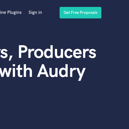
ine Plugins
Sign in
Get Free Proposals
s, Producers
with Audry