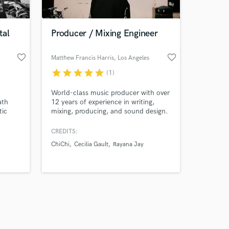
tal
Producer / Mixing Engineer
favorite_border
favorite_border
Matthew Francis Harris
, Los Angeles
star
star
star
star
star
(1)
Amazing Music
World-class music producer with over
work on your project
ath
12 years of experience in writing,
our secure platform.
tic
mixing, producing, and sound design.
s only released when
pact.
Specialising in beat-making, drum
programming, and creating immersive
k is complete.
CREDITS:
sound design for film, TV, and games.
ChiChi
Cecilia Gault
Rayana Jay
Skilled in mixing across all genres,
from pop and R&B to the full
spectrum of electronic music.