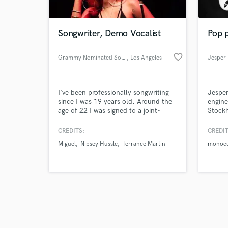
Songwriter, Demo Vocalist
Pop 
favorite_border
Grammy Nominated Songwriter
, Los Angeles
Jesper 
Browse Curate
I've been professionally songwriting
Jesper
Search by credits or '
since I was 19 years old. Around the
engine
and check out audio 
age of 22 I was signed to a joint-
Stockh
verified reviews of 
venture publishing deal with Peer
artist
Music Publishing. I have written songs
Oline,
CREDITS:
CREDIT
for Faith Evans, TLC, Cassey Veggies,
Miguel
Nipsey Hussle
Terrance Martin
monocu
Rita Ora, James Fauntleroy, Nipsey
Hussle, Terrace Martin, Snoop Dogg,
Miguel, Teyana Taylor and more.