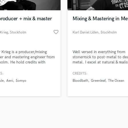
Singer Male
Songwriter Lyrics
Songwriter Music
producer + mix & master
Mixing & Mastering in Me
Sound Design
String Arranger
favorite_border
Krieg
, Stockholm
Karl Daniel Liden
, Stockholm
String Section
d Pros
Get Free Proposals
Make 
Surround 5.1 Mixing
file_upload
Upload MP3 (Optional)
T
 Krieg is a producer/mixing
Well versed in everything from
sounds like'
Contact pros directly with your
Fund and 
Time Alignment Quantizing
er and mastering engineer from
stonerrock to post-metal to de
samples and
project details and receive
through 
olm. He hold credits with
metal. I excel at natural & realis
Timpani
top pros.
handcrafted proposals and budgets
Payment i
s such as Monocule, Randi
tones with modern punch & im
Top Line Writer (Vocal Melody)
 Iaco and many more.
in a flash.
wor
S:
CREDITS:
Track Minus Top Line
le
Aeni
Somyo
Bloodbath
Greenleaf
The Ocean
Trombone
Trumpet
Tuba
U
Ukulele
V
Viola