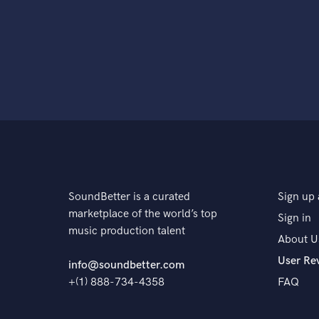
SoundBetter is a curated
Sign up 
marketplace of the world’s top
Sign in
music production talent
About U
User Re
info@soundbetter.com
+(1) 888-734-4358
FAQ