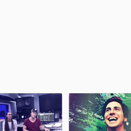
H
Harmonica
Harp
Horns
K
Keyboards Synths
L
Live Drum Tracks
Live Sound
M
Mandolin
Mastering Engineers
Mixing Engineers
O
Oboe
P
Pedal Steel
Percussion
Piano