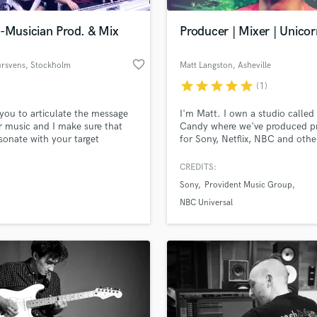
Podcast Editing & Mastering
-Musician Prod. & Mix
Producer | Mixer | Unicor
Pop Rock Arranger
Post Editing
favorite_border
ursvens
, Stockholm
Matt Langston
, Asheville
Post Mixing
Producers
star
star
star
star
star
(1)
Production Sound Mixer
 you to articulate the message
I'm Matt. I own a studio called
Programmed Drums
r music and I make sure that
Candy where we've produced pr
R
sonate with your target
for Sony, Netflix, NBC and other
Rapper
ce.
played in bands on indies and 
and I'm passionate about pulli
CREDITS:
Recording Studios
lass music and production talent
most emotional experience I ca
an we help you with?
Rehearsal Rooms
Sony
Provident Music Group
of the music i mix and produce.
Remixing
specialize in pop/rock/edm and 
fingertips
NBC Universal
an incurable obsession with
Restoration
synthesizers.
S
 more about your project:
Saxophone
p? Check out our
Music production glossary.
Session Conversion
Session Dj
Singer Female