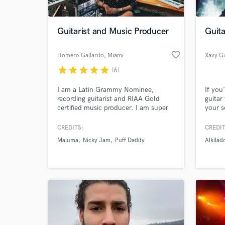
Guitarist and Music Producer
Guita
favorite_border
Homero Gallardo
, Miami
Xavy Gu
star
star
star
star
star
(6)
I am a Latin Grammy Nominee,
If you
recording guitarist and RIAA Gold
guitar
certified music producer. I am super
your s
blessed to have worked, toured,
right 
recorded and produced for Maluma,
genres
CREDITS:
CREDIT
Nicky Jam, Puff Daddy, Marc
pop, r
Maluma
Nicky Jam
Puff Daddy
Alkilad
Anthony, Jason Derulo, Maestro
to try
Marley, Thalia, Paulina Rubio, Nacho,
CNCO, H.E.R and many more. My
specialty are pop, Reggaeton, trap,
reggae, urban.