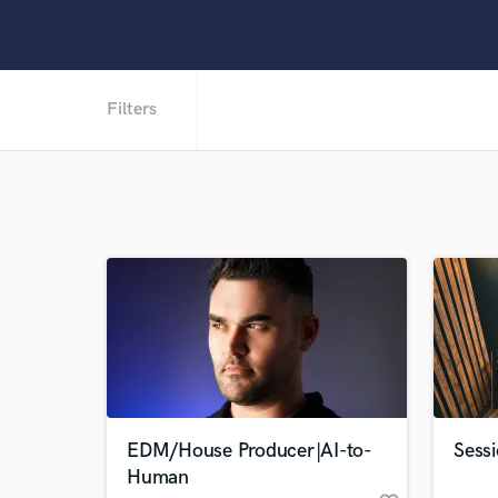
Filters
EDM/House Producer|AI-to-
Sessi
Human