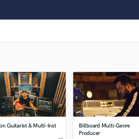
Clarinet
Classical Guitar
Composer Orchestral
D
Dialogue Editing
Dobro
Dolby Atmos & Immersive Audio
E
Editing
Electric Guitar
F
Fiddle
Film Composers
Flutes
French Horn
Full Instrumental Productions
G
on Guitarist & Multi-Inst
Billboard Multi-Genre
Game Audio
Producer
Ghost Producers