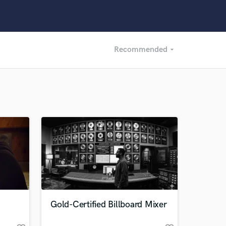
Recommended
arrow_drop_down
Recommended
Recently Reviewed
Gold-Certified Billboard Mixer