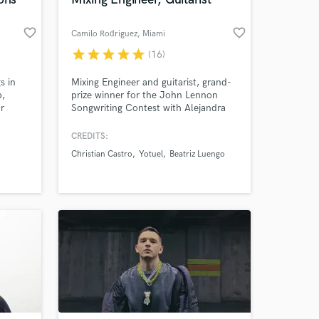
favorite_border
favorite_border
Camilo Rodriguez
, Miami
star
star
star
star
star
(16)
s in
Mixing Engineer and guitarist, grand-
p,
prize winner for the John Lennon
r
Songwriting Contest with Alejandra
bally.
Jimenez, and Global Music award-
winner for mixing. Have recorded
CREDITS:
guitars for Nicky Jam, Beatriz
Christian Castro
Yotuel
Beatriz Luengo
 at your
Luengo, Yotuel, and J Quiles.