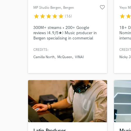
favorite_border
MP Studio Bergen
, Bergen
Yeyo M
star
star
star
star
star
star
sta
(16)
300M+ streams • 200+ Google
1B+ Di
reviews (4.9/5★) Music producer in
Nomine
Bergen specialising in commercial
intern
pop, singer-songwriter and pop-rock.
my gra
From demo to release-ready
proces
CREDITS:
CREDIT
production, including arrangement,
Camilla North
McQueen
VINAI
Nicky 
vocal production, mixing and
mastering. Credits include Spotify
Viral 50, NRK P1 A-list and
Norwegian chart placements.
Latin Producer
Musi