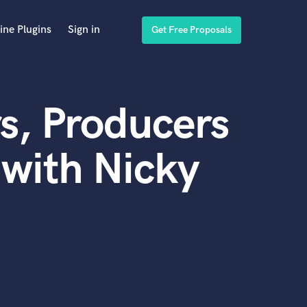
ine Plugins
Sign in
Get Free Proposals
s, Producers
with Nicky