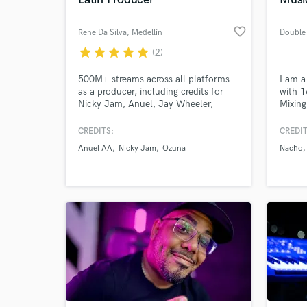
favorite_border
Rene Da Silva
, Medellín
Double
star
star
star
star
star
(2)
500M+ streams across all platforms
I am a
as a producer, including credits for
with 1
Nicky Jam, Anuel, Jay Wheeler,
Mixing
Reykon, Big Soto, among others.
instru
doing 
CREDITS:
CREDIT
I have
Anuel AA
Nicky Jam
Ozuna
Nacho
World-c
variou
What c
Hip Ho
Jam, 
more. 
Tell us
Need hel