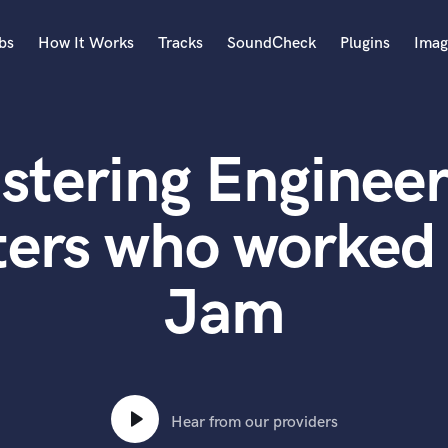
bs
How It Works
Tracks
SoundCheck
Plugins
Imag
A
Accordion
stering Engineer
Acoustic Guitar
B
Bagpipe
ters who worked 
Banjo
Bass Electric
Jam
Bass Fretless
Bassoon
Bass Upright
Beat Makers
ners
Boom Operator
C
Hear from our providers
Cello