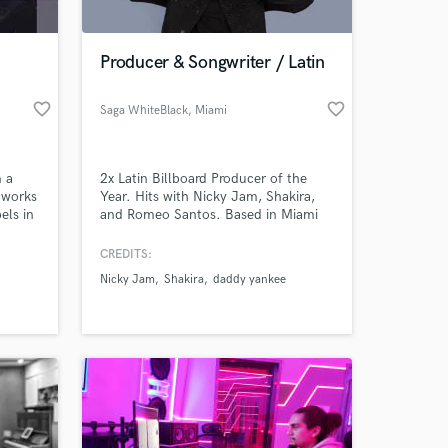
Producer & Songwriter / Latin
favorite_border
favorite_border
Saga WhiteBlack
, Miami
m a
2x Latin Billboard Producer of the
 works
Year. Hits with Nicky Jam, Shakira,
els in
and Romeo Santos. Based in Miami
with 15+ years of experience and
aces
millions of streams.
CREDITS:
. I
Nicky Jam
Shakira
daddy yankee
om
level.