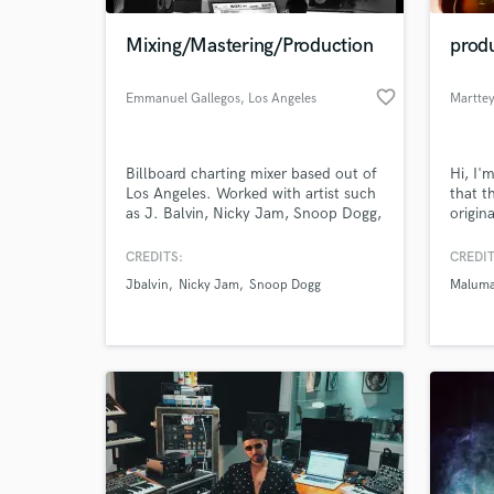
Mixing/Mastering/Production
prod
favorite_border
Emmanuel Gallegos
, Los Angeles
Martte
Billboard charting mixer based out of
Hi, I'
Los Angeles. Worked with artist such
that t
as J. Balvin, Nicky Jam, Snoop Dogg,
origin
Gunna, Amine, Marsha Ambrosius,
specia
Ray J and many more.
know 
CREDITS:
CREDIT
effect
Jbalvin
Nicky Jam
Snoop Dogg
Malum
I'm co