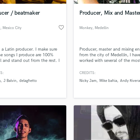
ucer / beatmaker
Producer, Mix and Maste
favorite_border
y
, Mexico City
Monkey
, Medellin
m a Latin producer. I make sure
Producer, master and mixing en
he songs I produce are 100%
from the city of Medellín, I hav
al and stand out from the rest. I
worked with several of the mos
lize in producing reggaeton, I
important artists of the Latin g
how to communicate
such as Nicky Jam, Mike Bahia
S:
CREDITS:
ively and make sure I work until
Andy Rivera, I have a very versat
a
J Balvin
delaghetto
Nicky Jam
Mike bahia
Andy Rivera
mpletely satisfied.
sound since my influence come
rock which allows me to cover 
branch of genres from electroni
latin, rock, r&b