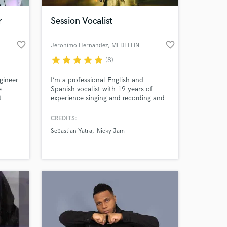
r
Session Vocalist
favorite_border
favorite_border
Jeronimo Hernandez
, MEDELLIN
star
star
star
star
star
(8)
gineer
I’m a professional English and
e
Spanish vocalist with 19 years of
t
experience singing and recording and
enre
currently working as the backup
 and
singer to Top Latin Singer NICKY
CREDITS:
ile
JAM. Due to my long experience as a
Sebastian Yatra
Nicky Jam
s from
singer in crossover bands, I have a
a long
versatile voice that fits almost any
c,
genre.