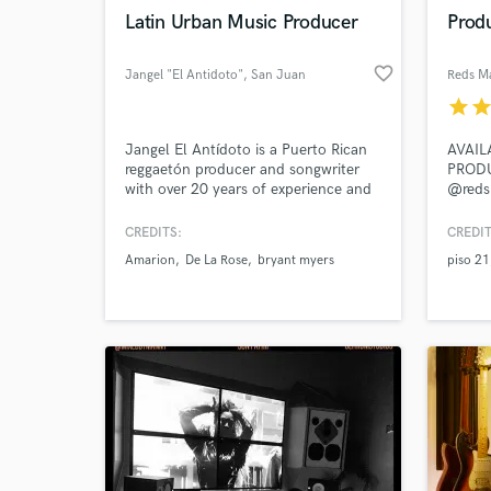
Latin Urban Music Producer
Prod
favorite_border
Jangel "El Antidoto"
, San Juan
Reds M
star
sta
Browse Curate
Jangel El Antídoto is a Puerto Rican
AVAIL
reggaetón producer and songwriter
PROD
Search by credits or '
with over 20 years of experience and
@reds
and check out audio 
more than 100 million lifetime
verified reviews of 
streams connected to his catalog. His
CREDITS:
CREDIT
credits include records with De La
Amarion
De La Rose
bryant myers
piso 21
Rose, Amarion, and Bryant Myers. He
is also a consultant specializing in
melody composition, mixing, and
mastering.