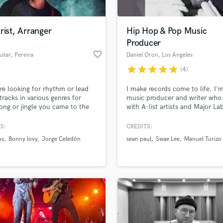
rist, Arranger
Hip Hop & Pop Music
Producer
favorite_border
itar
, Pereira
Daniel Oron
, Los Angeles
star
star
star
star
star
(4)
're looking for rhythm or lead
I make records come to life. I'
 tracks in various genres for
music producer and writer who
ong or jingle you came to the
with A-list artists and Major Lab
place. I'd say my specialist
the Pop, Latin, Hip Hop, R&B,
 are: urban, cumbia, reggae,
Country, Ambient and EDM sp
S:
CREDITS:
ock, funk y neo soul, but open
with over 15 years of experience
os
Bonny lovy
Jorge Celedón
sean paul
Swae Lee
Manuel Turizo
 anything.
can help you take your idea fr
start to finish at a professional 