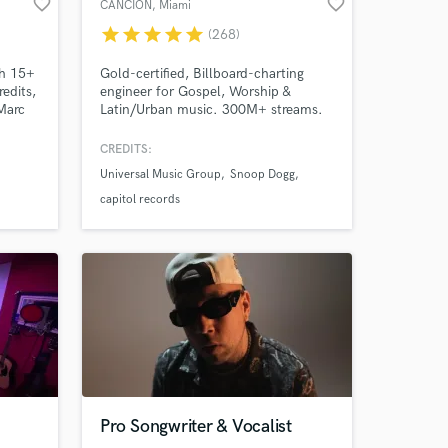
favorite_border
favorite_border
CANCION
, Miami
star
star
star
star
star
(268)
th 15+
Gold-certified, Billboard-charting
edits,
engineer for Gospel, Worship &
Marc
Latin/Urban music. 300M+ streams.
, and
Credits with Universal, Sony & Capitol
dreds
— Lecrae, Redimi2, Alex Zurdo,
CREDITS:
ng
Hillsong, Snoop Dogg. Bilingual —
Universal Music Group
Snoop Dogg
rough
hablo español. You have a song. I'll
make it sound like it belongs on a
capitol records
d
major label. Let's build yours.
Pro Songwriter & Vocalist