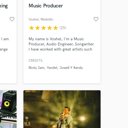
xing
Music Producer
favorite_border
favorite_border
Voxhel
, Medellín
star
star
star
star
star
(25)
Amazing Music
 I am
My name is Voxhel, I'm a Music
Producer, Audio Engineer, Songwriter.
work on your project
range
I have worked with great artists such
our secure platform.
as Nicky Jam, Yandel, Jowell y
s only released when
ard
Randy, Nacho, Brray, Jon Z,
CREDITS:
k is complete.
every
Anonimus, Conkarah, Sixto Rein,
Nicky Jam
Yandel
Jowell Y Randy
Juan Miguel among other artists who
t to
are important in Latin music.