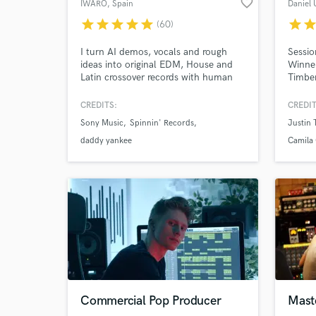
favorite_border
IWARO
, Spain
Daniel 
star
star
star
star
star
star
sta
(60)
I turn AI demos, vocals and rough
Sessio
ideas into original EDM, House and
Winner
Latin crossover records with human
Timber
feel, release-ready polish and real
Santan
impact. 20 years' experience, 30M+
Martin
CREDITS:
CREDIT
streams, credits with Daddy Yankee &
more.
Sony Music
Spinnin' Records
Justin 
Nicky Jam, releases/collabs with
Spinnin’, Sony, LoudKult & Soave;
daddy yankee
Camila 
supported by Tiësto, Dimitri Vegas &
Like Mike and R3HAB.
Commercial Pop Producer
Mast