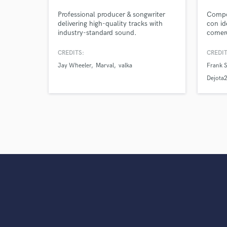
verified reviews of 
Professional producer & songwriter
Compos
delivering high-quality tracks with
con id
industry-standard sound.
comerc
urbano
CREDITS:
CREDIT
Jay Wheeler
Marval
valka
Frank S
Dejota