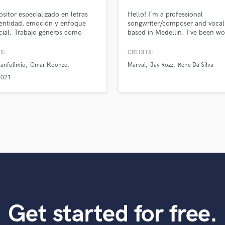
top pros.
handcrafted proposals and budgets
Payment i
Podcast Editing & Mastering
itor especializado en letras
Hello! I´m a professional
in a flash.
wor
Pop Rock Arranger
entidad, emoción y enfoque
songwriter/composer and vocal
ial. Trabajo géneros como
based in Medellin. I´ve been wo
Post Editing
, bachata y pop latino.
in the music industry for +3 yea
Post Mixing
can deliver a great and professi
S:
CREDITS:
Producers
lyrics and melodies for your tra
anfofimio
Omar Koonze
Marval
Jay Rozz
Rene Da Silva
am ableto write songs in both
Production Sound Mixer
Spanish and English for differe
2021
Programmed Drums
genres (Reggaeton, Latin Pop, 
Future Bass, EDM) Let´s get sta
R
Rapper
Recording Studios
Rehearsal Rooms
Remixing
Restoration
S
Saxophone
Session Conversion
Session Dj
Get started for free.
Singer Female