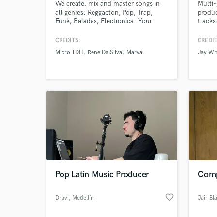
We create, mix and master songs in
Multi-
all genres: Reggaeton, Pop, Trap,
produc
World-c
What c
Funk, Baladas, Electronica. Your
tracks
sound, elevated to compete globally.
projec
Full song production + release
CREDITS:
CREDIT
strategy.
Micro TDH
Rene Da Silva
Marval
Jay Wh
Tell us
Need hel
Pop Latin Music Producer
Comp
Browse Curate
favorite_border
Dravi
, Medellín
Jair Bl
Search by credits or '
and check out audio 