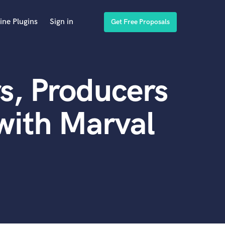
ine Plugins
Sign in
Get Free Proposals
s, Producers
with Marval