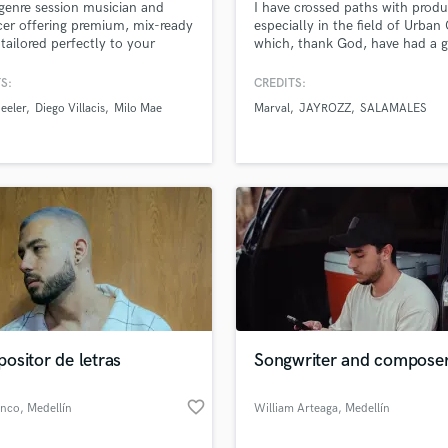
genre session musician and
I have crossed paths with produ
H
er offering premium, mix-ready
especially in the field of Urban
lass music and production talent
Harmonica
an we help you with?
 tailored perfectly to your
which, thank God, have had a 
t's unique vibe.
reputation and I consider mysel
Harp
fingertips
versatile.
S:
CREDITS:
Horns
eeler
Diego Villacis
Milo Mae
Marval
JAYROZZ
SALAMALES
K
Keyboards Synths
 more about your project:
L
p? Check out our
Music production glossary.
Live Drum Tracks
Live Sound
M
Mandolin
Mastering Engineers
Mixing Engineers
O
Oboe
ositor de letras
Songwriter and compose
P
d Pros
Get Free Proposals
Make 
file_upload
Pedal Steel
Upload MP3 (Optional)
favorite_border
anco
, Medellín
William Arteaga
, Medellín
sounds like'
Contact pros directly with your
Fund and 
Percussion
samples and
project details and receive
through 
Piano