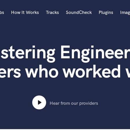
bs
How It Works
Tracks
SoundCheck
Plugins
Imag
A
Accordion
stering Engineer
Acoustic Guitar
B
Bagpipe
ers who worked 
Banjo
Bass Electric
Bass Fretless
Bassoon
Bass Upright
Hear from our providers
Beat Makers
ners
Boom Operator
C
Cello