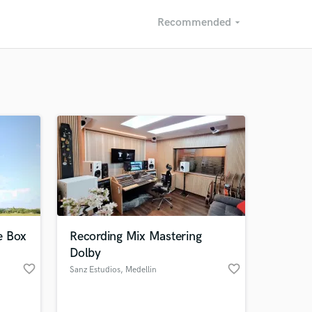
Recommended
arrow_drop_down
Recommended
Recently Reviewed
e Box
Recording Mix Mastering
Dolby
favorite_border
favorite_border
Sanz Estudios
, Medellin