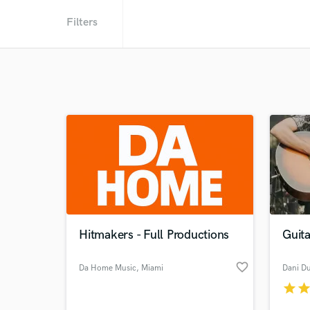
Filters
Hitmakers - Full Productions
Guita
favorite_border
Da Home Music
, Miami
Dani D
star
sta