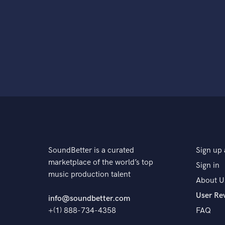
SoundBetter is a curated
Sign up 
marketplace of the world’s top
Sign in
music production talent
About U
User Re
info@soundbetter.com
+(1) 888-734-4358
FAQ