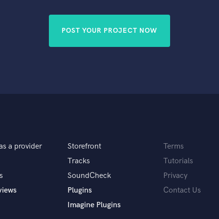
Singer Male
Songwriter Lyrics
Songwriter Music
POST YOUR PROJECT NOW
Sound Design
String Arranger
String Section
Surround 5.1 Mixing
T
Time Alignment Quantizing
Timpani
Top Line Writer (Vocal Melody)
Track Minus Top Line
Trombone
as a provider
Storefront
Terms
Trumpet
Tracks
Tutorials
Tuba
s
SoundCheck
Privacy
U
views
Plugins
Contact Us
Ukulele
V
Imagine Plugins
Viola