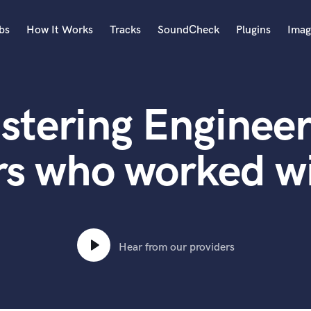
bs
How It Works
Tracks
SoundCheck
Plugins
Imag
A
Accordion
stering Engineer
Acoustic Guitar
B
Bagpipe
rs who worked wi
Banjo
Bass Electric
Bass Fretless
Bassoon
Bass Upright
Hear from our providers
Beat Makers
ners
Boom Operator
C
Cello