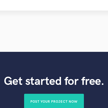
Get started for free.
POST YOUR PROJECT NOW