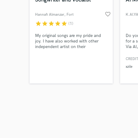
favorite_border
Hannah Almanzar
, Fort
K.AI.Y
Lauderdale
star
star
star
star
star
(1)
Browse Curate
My original songs are my pride and
Do you
joy. I have also worked with other
for a 
independent artist on their
Via AI
Search by credits or '
songwriting as well.
can wr
and check out audio 
once y
CREDIT
verified reviews of 
build 
xzile
anywhe
you an
you to