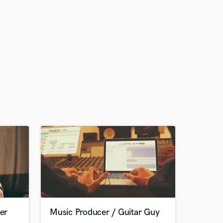
er
Music Producer / Guitar Guy