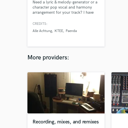
Need a lyric & melody-generator or a
character pop vocal and harmony
arrangement for your track? I have
worked with countless Austrian &
German artists and producers, have
CREDITS:
been part of various songwriting
Alle Achtung
KTEE
Paenda
camps all around Europe and have
had my songs placed in TV ads,
movies and radio jingles. I would love
to share my toplining skills with you!
More providers:
Recording, mixes, and remixes