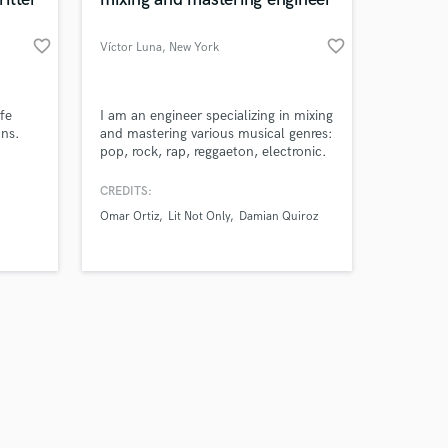
favorite_border
favorite_border
Víctor Luna
, New York
Amazing Music
fe
I am an engineer specializing in mixing
ons.
and mastering various musical genres:
pop, rock, rap, reggaeton, electronic.
work on your project
our secure platform.
CREDITS:
s only released when
Omar Ortiz
Lit Not Only
Damian Quiroz
k is complete.