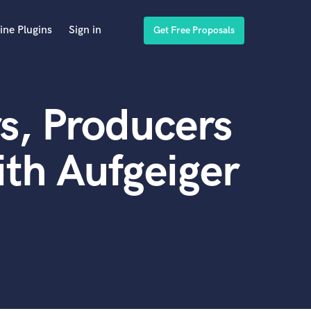
ine Plugins
Sign in
Get Free Proposals
s, Producers
th Aufgeiger