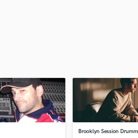
H
Harmonica
Harp
Horns
K
Keyboards Synths
L
Live Drum Tracks
Live Sound
M
Mandolin
Mastering Engineers
Mixing Engineers
O
Oboe
P
Pedal Steel
Percussion
Brooklyn Session Drumm
Piano