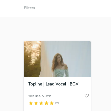
Filters
Topline | Lead Vocal | BGV
favorite_border
Vida Noa
, Austria
star
star
star
star
star
(2)