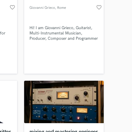
favorite_border
favorite_border
Giovanni Grieco
, Rome
Hi! I am Giovanni Grieco, Guitarist,
for
Multi-Instrumental Musician,
Producer, Composer and Programmer
 has
from Italy
n
music
e
 at your
ts and
 pop,
itter
mixing and mastering engineer