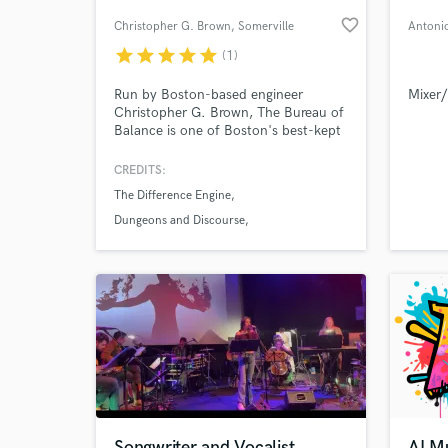
favorite_border
Christopher G. Brown
, Somerville
Antoni
star
star
star
star
star
(1)
Run by Boston-based engineer
Mixer/
Christopher G. Brown, The Bureau of
Balance is one of Boston's best-kept
secrets for mixing, remixing, and
overdub tracking.
CREDITS:
The Difference Engine
World-c
What c
Dungeons and Discourse
Downcity Armory
Tell us
Need hel
Songwriter and Vocalist
AI Mu