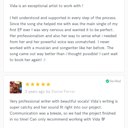
Vida is an exceptional artist to work with !
I felt understood and supported in every step of the process.
Since the song she helped me with was the main single of my
first EP ever I was very nervous and wanted it to be perfect.
Her professionalism and also her way to sense what i needed
from her and her powerful voice was unmatched. I never
worked with a musician and songwriter like her before. The
song came out way better than i thought possible! I cant wait
to book her again! :)
check_circle
Verified
star
star
star
star
star
3 years ago
by
Daniel Ferrer
Very professional writer with beautiful vocals! Vida's writing is
super catchy and her sound fit right into our project.
Communication was a breeze, so we had the project finished
in no time! Can only recommend working with Vida 💯