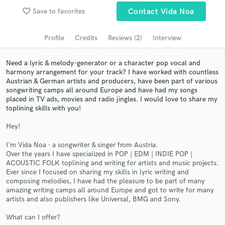
Browse Curated Pros
favorite_border
Save to favorites
Contact Vida Noa
Search by credits or 'sounds like' and check out
audio samples and verified reviews of top pros.
Profile
Credits
Reviews (2)
Interview
Need a lyric & melody-generator or a character pop vocal and
harmony arrangement for your track? I have worked with countless
Austrian & German artists and producers, have been part of various
songwriting camps all around Europe and have had my songs
placed in TV ads, movies and radio jingles. I would love to share my
toplining skills with you!
Hey!
I'm Vida Noa - a songwriter & singer from Austria.
Get Free Proposals
Over the years I have specialized in POP | EDM | INDIE POP |
ACOUSTIC FOLK toplining and writing for artists and music projects.
Contact pros directly with your project details
Ever since I focused on sharing my skills in lyric writing and
and receive handcrafted proposals and budgets
composing melodies, I have had the pleasure to be part of many
in a flash.
amazing writing camps all around Europe and got to write for many
artists and also publishers like Universal, BMG and Sony.
What can I offer?