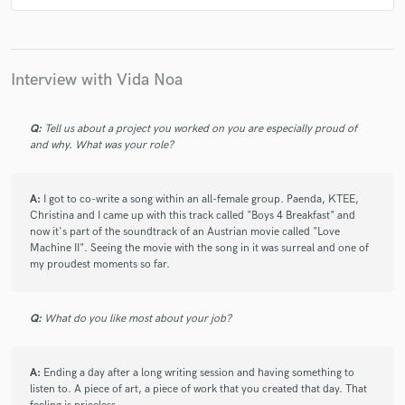
Interview with Vida Noa
Q:
Tell us about a project you worked on you are especially proud of
and why. What was your role?
A:
I got to co-write a song within an all-female group. Paenda, KTEE,
Christina and I came up with this track called "Boys 4 Breakfast" and
now it's part of the soundtrack of an Austrian movie called "Love
Machine II". Seeing the movie with the song in it was surreal and one of
my proudest moments so far.
Q:
What do you like most about your job?
A:
Ending a day after a long writing session and having something to
listen to. A piece of art, a piece of work that you created that day. That