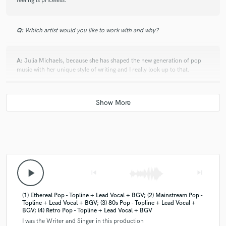
feeling is priceless.
Q:
Which artist would you like to work with and why?
A:
Julia Michaels, because she has shaped the new generation of pop
music with her unique style of writing and I really look up to that.
Q:
Can you share one music production tip?
A:
Less is more :)
Q:
What type of music do you usually work on?
play_arrow
skip_previous
skip_next
A:
I work a lot on my own music, which can be categorized as Indie/Alt
(1) Ethereal Pop - Topline + Lead Vocal + BGV; (2) Mainstream Pop -
Pop and then I write a lot for mainstream pop artists in Austria.
Topline + Lead Vocal + BGV; (3) 80s Pop - Topline + Lead Vocal +
BGV; (4) Retro Pop - Topline + Lead Vocal + BGV
I was the Writer and Singer in this production