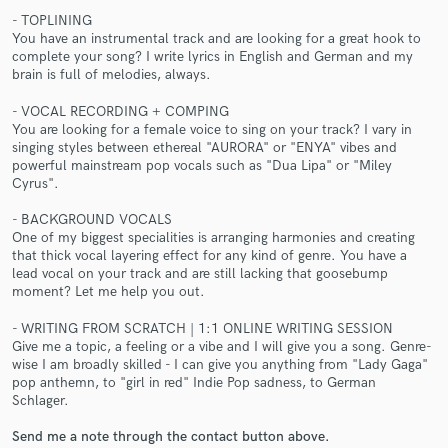
- TOPLINING
You have an instrumental track and are looking for a great hook to
complete your song? I write lyrics in English and German and my
brain is full of melodies, always.
- VOCAL RECORDING + COMPING
You are looking for a female voice to sing on your track? I vary in
singing styles between ethereal "AURORA" or "ENYA" vibes and
Make Amazing Music
powerful mainstream pop vocals such as "Dua Lipa" or "Miley
Cyrus".
Fund and work on your project through our
secure platform. Payment is only released when
- BACKGROUND VOCALS
work is complete.
One of my biggest specialities is arranging harmonies and creating
that thick vocal layering effect for any kind of genre. You have a
lead vocal on your track and are still lacking that goosebump
moment? Let me help you out.
- WRITING FROM SCRATCH | 1:1 ONLINE WRITING SESSION
Give me a topic, a feeling or a vibe and I will give you a song. Genre-
wise I am broadly skilled - I can give you anything from "Lady Gaga"
pop anthemn, to "girl in red" Indie Pop sadness, to German
Schlager.
Send me a note through the contact button above.