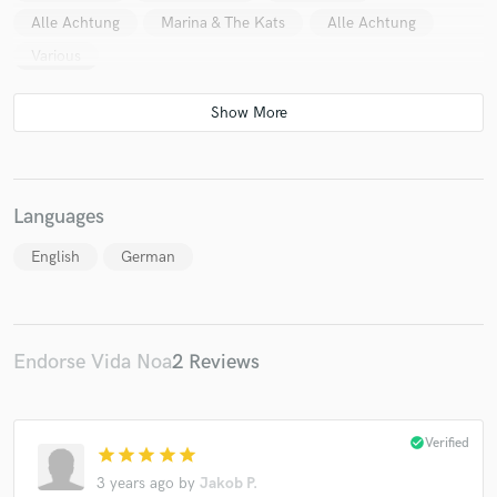
Alle Achtung
Marina & The Kats
Alle Achtung
Various
Languages
English
German
Endorse Vida Noa
2 Reviews
check_circle
Verified
star
star
star
star
star
3 years ago
by
Jakob P.