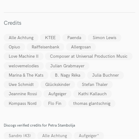
Credits
Alle Achtung
KTEE
Paenda
Simon Lewis
Opiuo
Raiffeisenbank
Allergosan
Love Machine II
Composer at Universal Production Music
welovemelodies
Julian Grabmayer
Marina & The Kats
B. Nagy Réka
Julia Buchner
Uwe Schmidt
Glückskinder
Stefan Thaler
Jeannine Rossi
Aufgeiger
Kathi Kallauch
Kompass Nord
Flo Fin
thomas glantschnig
Discogs verified credits for Petra Stambolija
Sandro (43)
Alle Achtung
Aufgeiger*