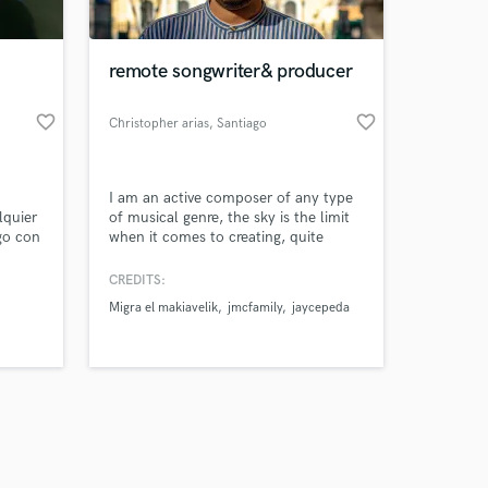
remote songwriter& producer
favorite_border
favorite_border
Christopher arias
, Santiago
Amazing Music
I am an active composer of any type
work on your project
lquier
of musical genre, the sky is the limit
our secure platform.
go con
when it comes to creating, quite
s only released when
motivated to contribute to the project
in which I am included and to show
k is complete.
CREDITS:
the best of myself
Migra el makiavelik
jmcfamily
jaycepeda