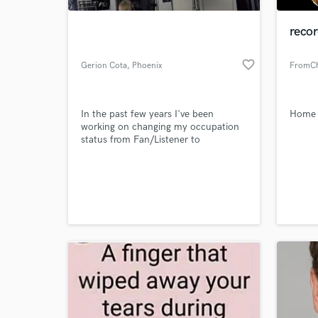
recor
favorite_border
Gerion Cota
, Phoenix
FromCha
In the past few years I've been
Home S
working on changing my occupation
status from Fan/Listener to
Musician/Artist/Producer. Currently
I'm a student of Mesa Community
World-c
College, with focus on Audio
What c
Production Technologies. I look
forward to working with all walks of
musicians and artists. I sincerely
believe we can help each other attain
our goals.
Tell us
Need hel