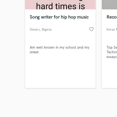
Song writer for hip hop music
Recor
favorite_border
Diesel s
, Nigeria
Keran 
Browse Curate
Am well known in my school and my
Top Se
Search by credits or '
street
Techni
and check out audio 
essays
verified reviews of 
Unlike
techni
journa
lot mo
refere
would