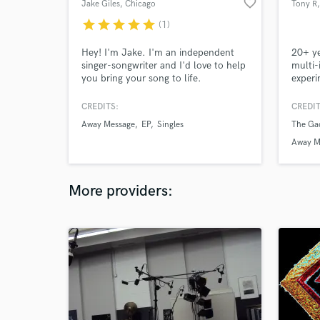
favorite_border
Jake Giles
, Chicago
Tony R
star
star
star
star
star
(1)
Hey! I'm Jake. I'm an independent
20+ ye
singer-songwriter and I'd love to help
multi-
you bring your song to life.
experi
fluent
CREDITS:
CREDIT
Away Message
EP
Singles
The Gac
Away M
More providers: