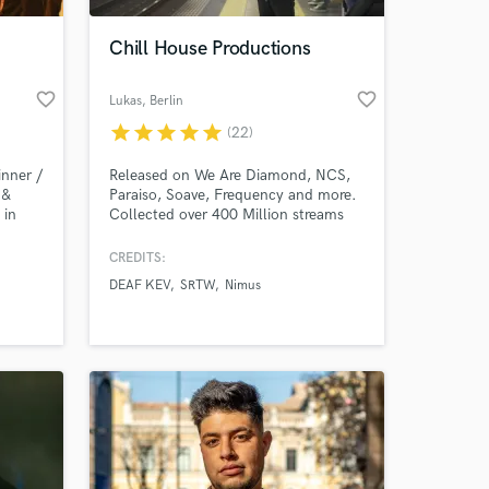
Chill House Productions
favorite_border
favorite_border
Lukas
, Berlin
star
star
star
star
star
(22)
nner /
Released on We Are Diamond, NCS,
 &
Paraiso, Soave, Frequency and more.
 in
Collected over 400 Million streams
alala.
on my artist projects. Specializing in
Chill / Deep / Melodic House
CREDITS:
 at your
Productions.
DEAF KEV
SRTW
Nimus