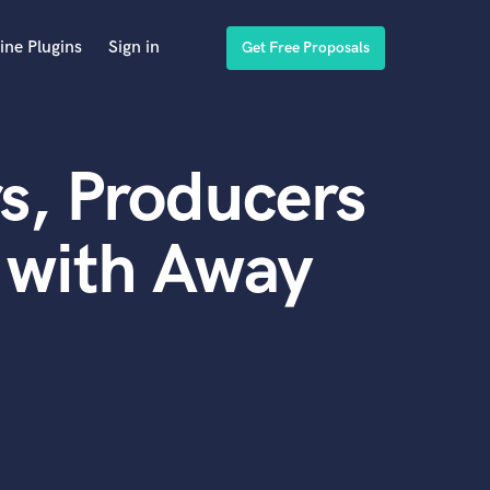
ine Plugins
Sign in
Get Free Proposals
s, Producers
 with Away