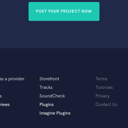
POST YOUR PROJECT NOW
as a provider
Storefront
Terms
Tracks
Tutorials
s
SoundCheck
Privacy
views
Plugins
Contact Us
Imagine Plugins