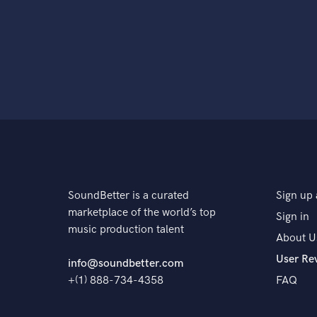
SoundBetter is a curated
Sign up 
marketplace of the world’s top
Sign in
music production talent
About U
User Re
info@soundbetter.com
+(1) 888-734-4358
FAQ