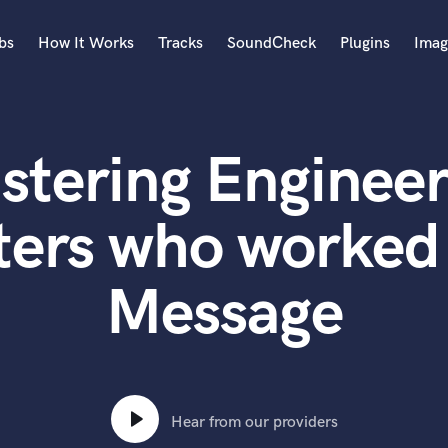
bs
How It Works
Tracks
SoundCheck
Plugins
Imag
A
Accordion
stering Engineer
Acoustic Guitar
B
Bagpipe
ters who worked
Banjo
Bass Electric
Message
Bass Fretless
Bassoon
Bass Upright
Beat Makers
ners
Boom Operator
C
Hear from our providers
Cello