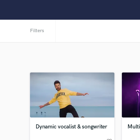
Filters
Dynamic vocalist & songwriter
Multi