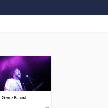
Clarinet
Classical Guitar
Composer Orchestral
D
Dialogue Editing
Dobro
Dolby Atmos & Immersive Audio
E
Editing
Electric Guitar
F
Fiddle
Film Composers
Flutes
French Horn
Full Instrumental Productions
G
-Genre Bassist
Game Audio
Ghost Producers