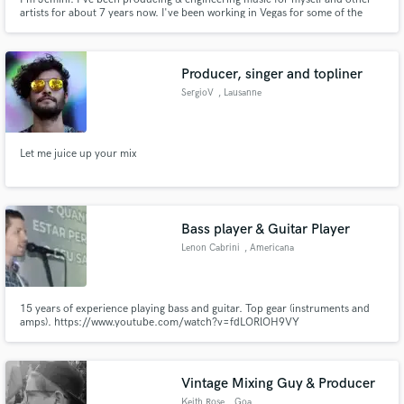
artists for about 7 years now. I've been working in Vegas for some of the
biggest world-class DJs such as David Guetta, Diplo, and The
Chainsmokers. I'm very detailed oriented and I will make you Sound Better!
If you're looking for a modern sound to quickly catch the attentio
Producer, singer and topliner
SergioV
, Lausanne
Let me juice up your mix
Bass player & Guitar Player
Lenon Cabrini
, Americana
15 years of experience playing bass and guitar. Top gear (instruments and
amps). https://www.youtube.com/watch?v=fdLORlOH9VY
https://www.youtube.com/watch?v=jzGPnR2xK_Y
Vintage Mixing Guy & Producer
Keith Rose
, Goa