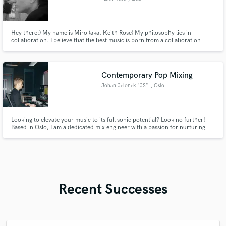
Hey there:) My name is Miro (aka. Keith Rose) My philosophy lies in
collaboration. I believe that the best music is born from a collaboration
between producer and artist and 'm here to help you turn your musical
aspirations into reality! Let's create something amazing!
Contemporary Pop Mixing
Johan Jelonek "JS"
, Oslo
Looking to elevate your music to its full sonic potential? Look no further!
Based in Oslo, I am a dedicated mix engineer with a passion for nurturing
the talent of upcoming and established artists. My work is marked by a close
collaboration with Universal Music Norway, ensuring a blend of creativity
and industry expertise in every project
Recent Successes