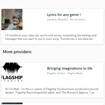
Search by credits or 'sounds like' and check out
audio samples and verified reviews of top pros.
Lyrics for any genre !
Leonardo Machado
, Rio de Janeiro
I'll transform your idea into words and verses, trasmitting the feelings and
messages that you want to put in your song. Transformo a sua ideia em
palavras e versos, transmitindo os sentimentos e mensagens que você quer
colocar na sua música.
More providers:
Get Free Proposals
Contact pros directly with your project details
Bringing imaginations to life
and receive handcrafted proposals and budgets
Flagship Studios
, Virginia Beach
in a flash.
Hi I'm Matt, I'm the co-owner of Flagship Studios(music production/sound
design), Flagship Recordings(Indie label), and The Monarch Agency. I've
been playing, recording and producing music for 20yrs. I've also been a
sound designer and a sound recordist for film and tv for the last 3 yrs. I'm
very passionate about sound and creative expression.