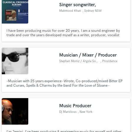
Singer songwriter,
Mahmood Khan
, Sydney NSW
I have been producing music for over 20 years. I am a sound engineer by
Make Amazing Music
trade and over the years developed myself as a writer, producer, vocalist
and Film maker. In 2020 I have 7 singles at number 1 on the US and
Australian Itunes charts. I also scored a Billboard number 1 on the Classical
Fund and work on your project through our
Album crossover charts. For more info mahmoodkhan.net
secure platform. Payment is only released when
Musician / Mixer / Producer
work is complete.
Stephen Moniz / Argyle Sound
, Providence
-Musician with 25 years experience -Wrote, Co-produced/mixed Bitter EP
and Curses, Spells & Charms by the band For the Love of Sloane -
International Sales in over 10 countries -Featured on 'Yorktown' movie
soundtrack -2010 Lilith Fair artist -Endorsed by SolidGoldFX -Grammy and
ASCAP Member -Studied at Berklee Online for Production with Pro Tools
Music Producer
Dj Marvilous
, New York
I'm Jemini. I've been producing & engineering music for myself and other