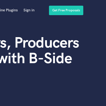
ine Plugins
Sign in
Get Free Proposals
s, Producers
with B-Side