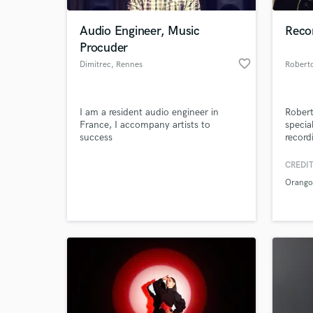
Audio Engineer, Music
Recor
Procuder
favorite_border
Dimitrec
, Rennes
Roberto
I am a resident audio engineer in
Robert
France, I accompany artists to
specia
success
record
client
35, 19
CREDIT
World-c
IOSON
What c
Orango
many o
experi
design
instal
the re
Tell us
Need hel