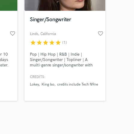
Singer/Songwriter
favorite_border
favorite_border
Linds
, California
star
star
star
star
star
(1)
Amazing Music
er 10
Pop | Hip Hop | R&B | Indie |
work on your project
 days
Singer/Songwriter | Topliner | A
our secure platform.
ster.
multi-genre singer/songwriter with
s only released when
it is a
10+ years of experience. Featured
s is
artist with Strange Music (Tech N9ne)
k is complete.
CREDITS:
t's
charting on Billboard Top 100.
Lokey
King Iso
credits include Tech N9ne