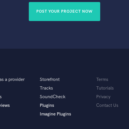
POST YOUR PROJECT NOW
as a provider
Storefront
Terms
Tracks
Tutorials
s
SoundCheck
Privacy
views
Plugins
Contact Us
Imagine Plugins