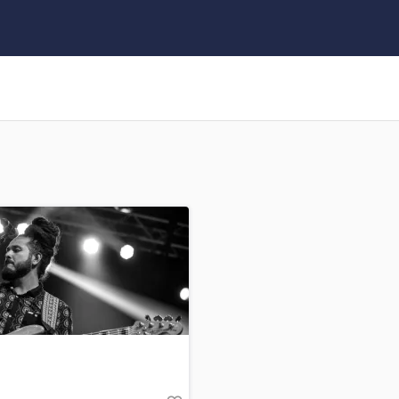
Clarinet
Classical Guitar
Composer Orchestral
D
Dialogue Editing
Dobro
Dolby Atmos & Immersive Audio
E
Editing
Electric Guitar
F
Fiddle
Film Composers
Flutes
French Horn
Full Instrumental Productions
G
Game Audio
Ghost Producers