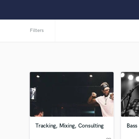
Filters
Tracking, Mixing, Consulting
Bass