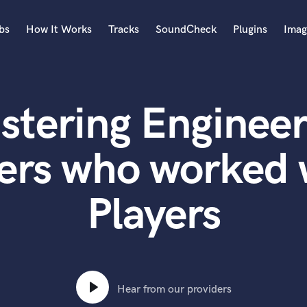
bs
How It Works
Tracks
SoundCheck
Plugins
Imag
A
Accordion
stering Engineer
Acoustic Guitar
B
Bagpipe
ers who worked 
Banjo
Bass Electric
Players
Bass Fretless
Bassoon
Bass Upright
Beat Makers
ners
Boom Operator
C
Hear from our providers
Cello