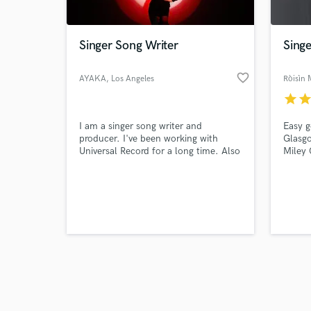
Singer Song Writer
Singe
favorite_border
AYAKA
, Los Angeles
Ròisìn
star
sta
Browse Curate
I am a singer song writer and
Easy g
Search by credits or '
producer. I've been working with
Glasg
and check out audio 
Universal Record for a long time. Also
Miley 
verified reviews of 
I work for commercial songs and TV
gives 
shows and movies. (TOYOTA,TUTU,
Record
House Food...etc) Japanese / English
voice 
with d
world.
neuma
ableto