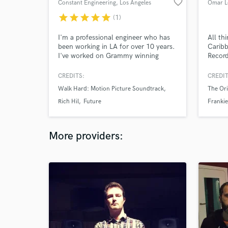
favorite_border
Constant Engineering
, Los Angeles
Omar L
star
star
star
star
star
(1)
I'm a professional engineer who has
All th
been working in LA for over 10 years.
Carib
I've worked on Grammy winning
Record
records, but my love is developing
Compe
indie artists. While I enjoy mixing, my
Brazil
CREDITS:
CREDIT
passion is getting great sounds while
Moroc
Walk Hard: Motion Picture Soundtrack
The Ori
tracking. I also run live sound events
ranging from Coachella with the
Rich Hil
Future
Frankie
Gaslamp Killer Experience to shows
at Largo at the Coronet.
More providers: