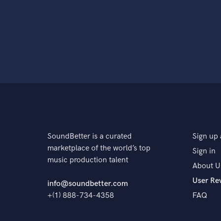
SoundBetter is a curated
Sign up 
marketplace of the world’s top
Sign in
music production talent
About U
User Re
info@soundbetter.com
+(1) 888-734-4358
FAQ