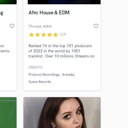
ng
Afro House & EDM
favorite_border
favorite_border
Choujaa
, Rabat
star
star
star
star
star
(17)
 on
Ranked 76 in the top 101 producers
ments.
of 2022 in the world by 1001
tracklist. Over 10 millions Streams on
Spotify. Signed to Armada, Protocol
Recordings, Soave, Loudkult, Sosumi,
CREDITS:
 at your
Braslive and many more. Supported
Protocol Recordings
Armada
by Keinemusik, Don Diablo, Nicky
Romero, Dimitri Vegas and Like Mike,
Soave Records
Morten, Timmy Trumpet and many
more.