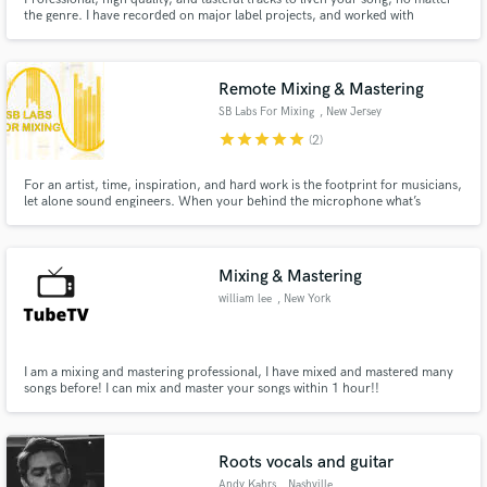
the genre. I have recorded on major label projects, and worked with
Grammy, CMA, and CCMA award winning artists and producers.
Remote Mixing & Mastering
SB Labs For Mixing
, New Jersey
star
star
star
star
star
(2)
For an artist, time, inspiration, and hard work is the footprint for musicians,
let alone sound engineers. When your behind the microphone what’s
happening is nothing compared to what you’re actually hearing behind the
glass. An engineer is an extension of that work. That’s what I am here to
provide that portal to the other side of possibilities.
Mixing & Mastering
william lee
, New York
I am a mixing and mastering professional, I have mixed and mastered many
songs before! I can mix and master your songs within 1 hour!!
Roots vocals and guitar
Andy Kahrs
, Nashville