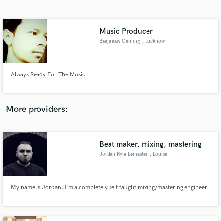
Search by credits or 'sounds like' and check out
audio samples and verified reviews of top pros.
Music Producer
Baajiraaw Gaming
, Lucknow
Always Ready For The Music
More providers:
Get Free Proposals
Contact pros directly with your project details
Beat maker, mixing, mastering
and receive handcrafted proposals and budgets
Jordan Kyle Lemaster
, Louisa
in a flash.
My name is Jordan, I'm a completely self taught mixing/mastering engineer.