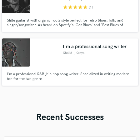
star
star
star
star
star
(1)
Slide guitarist with organic roots style perfect for retro blues, folk, and
singer/songwriter. As heard on Spotify's 'Got Blues' and 'Best Blues of
2022' editorial playlists
I'm a professional song writer
Khalid
, Kenya
I'm a professional R&B ,hip hop song writer. Specialized in writing modern
ton for the two genre
Recent Successes