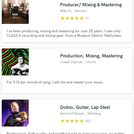
Producer/ Mixing & Mastering
Mike Oz
, Moncton
star
star
star
star
star
(7)
I've been producing, mixing and mastering for over 25 years. I own only
Make Amazing Music
CLASS A recording and mixing gear: from a Museum Edition Telefunken
U47 AE, the Retro Instruments, Chandler Mixer/CurveBender/Zener, Api
2500, UBK Fatso/Clariphonic and much, much more! Stunning
Fund and work on your project through our
quality...fair prices!
secure platform. Payment is only released when
Production, Mixing, Mastering
work is complete.
Joseph Zapinski
, Lincoln
For $15 per minute of song, I will mix and master your music.
Dobro, Guitar, Lap Steel
Raymond Klassen
, Winnipeg
star
star
star
star
star
(45)
Professional, high quality, and tasteful tracks to liven your song, no matter