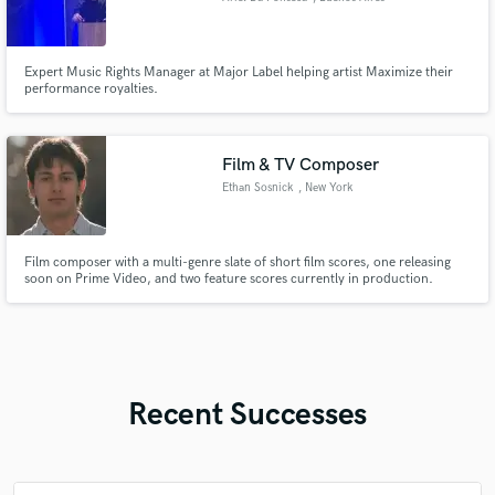
Expert Music Rights Manager at Major Label helping artist Maximize their
performance royalties.
Film & TV Composer
Ethan Sosnick
, New York
Film composer with a multi-genre slate of short film scores, one releasing
soon on Prime Video, and two feature scores currently in production.
Recent Successes