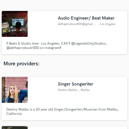
Search by credits or 'sounds like' and check out
audio samples and verified reviews of top pros.
Audio Engineer/ Beat Maker
abthaproducer000@gmail.com
, Los Angeles
‼️ Beats & Studio time - Los Angeles, CA‼️ ‼️ @LegendsOnlyStudios ,
@abthaproducer000 on instagram‼️
More providers:
Get Free Proposals
Contact pros directly with your project details
Singer Songwriter
and receive handcrafted proposals and budgets
Destiny Malibu
, Malibu
in a flash.
Destiny Malibu is a 20 year old Singer/Songwriter/Musician from Malibu,
California.