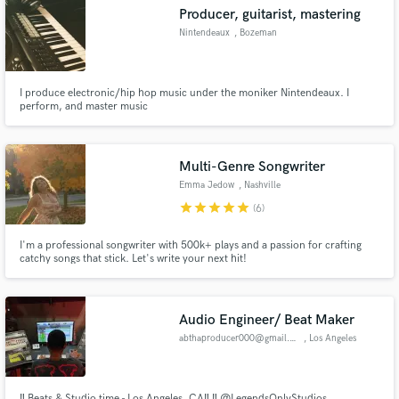
Producer, guitarist, mastering
Nintendeaux
, Bozeman
I produce electronic/hip hop music under the moniker Nintendeaux. I
Make Amazing Music
perform, and master music
Fund and work on your project through our
secure platform. Payment is only released when
Multi-Genre Songwriter
work is complete.
Emma Jedow
, Nashville
star
star
star
star
star
(6)
I'm a professional songwriter with 500k+ plays and a passion for crafting
catchy songs that stick. Let's write your next hit!
Audio Engineer/ Beat Maker
abthaproducer000@gmail.com
, Los Angeles
‼️ Beats & Studio time - Los Angeles, CA‼️ ‼️ @LegendsOnlyStudios ,