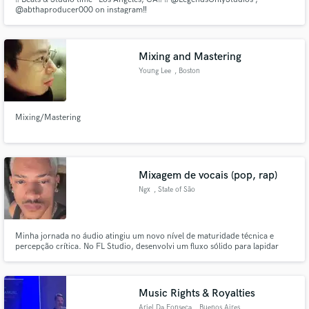
@abthaproducer000 on instagram‼️
Mixing and Mastering
Young Lee
, Boston
Mixing/Mastering
Mixagem de vocais (pop, rap)
Ngx
, State of São
Paulo
Minha jornada no áudio atingiu um novo nível de maturidade técnica e
percepção crítica. No FL Studio, desenvolvi um fluxo sólido para lapidar
dinâmicas, equalização e cadeias vocais complexas com precisão. O
domínio de ferramentas de referência me permite traduzir emoções cruas
em uma assinatura sonora profissional, limpa e com forte impacto.
Music Rights & Royalties
Ariel Da Fonseca
, Buenos Aires