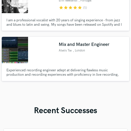
Erin Neelands
, Portugal
star
star
star
star
star
(1)
I am a professional vocalist with 20 years of singing experience - from jazz
and blues to latin and swing. My songs have been released on Spotify and I
have worked with a top Producer in Porto, Portugal. I can record in-studio
or from my home setup and provide just what you need to make your
project pop - lead vocals and harmonised backups.
Mix and Master Engineer
Alexis Tse
, London
Experienced recording engineer adept at delivering flawless music
production and recording experiences with proficiency in live recording,
soundchecks, real-time monitoring, mixing, and mastering. can also help
with guitar piano and singing and backup singing.
Recent Successes