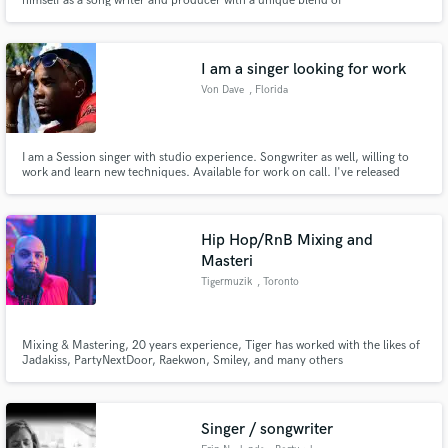
himself as a song writer and producer with a unique blend of
genres...cultivating his own sound Nova RnB.
I am a singer looking for work
Von Dave
, Florida
I am a Session singer with studio experience. Songwriter as well, willing to
work and learn new techniques. Available for work on call. I've released
projects on YouTube "Stilettos ”, "BoyShorts" and "RocknRoll". I am
honored to work with all future prospects and thank you in advance.
Hip Hop/RnB Mixing and
Masteri
Tigermuzik
, Toronto
Mixing & Mastering, 20 years experience, Tiger has worked with the likes of
Jadakiss, PartyNextDoor, Raekwon, Smiley, and many others
Singer / songwriter