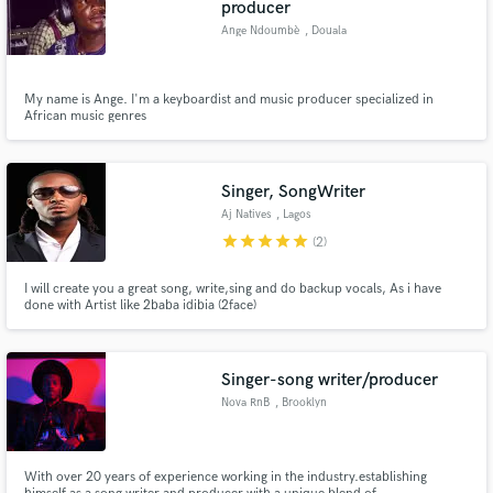
producer
Ange Ndoumbè
, Douala
My name is Ange. I'm a keyboardist and music producer specialized in
African music genres
Make Amazing Music
Fund and work on your project through our
Singer, SongWriter
secure platform. Payment is only released when
work is complete.
Aj Natives
, Lagos
star
star
star
star
star
(2)
I will create you a great song, write,sing and do backup vocals, As i have
done with Artist like 2baba idibia (2face)
Singer-song writer/producer
Nova RnB
, Brooklyn
With over 20 years of experience working in the industry.establishing