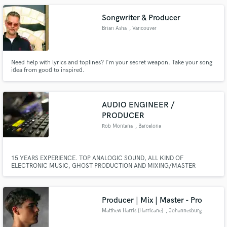
Songwriter & Producer
Brian Asha
, Vancouver
Need help with lyrics and toplines? I'm your secret weapon. Take your song
idea from good to inspired.
AUDIO ENGINEER /
PRODUCER
Rob Montana
, Barcelona
15 YEARS EXPERIENCE. TOP ANALOGIC SOUND, ALL KIND OF
ELECTRONIC MUSIC, GHOST PRODUCTION AND MIXING/MASTER
Producer | Mix | Master - Pro
Matthew Harris [Harricane]
, Johannesburg