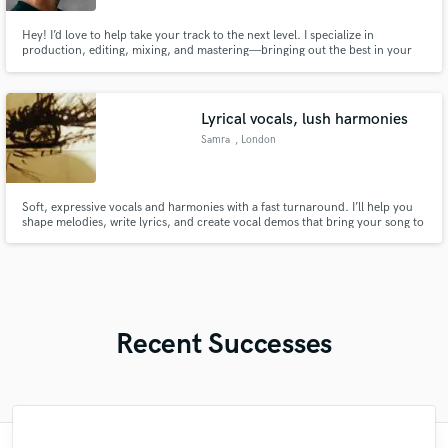
Hey! I’d love to help take your track to the next level. I specialize in
production, editing, mixing, and mastering—bringing out the best in your
sound while keeping your vision intact. I’ve worked with artists worldwide
across genres. Let’s create something amazing together!
Lyrical vocals, lush harmonies
Samra
, London
Soft, expressive vocals and harmonies with a fast turnaround. I’ll help you
shape melodies, write lyrics, and create vocal demos that bring your song to
life and make it feel complete. Professional singer/songwriter worked with
leading jazz and pop musicians in London, specialising in soulful, jazz, r&b
baddie hip-hop catchy hooks...
Recent Successes