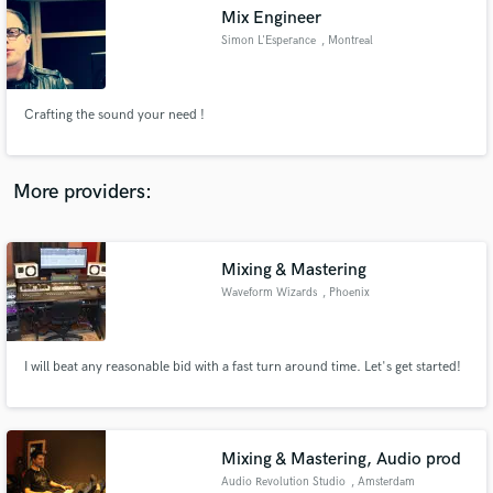
Search by credits or 'sounds like' and check out
Mix Engineer
audio samples and verified reviews of top pros.
Simon L'Esperance
, Montreal
Crafting the sound your need !
More providers:
Mixing & Mastering
Get Free Proposals
Waveform Wizards
, Phoenix
Contact pros directly with your project details
and receive handcrafted proposals and budgets
in a flash.
I will beat any reasonable bid with a fast turn around time. Let's get started!
Mixing & Mastering, Audio prod
Audio Revolution Studio
, Amsterdam