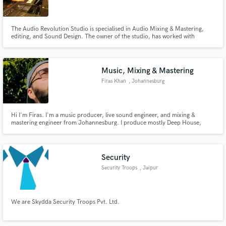
The Audio Revolution Studio is specialised in Audio Mixing & Mastering,
editing, and Sound Design. The owner of the studio, has worked with
different bands such as: Bafoulabe the band, and To By Four. For what
concern the Post Production field, the owner of the studio has participated
Make Amazing Music
in the realisation of the the movie "De Wilde Stad"
Music, Mixing & Mastering
Fund and work on your project through our
Firas Khan
, Johannesburg
secure platform. Payment is only released when
work is complete.
Hi I'm Firas. I'm a music producer, live sound engineer, and mixing &
mastering engineer from Johannesburg. I produce mostly Deep House,
Electronic and Hip-Hop songs, but I'm always open to try new genres and
styles. I also offer mixing, mastering and audio editing services with
unlimited revisions. I'm only happy when my client is happy.
Security
Security Troops
, Jaipur
We are Skydda Security Troops Pvt. Ltd.