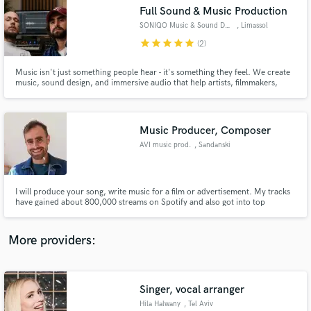
Search by credits or 'sounds like' and check out
Full Sound & Music Production
audio samples and verified reviews of top pros.
SONIQO Music & Sound Design
, Limassol
star
star
star
star
star
(2)
Music isn't just something people hear - it's something they feel. We create
music, sound design, and immersive audio that help artists, filmmakers,
game developers, and brands tell stronger stories, build emotion, and leave
a lasting impression. Every project is crafted around your vision,not a
template, that makes your product sound unforgettable
Music Producer, Composer
AVI music prod.
, Sandanski
Get Free Proposals
I will produce your song, write music for a film or advertisement. My tracks
have gained about 800,000 streams on Spotify and also got into top
Contact pros directly with your project details
playlists.
and receive handcrafted proposals and budgets
in a flash.
More providers:
Singer, vocal arranger
Hila Halwany
, Tel Aviv