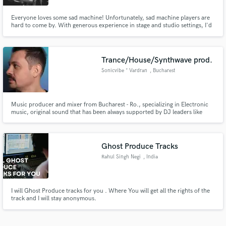
Everyone loves some sad machine! Unfortunately, sad machine players are
hard to come by. With generous experience in stage and studio settings, I'd
be excited to amend your music, however traditional or contemporary, with
pedal steel guitar. Find more of my playing on Instagram, YouTube and
TikTok at @thisisbridger
Trance/House/Synthwave prod.
Sonicvibe * Vardran
, Bucharest
Music producer and mixer from Bucharest - Ro., specializing in Electronic
music, original sound that has been always supported by DJ leaders like
Armin van Buuren, Above & Beyond, Paul van Dyk, Markus Schulz, Ferry
Corsten and many more. You can listen to my latest track "Deep Dive" from
Armin's "A State of Trance 2023 - On The Beach - CD1"
Ghost Produce Tracks
Rahul Singh Negi
, India
I will Ghost Produce tracks for you . Where You will get all the rights of the
track and I will stay anonymous.