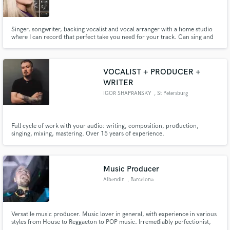
Singer, songwriter, backing vocalist and vocal arranger with a home studio
where I can record that perfect take you need for your track. Can sing and
write lyrics in English and Hebrew.
Make Amazing Music
VOCALIST + PRODUCER +
Fund and work on your project through our
WRITER
secure platform. Payment is only released when
IGOR SHAPRANSKY
, St Petersburg
work is complete.
Full cycle of work with your audio: writing, composition, production,
singing, mixing, mastering. Over 15 years of experience.
Music Producer
Albendin
, Barcelona
Versatile music producer. Music lover in general, with experience in various
styles from House to Reggaeton to POP music. Irremediably perfectionist,
always seeking to get the most out of each artist.