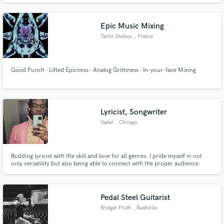
Epic Music Mixing
Tachy Studios
, France
Good Punch - Lifted Epicness - Analog Grittiness - In-your-face Mixing
Lyricist, Songwriter
Vader
, Chicago
Budding lyricist with the skill and love for all genres. I pride myself in not
only versatility but also being able to connect with the proper audience.
Pedal Steel Guitarist
Bridger Fruth
, Nashville