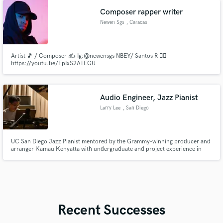
labels.
Composer rapper writer
Newen Sgs
, Caracas
Artist 🎵 / Composer ✍️ Ig:@newensgs NBEY/ Santos R 👇🏼
https://youtu.be/FpIxS2ATEGU
Audio Engineer, Jazz Pianist
Larry Lee
, San Diego
UC San Diego Jazz Pianist mentored by the Grammy-winning producer and
arranger Kamau Kenyatta with undergraduate and project experience in
production and audio engineering with King Britt, Tom Erbe.
Recent Successes