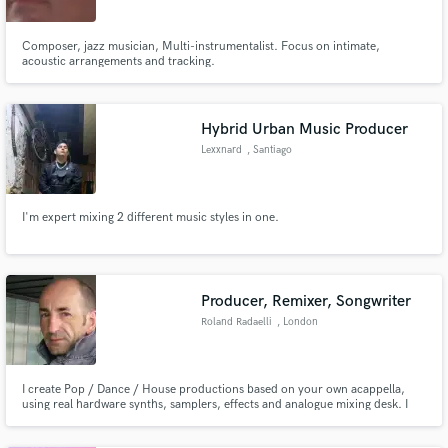
Composer, jazz musician, Multi-instrumentalist. Focus on intimate,
acoustic arrangements and tracking.
Hybrid Urban Music Producer
Lexxnard
, Santiago
I'm expert mixing 2 different music styles in one.
Producer, Remixer, Songwriter
Roland Radaelli
, London
I create Pop / Dance / House productions based on your own acappella,
using real hardware synths, samplers, effects and analogue mixing desk. I
am one of the top UK Piano House producers and run a well-known
specialist label, Disco Magic UK. Past and current clients include most major