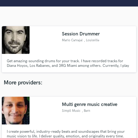
Search by credits or 'sounds like' and check out
audio samples and verified reviews of top pros.
Session Drummer
Mario Carvajal
, Louisville
Get amazing-sounding drums for your track. I have recorded tracks for
Diana Hoyos, Los Rabanes, and 3RG Miami among others. Currently, I play
live with Dark Side of the Wall.
Get Free Proposals
More providers:
Contact pros directly with your project details
and receive handcrafted proposals and budgets
in a flash.
Multi genre music creative
Simpll Music
, Bern
I create powerful, industry-ready beats and soundscapes that bring your
music vision to life. I deliver quality, emotion, and originality every time.