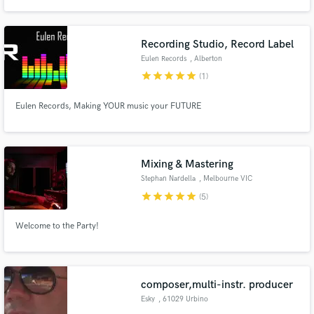
Recording Studio, Record Label
Eulen Records
, Alberton
star
star
star
star
star
(1)
Make Amazing Music
Eulen Records, Making YOUR music your FUTURE
Fund and work on your project through our
secure platform. Payment is only released when
work is complete.
Mixing & Mastering
Stephan Nardella
, Melbourne VIC
star
star
star
star
star
(5)
Welcome to the Party!
composer,multi-instr. producer
Esky
, 61029 Urbino