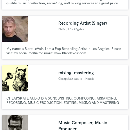
quality music production, recording, and mixing services at a great price
please feel free to contact me.
Recording Artist (Singer)
Blare
, Los Angeles
Make Amazing Music
Fund and work on your project through our
My name is Blare LeVoir. I am a Pop Recording Artist in Los Angeles. Please
secure platform. Payment is only released when
visit my social media for more: www.blarelevoir.com
work is complete.
www.twitter.com/blarelevoir www.facebook.com/blarelevoir
www.youtube.com/user/blarelevoir
www.youtube.com/'user/BlareLeVoirVEVO
mixing, mastering
Cheapskate Audio
, Houston
CHEAPSKATE AUDIO IS A SONGWRITING, COMPOSING, ARRANGING,
RECORDING, MUSIC PRODUCTION, EDITING, MIXING AND MASTERING
TEAM LOCATED ON THE WEST SIDE OF HOUSTON, TX. WITH THE HELP
OF A TALENTED COMMUNITY OF ARTISTS, WE STRIVE TO BRING OUT
THE BEST IN YOUR MUSIC!
Music Composer, Music
Producer