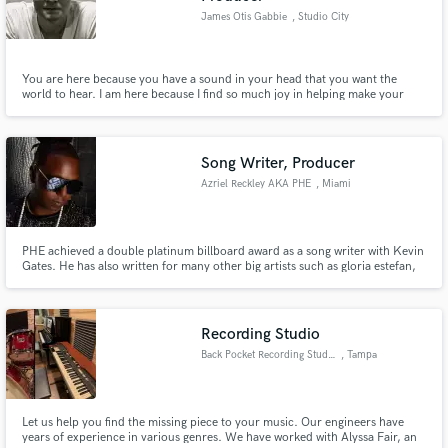
James Otis Gabbie
, Studio City
You are here because you have a sound in your head that you want the
world to hear. I am here because I find so much joy in helping make your
sound heard. Specializing in music production and performance, I am
excited to help take your project to another level and deliver quality,
detailed and creative sound.
Song Writer, Producer
Azriel Reckley AKA PHE
, Miami
PHE achieved a double platinum billboard award as a song writer with Kevin
Gates. He has also written for many other big artists such as gloria estefan,
pitbull, sean kingston, Macy Kate, and many others. Please check out his
press Kit: http://www.reverbnation.com/rpk/phe8
Recording Studio
Back Pocket Recording Studio
, Tampa
Let us help you find the missing piece to your music. Our engineers have
years of experience in various genres. We have worked with Alyssa Fair, an