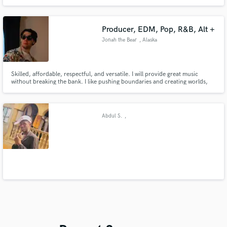
American Idol top 40 contestant in 2019 as well as rising Country artist Eli
Mosley.
Producer, EDM, Pop, R&B, Alt +
Jonah the Bear
, Alaska
Skilled, affordable, respectful, and versatile. I will provide great music
without breaking the bank. I like pushing boundaries and creating worlds,
but mostly just bringing artistic vision to life. Let’s have some fun!
Abdul S.
,