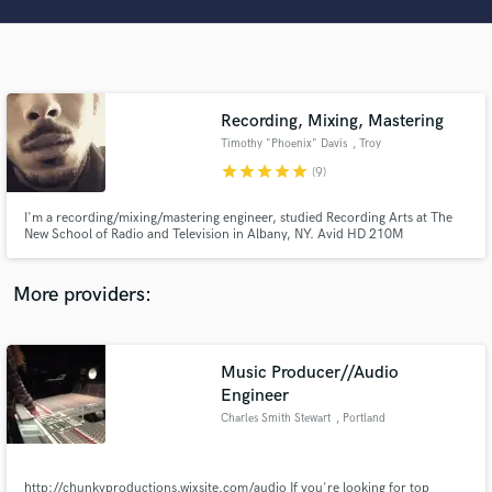
Search by credits or 'sounds like' and check out
audio samples and verified reviews of top pros.
Recording, Mixing, Mastering
Timothy "Phoenix" Davis
, Troy
star
star
star
star
star
(9)
I'm a recording/mixing/mastering engineer, studied Recording Arts at The
New School of Radio and Television in Albany, NY. Avid HD 210M
Professional Certified!
Get Free Proposals
More providers:
Contact pros directly with your project details
and receive handcrafted proposals and budgets
in a flash.
Music Producer//Audio
Engineer
Charles Smith Stewart
, Portland
http://chunkyproductions.wixsite.com/audio If you're looking for top