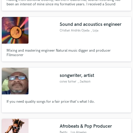
been an interest of mine since my formative years. I received a Sound
Engineering degree from San Francisco State University. Now I freelance
around the Bay Area, working on various music or non-music related audio
projects.
Sound and acoustics engineer
Cristian Andrés Ojeda
, Loja
Mixing and mastering engineer Natural music digger and producer
Filmscorer
songwriter, artist
corey turner
, Jackson
If you need quality songs for a fair price that's what I do.
Afrobeats & Pop Producer
Bantu
, Los Angeles