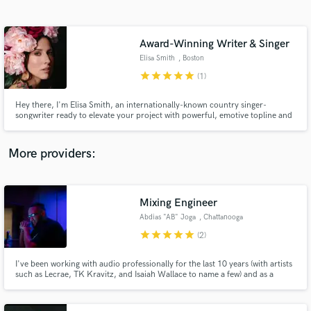
Search by credits or 'sounds like' and check out
audio samples and verified reviews of top pros.
Award-Winning Writer & Singer
Elisa Smith
, Boston
star
star
star
star
star
(1)
Hey there, I'm Elisa Smith, an internationally-known country singer-
songwriter ready to elevate your project with powerful, emotive topline and
background vocals, along with heartfelt, original award-winning songwriting
that adds depth and authenticity to every track.
More providers:
Get Free Proposals
Contact pros directly with your project details
Mixing Engineer
and receive handcrafted proposals and budgets
Abdias "AB" Joga
, Chattanooga
in a flash.
star
star
star
star
star
(2)
I've been working with audio professionally for the last 10 years (with artists
such as Lecrae, TK Kravitz, and Isaiah Wallace to name a few) and as a
hobby for over half my life. I hope to get to work with you.