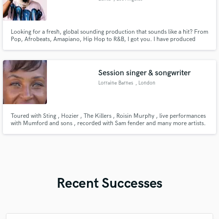
Looking for a fresh, global sounding production that sounds like a hit? From
Pop, Afrobeats, Amapiano, Hip Hop to R&B, I got you. I have produced
songs for Chris Brown, Nicki Minaj, Jason Derulo, Maroon 5, NCT Dream,
Fifth Harmony, J Balvin, Latto, Yung Bleu, Kevin Gates, French Montana,
Rita Ora, Cheat Codes etc.
Session singer & songwriter
Lorraine Barnes
, London
Toured with Sting , Hozier , The Killers , Roisin Murphy , live performances
with Mumford and sons , recorded with Sam fender and many more artists.
I’m a very versatile singer , I love to perform live and I have a good stage
presence.
Recent Successes