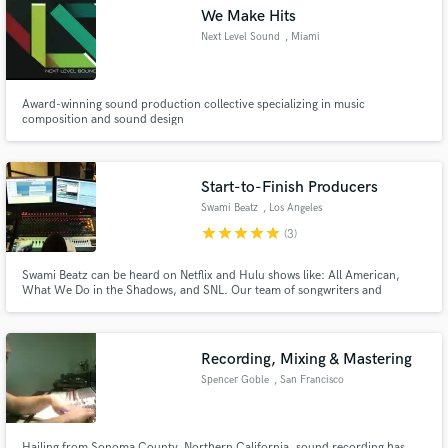
We Make Hits
Next Level Sound
, Miami
Award-winning sound production collective specializing in music
Make Amazing Music
composition and sound design
Fund and work on your project through our
secure platform. Payment is only released when
Start-to-Finish Producers
work is complete.
Swami Beatz
, Los Angeles
star
star
star
star
star
(3)
Swami Beatz can be heard on Netflix and Hulu shows like: All American,
What We Do in the Shadows, and SNL. Our team of songwriters and
producers have spent the last 10 years: * Recording grammy-winning
songwriters and producers * Planning, creating, and finishing, albums for
independent artists * Getting millions of plays on Spotify, Apple and YT
Recording, Mixing & Mastering
Spencer Goble
, San Francisco
Hailing from Sonoma County, Northern California, sound recording has