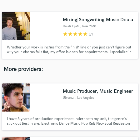
Search by credits or 'sounds like' and check out
audio samples and verified reviews of top pros.
Mixing|Songwriting|Music Doula
Isaiah Egan
, New York
star
star
star
star
star
(7)
Whether your work is inches from the finish line or you just can't figure out
why your chorus falls flat, my office is open for appointments. I specialize in
writing and mixing for indie rock/electronic, singer-songwriter, and
chamber pop, but the fun lies in my eclectic experiences.
More providers:
Get Free Proposals
Contact pros directly with your project details
Music Producer, Music Engineer
and receive handcrafted proposals and budgets
Ulyceez
, Los Angeles
in a flash.
I have 6 years of production experience underneath my belt, the genre's i
stick out best in are: Electronic Dance Music Pop RnB Neo-Soul Reggaeton
Moombahton World and a weird hybrid of it all, i especially specialize in
using unconventional instrumentation and styles to make every song unique