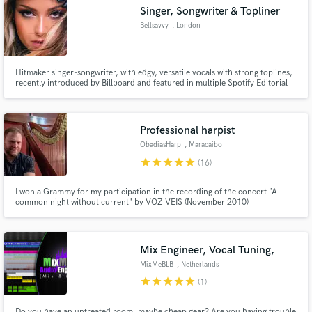
Singer, Songwriter & Topliner
Bellsavvy
, London
Hitmaker singer-songwriter, with edgy, versatile vocals with strong toplines,
Make Amazing Music
recently introduced by Billboard and featured in multiple Spotify Editorial
Playlists.
Fund and work on your project through our
secure platform. Payment is only released when
Professional harpist
work is complete.
ObadiasHarp
, Maracaibo
star
star
star
star
star
(16)
I won a Grammy for my participation in the recording of the concert "A
common night without current" by VOZ VEIS (November 2010)
Mix Engineer, Vocal Tuning,
MixMeBLB
, Netherlands
star
star
star
star
star
(1)
Do you have an untreated room, maybe cheap gear? Are you having trouble