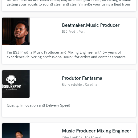
getting your vocals to sound clear and clean? maybe your using a beat from
YouTube / 2track, mp3, wav beat. You cant get your vocals to sit in the mix
of that beat? I got your back!
Beatmaker,Music Producer
BSJ Prod
, Port
I'm BSJ Prod, a Music Producer and Mixing Engineer with 5+ years of
experience delivering professional sound for artists and content creators
worldwide.
Produtor Fantasma
Ritmo rebelde
, Carolina
Quality, Innovation and Delivery Speed
Music Producer Mixing Engineer
Tyree Hawkins
, Los Angeles