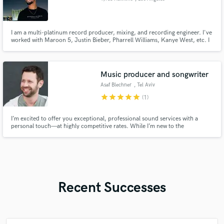
I am a multi-platinum record producer, mixing, and recording engineer. I've
worked with Maroon 5, Justin Bieber, Pharrell Williams, Kanye West, etc. I
have been blessed to work 1 on 1 with many of the greatest artists of our
time, and I bring everything I've learned from each person to the table.
Music producer and songwriter
Asaf Blechner
, Tel Aviv
star
star
star
star
star
(1)
I’m excited to offer you exceptional, professional sound services with a
personal touch—at highly competitive rates. While I’m new to the
SoundBetter platform, I bring years of expertise in sound production,
delivering outstanding quality customized to your needs. Let’s create
something amazing together! 🎶
Recent Successes