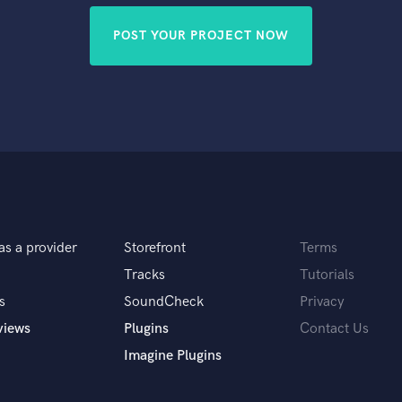
POST YOUR PROJECT NOW
as a provider
Storefront
Terms
Tracks
Tutorials
s
SoundCheck
Privacy
views
Plugins
Contact Us
Imagine Plugins