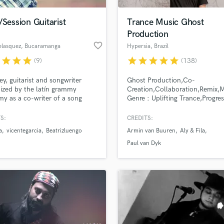
Podcast Editing & Mastering
/Session Guitarist
Trance Music Ghost
Pop Rock Arranger
Production
Post Editing
favorite_border
elasquez
, Bucaramanga
Hypersia
, Brazil
Post Mixing
Producers
r
star
star
star
star
star
star
star
star
(9)
(138)
Production Sound Mixer
ey, guitarist and songwriter
Ghost Production,Co-
Programmed Drums
ized by the latín grammy
Creation,Collaboration,Remix,
R
y as a co-writer of a song
Genre : Uplifting Trance,Progres
Rapper
 espuma y arrecife of Vicente
Trance,Bigroom
, singer from Dominican
Trance,Chillout.Trailer Music
S:
CREDITS:
Recording Studios
lass music and production talent
ic.
an we help you with?
Rehearsal Rooms
a
vicentegarcia
Beatrizluengo
Armin van Buuren
Aly & Fila
Remixing
fingertips
Paul van Dyk
Restoration
S
 more about your project:
Saxophone
p? Check out our
Music production glossary.
Session Conversion
Session Dj
Singer Female