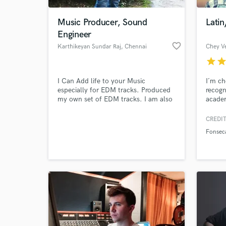
Music Producer, Sound
Latin
Engineer
favorite_border
Karthikeyan Sundar Raj
, Chennai
Chey V
star
sta
I Can Add life to your Music
I´m ch
especially for EDM tracks. Produced
recogn
my own set of EDM tracks. I am also
academ
working as a Music Programmer. I use
called
Logic Pro X and Pro Tools 10 HD.
García
CREDIT
World-c
Republ
What c
Fonsec
Tell us
Need hel