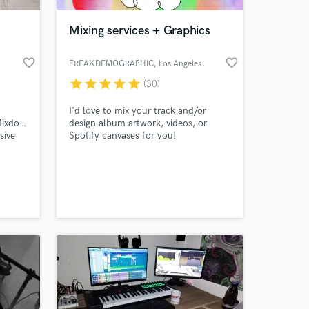
Mixing services + Graphics
favorite_border
favorite_border
FREAKDEMOGRAPHIC
, Los Angeles
star
star
star
star
star
(30)
I'd love to mix your track and/or
Mixdown,Mastering.
design album artwork, videos, or
sive
Spotify canvases for you!
 at your