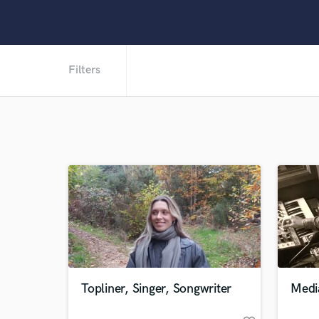
Filters
Topliner, Singer, Songwriter
Medi