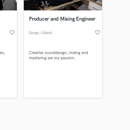
Producer and Mixing Engineer
favorite_border
favorite_border
Gorgo
, Lübeck
Amazing Music
es,
Creative sounddesign, mixing and
work on your project
mastering are my passion.
our secure platform.
s only released when
k is complete.