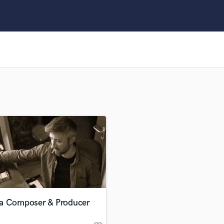
Clarinet
Classical Guitar
Composer Orchestral
D
Dialogue Editing
Dobro
Dolby Atmos & Immersive Audio
E
Editing
Electric Guitar
F
Fiddle
Film Composers
Flutes
French Horn
Full Instrumental Productions
G
a Composer & Producer
Game Audio
Ghost Producers