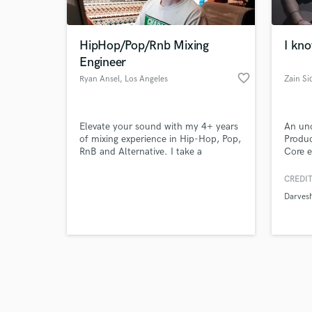
HipHop/Pop/Rnb Mixing
I kno
Engineer
favorite_border
Ryan Ansel
, Los Angeles
Zain Si
Browse Curate
Elevate your sound with my 4+ years
An uno
Search by credits or '
of mixing experience in Hip-Hop, Pop,
Produc
and check out audio 
RnB and Alternative. I take a
Core e
verified reviews of 
collaborative approach to every song
Guitar
and offer quick turnaround with
Compos
CREDIT
unlimited revisions.
Produc
Darves
differ
I woul
Easter
availab