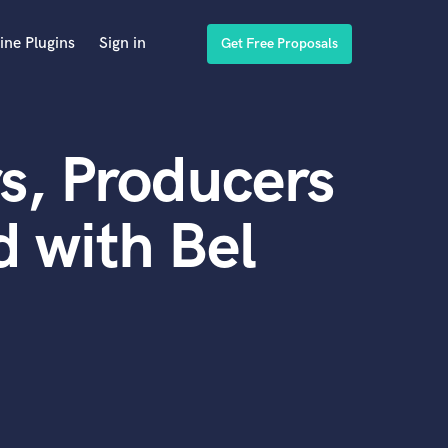
ine Plugins
Sign in
Get Free Proposals
s, Producers
 with Bel