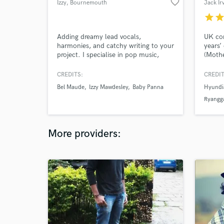
favorite_border
Izzy
, Bournemouth
Jack Ir
star
sta
Adding dreamy lead vocals,
UK co
harmonies, and catchy writing to your
years’
project. I specialise in pop music,
(Mothe
ranging from piano ballads to dance-
(Hyund
pop. My sound is in the style of Billie
emotio
CREDITS:
CREDIT
Eilish, Imogen Heap, Lizzy McAlpine
elevat
Bel Maude
Izzy Mawdesley
Baby Panna
Hyundi
and Phoebe Bridgers.
Ryangga
State
More providers: