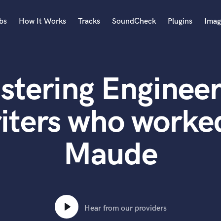
bs
How It Works
Tracks
SoundCheck
Plugins
Imag
A
Accordion
stering Engineer
Acoustic Guitar
B
Bagpipe
iters who worked
Banjo
Bass Electric
Maude
Bass Fretless
Bassoon
Bass Upright
Beat Makers
ners
Boom Operator
C
Hear from our providers
Cello