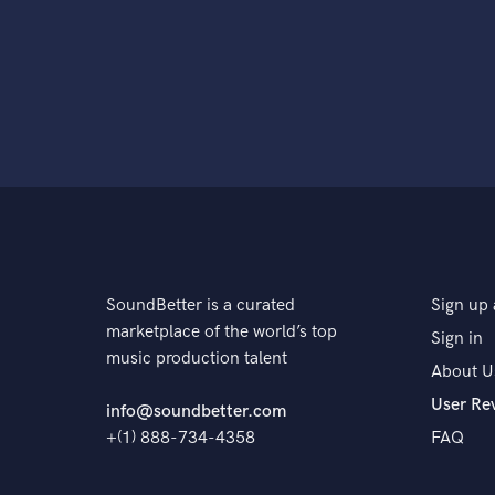
SoundBetter is a curated
Sign up 
marketplace of the world’s top
Sign in
music production talent
About U
User Re
info@soundbetter.com
+(1) 888-734-4358
FAQ