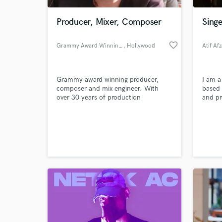
Producer, Mixer, Composer
Singe
favorite_border
Grammy Award Winning Teddy G
, Hollywood
Atif Afz
Grammy award winning producer,
I am a
composer and mix engineer. With
based
over 30 years of production
and pr
experience and 25 years of college
major 
level audio production instruction,
televi
World-c
from studio production to live
nomina
What c
recordings, Rick James to The Baby's,
soundt
Ted Greenberg has done it all.
'Loki'
Providing top expertise and custom
Netflix
tailored musical productions,
togeth
Tell us
Need hel