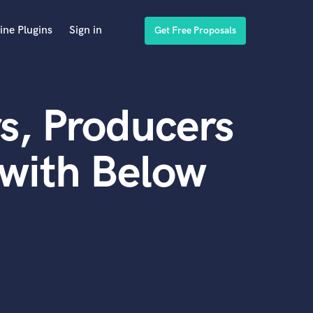
ine Plugins
Sign in
Get Free Proposals
s, Producers
with Below