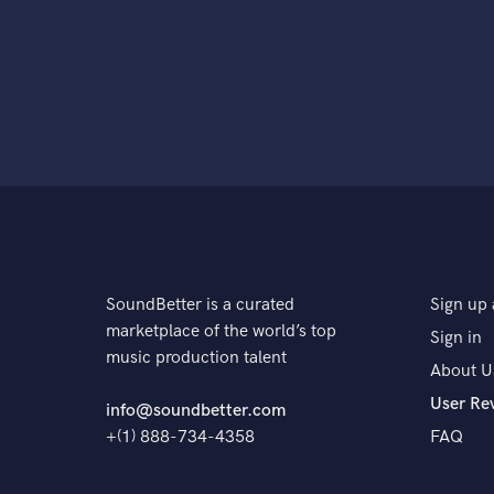
SoundBetter is a curated
Sign up 
marketplace of the world’s top
Sign in
music production talent
About U
User Re
info@soundbetter.com
+(1) 888-734-4358
FAQ