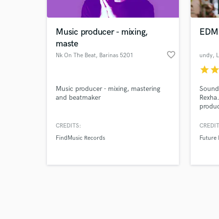
Music producer - mixing,
EDM
maste
favorite_border
Nk On The Beat
, Barinas 5201
undy
, 
star
sta
Browse Curate
Music producer - mixing, mastering
Sound
Search by credits or '
and beatmaker
Rexha
and check out audio 
produc
verified reviews of 
listen
1M+ st
CREDITS:
CREDIT
Charmi
FindMusic Records
Future
of the