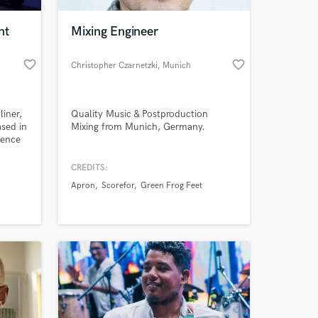
nt
Mixing Engineer
favorite_border
favorite_border
Christopher Czarnetzki
, Munich
liner,
Quality Music & Postproduction
ased in
Mixing from Munich, Germany.
ience
CREDITS:
 at your
ts. ➡️
Apron
Scorefor
Green Frog Feet
ntact
oulfull