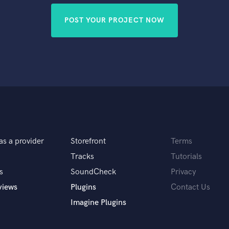
POST YOUR PROJECT NOW
as a provider
Storefront
Terms
Tracks
Tutorials
s
SoundCheck
Privacy
views
Plugins
Contact Us
Imagine Plugins