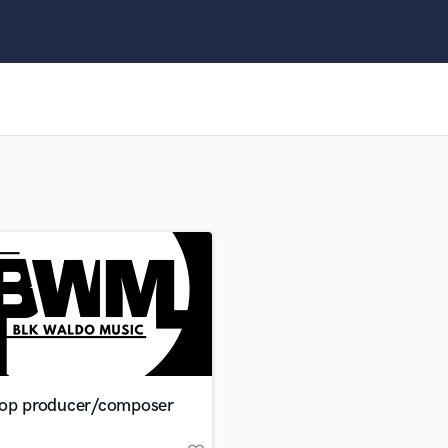
Clarinet
Classical Guitar
Composer Orchestral
D
Dialogue Editing
Dobro
Dolby Atmos & Immersive Audio
E
Editing
Electric Guitar
F
Fiddle
Film Composers
Flutes
French Horn
Full Instrumental Productions
G
hop producer/composer
Game Audio
Ghost Producers