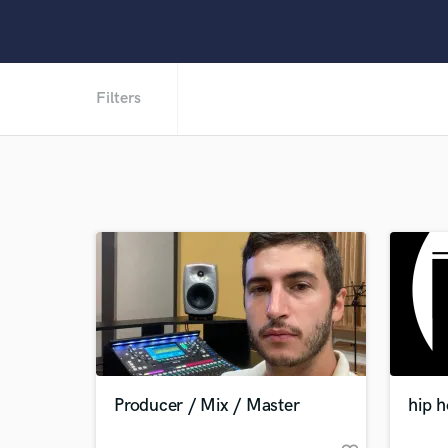
Filters
Producer / Mix / Master
hip 