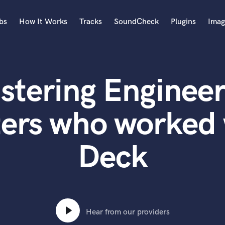
bs
How It Works
Tracks
SoundCheck
Plugins
Imag
A
Accordion
stering Engineer
Acoustic Guitar
B
Bagpipe
ters who worked 
Banjo
Bass Electric
Deck
Bass Fretless
Bassoon
Bass Upright
Beat Makers
ners
Boom Operator
C
Hear from our providers
Cello