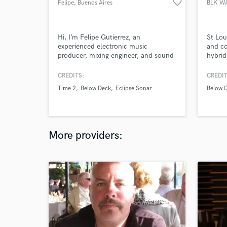
favorite_border
Felipe
, Buenos Aires
BLK W
Hi, I’m Felipe Gutierrez, an
St Lou
experienced electronic music
and co
producer, mixing engineer, and sound
hybrid
designer based in Buenos Aires,
hip-ho
Argentina. With over 15 years in the
music 
CREDITS:
CREDIT
music industry, I deliver high-end
Time 2
Below Deck
Eclipse Sonar
Below 
sound quality for everything from
dancefloor bangers and cinematic
soundtracks to pristine audio
postproduction.
More providers: