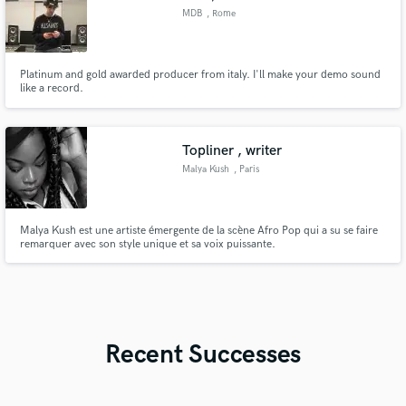
MDB
, Rome
Platinum and gold awarded producer from italy. I'll make your demo sound
like a record.
Topliner , writer
Malya Kush
, Paris
Malya Kush est une artiste émergente de la scène Afro Pop qui a su se faire
remarquer avec son style unique et sa voix puissante.
Recent Successes