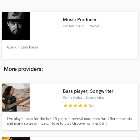
Search by credits or 'sounds like' and check out
audio samples and verified reviews of top pros.
Music Producer
Rex Audio 452
, Uruapan
Quick n Easy Bases
More providers:
Get Free Proposals
Bass player, Songwriter
Contact pros directly with your project details
and receive handcrafted proposals and budgets
Karina Auday
, Buenos Aires
in a flash.
star
star
star
star
star
(4)
I've played bass for the last 25 years In several countries for different artists
and many styles of music. I love to play Groove my friends!!!