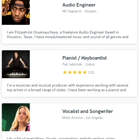
Audio Engineer
MC Kapital K
, Houston
I am Fitzpatrick Onyenaucheya, a freelance Audio Engineer based in
Make Amazing Music
Houston, Texas. I have mixed/mastered music and sound of all genres and
have worked with musicians from different parts of the world. I began
mixing in 2003.
Fund and work on your project through our
secure platform. Payment is only released when
Pianist / Keyboardist
work is complete.
Fab Jablonski
, Lisbon
star
star
star
star
star
(33)
I'm a musician and musical producer with experience working with several
top artists in a broad range of styles. I have been working as a pianist and
keyboardist with international Metal/Rock bands as Uli Jon Roth (Scorpions)
and Ted Poley (Danger Danger) also record and create arrangements for
many artist worldwide through La Foret Groupe(France)
Vocalist and Songwriter
Molly Arizona
, Los Angeles
I do a bit of everything. Vocals, songwriting, melody writing, piano,