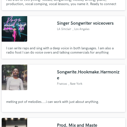
production, vocal comping, vocal lessons, you name it. Ready to connect
creatively with you!
Singer Songwriter voiceovers
LA Sinclair
, Los Angeles
I can write raps and sing with a deep voice in both languages. I am also a
radio host I can do voice overs and talking commercials for anything
Spanish or English
Songwrite.Hookmake.Harmoniz
e
Frances
, New York
melting pot of melodies....i can work with just about anything.
Prod, Mix and Maste