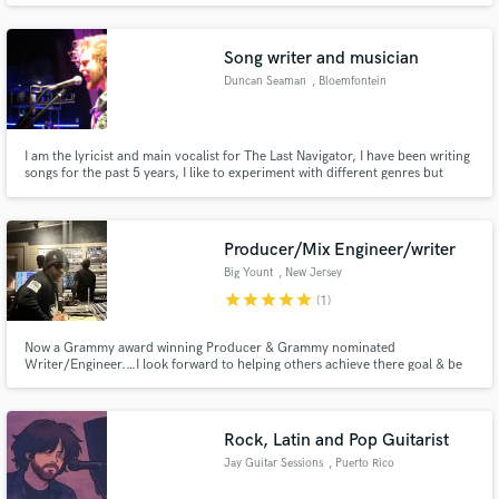
Song writer and musician
Duncan Seaman
, Bloemfontein
I am the lyricist and main vocalist for The Last Navigator, I have been writing
songs for the past 5 years, I like to experiment with different genres but
specialize in indie / rock songwriting. I have collaborated with multiple local
South African bands in song writing and supporting play.
Producer/Mix Engineer/writer
Big Yount
, New Jersey
star
star
star
star
star
(1)
Now a Grammy award winning Producer & Grammy nominated
Writer/Engineer.…I look forward to helping others achieve there goal & be
great as they navigate through new levels!!! Sincerely THA NOIZE
Rock, Latin and Pop Guitarist
Jay Guitar Sessions
, Puerto Rico