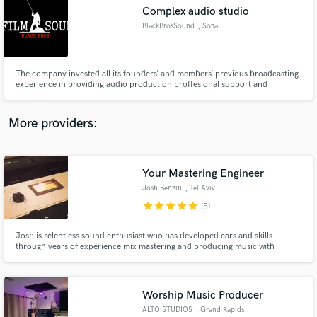
Search by credits or 'sounds like' and check out
Complex audio studio
audio samples and verified reviews of top pros.
BlackBrosSound
, Sofia
The company invested all its founders’ and members’ previous broadcasting
experience in providing audio production proffesional support and
equipment, maintenance and engeneering / various broadcasting projects
such as TV shows, contests, series, commercial campaigns etc.
More providers:
Your Mastering Engineer
Get Free Proposals
Josh Benzin
, Tel Aviv
Contact pros directly with your project details
star
star
star
star
star
(5)
and receive handcrafted proposals and budgets
in a flash.
Josh is relentless sound enthusiast who has developed ears and skills
through years of experience mix mastering and producing music with
thousands of plays and acclaim original and remix releases. Every master is
done individually using a hybrid analog and digital chain. No presets, no
automated services I listen to the music and shape the master
Worship Music Producer
ALTO STUDIOS
, Grand Rapids