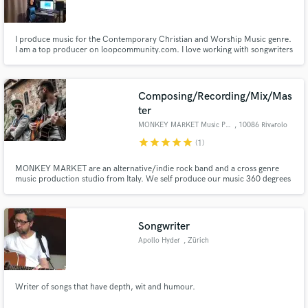
I produce music for the Contemporary Christian and Worship Music genre.
I am a top producer on loopcommunity.com. I love working with songwriters
to help develop and complete their song ideas. I can make your song ideas
come to life and deliver a polished final sound. I love to see people’s music
Make Amazing Music
dreams come to life.
Composing/Recording/Mix/Mas
Fund and work on your project through our
ter
secure platform. Payment is only released when
MONKEY MARKET Music Production
, 10086 Rivarolo
work is complete.
Canavese
star
star
star
star
star
(1)
MONKEY MARKET are an alternative/indie rock band and a cross genre
music production studio from Italy. We self produce our music 360 degrees
from audio recording to mixing and mastering. We can provide music
composition services in all the pipeline from songwriting up to mastering.
Songwriter
Apollo Hyder
, Zürich
Writer of songs that have depth, wit and humour.