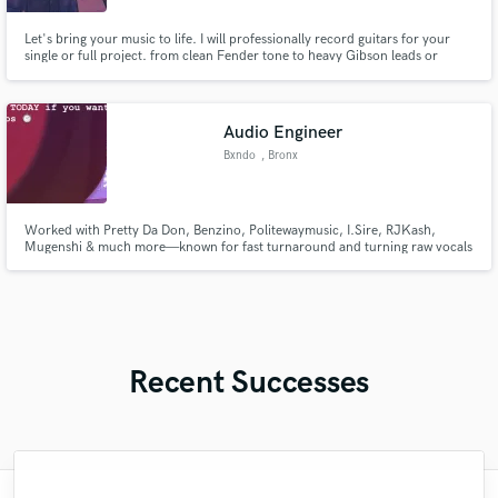
Let's bring your music to life. I will professionally record guitars for your
single or full project. from clean Fender tone to heavy Gibson leads or
acoustic guitar. I'm here to serve your song how it's supposed to be.
Audio Engineer
Bxndo
, Bronx
Worked with Pretty Da Don, Benzino, Politewaymusic, I.Sire, RJKash,
Mugenshi & much more—known for fast turnaround and turning raw vocals
into polished, competitive records.
Recent Successes