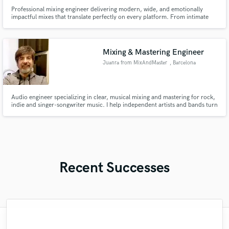
Professional mixing engineer delivering modern, wide, and emotionally
impactful mixes that translate perfectly on every platform. From intimate
acoustic tracks to powerful full productions, I’ll help your music sound
polished, competitive, and true to your artistic vision.
Mixing & Mastering Engineer
Juanra from MixAndMaster
, Barcelona
Audio engineer specializing in clear, musical mixing and mastering for rock,
indie and singer-songwriter music. I help independent artists and bands turn
home, rehearsal-room or studio recordings into balanced, release-ready
tracks while respecting the song’s original intention.
Recent Successes
"I was very fortunate to work with Andrew.
"Easy to work with, polite, and caught the
"Lukas has been great! I definitely
"Gave me a clean, powerful and