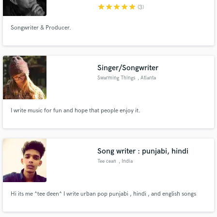
star
star
star
star
star
(3)
Songwriter & Producer.
Make Amazing Music
Singer/Songwriter
Fund and work on your project through our
Swarming Things
, Atlanta
secure platform. Payment is only released when
work is complete.
I write music for fun and hope that people enjoy it.
Song writer : punjabi, hindi
Tee cean
, India
Hi its me ^tee deen^ I write urban pop punjabi , hindi , and english songs