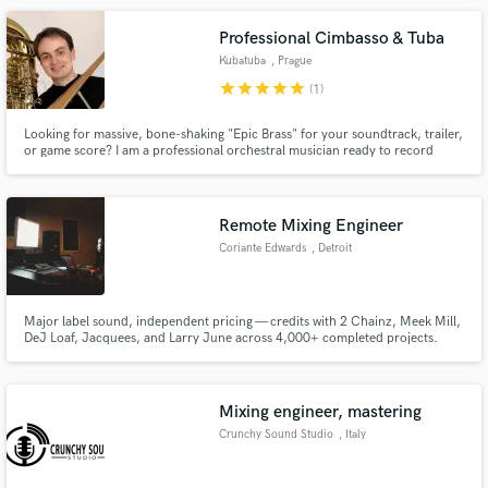
Professional Cimbasso & Tuba
Kubatuba
, Prague
star
star
star
star
star
(1)
Looking for massive, bone-shaking "Epic Brass" for your soundtrack, trailer,
or game score? I am a professional orchestral musician ready to record
world-class low brass with the authentic character and air movement that
sample libraries just can't match.
Remote Mixing Engineer
Coriante Edwards
, Detroit
Major label sound, independent pricing — credits with 2 Chainz, Meek Mill,
DeJ Loaf, Jacquees, and Larry June across 4,000+ completed projects.
Mixing engineer, mastering
Crunchy Sound Studio
, Italy