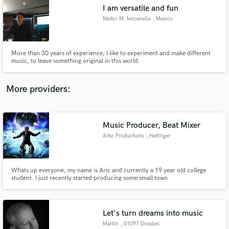
I am versatile and fun
audio samples and verified reviews of top pros.
Néstor M. Iencenella
, Mexico
More than 30 years of experience, I like to experiment and make different
music, to leave something original in this world.
More providers:
Music Producer, Beat Mixer
Get Free Proposals
Arko Productions
, Hettinger
Contact pros directly with your project details
and receive handcrafted proposals and budgets
in a flash.
Whats up everyone, my name is Aric and currently a 19 year old college
student. I just recently started producing some small town
rappers/freestylers that would like to get there name out.
Let's turn dreams into music
Martin
, 01097 Dresden