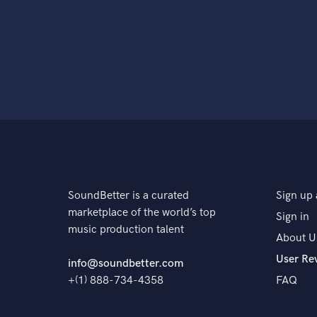
SoundBetter is a curated
Sign up 
marketplace of the world’s top
Sign in
music production talent
About U
User Re
info@soundbetter.com
+(1) 888-734-4358
FAQ