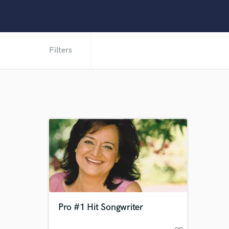
Filters
Pro #1 Hit Songwriter