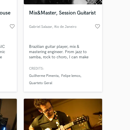
House
Mix&Master, Session Guitarist
favorite_border
favorite_border
Gabriel Salazar
, Rio de Janeiro
SIC
Brazilian guitar player, mix &
nic
mastering engineer. From jazz to
ce
samba, rock to choro, I can make
your music sound better. I've played
at festivals like Lollapalooza and
CREDITS:
 at your
SXSW. As studio and live sound
Guilherme Pimenta
Felipe lemos
engineer, I`ve worked with artists like
Zé Paulo Becker, Nelson Faria,
Quarteto Geral
Nicolas Krassik, Mestrinho, Felipe
Lemos, Luísa Lacerda and Guilherme
Pimenta