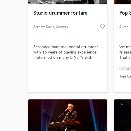
Studio drummer for hire
Pop 
favorite_border
Jeremy Davis
, Somers
Jump +
Seasoned hard rock/metal drummer
We mak
with 15 years of playing experience.
releas
Preformed on many EP/LP's with
That's
bands such as Archimage, The Legacy
Hour, Edenborn, and many more.
CREDIT
World-c
Self released EP in 2015, as well as
What c
Tom Ca
preform covers on youtube often.
Tell us
Need hel