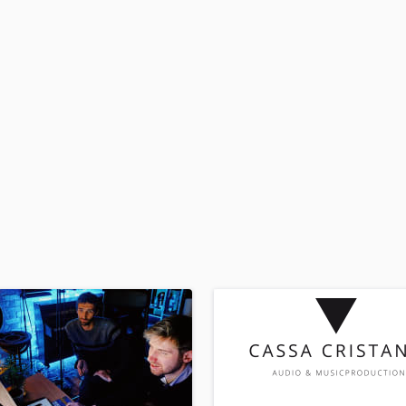
H
Harmonica
Harp
Horns
K
Keyboards Synths
L
Live Drum Tracks
Live Sound
M
Mandolin
Mastering Engineers
Mixing Engineers
O
Oboe
P
Pedal Steel
Percussion
Piano