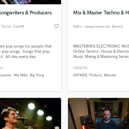
Podcast Editing & Mastering
Songwriters & Producers
Mix & Master Techno & 
Pop Rock Arranger
Post Editing
favorite_border
 Turner
, Cardiff
Fabio - cassacristano.de
, Bavaria
Post Mixing
Producers
Production Sound Mixer
e pop songs for people that
MASTERING ELECTRONIC MU
Programmed Drums
e pop songs. Songs that pop.
Online Techno, House & Electro
R
 it. All day every day.
Music Mixing & Mastering Servi
Rapper
www.cassacristano.de
S:
CREDITS:
Recording Studios
lass music and production talent
an we help you with?
Rehearsal Rooms
rpenter
Mia Milla
Big Thing
ANTRIEB
Pindura
Mesotec
Remixing
fingertips
Restoration
S
 more about your project:
Saxophone
p? Check out our
Music production glossary.
Session Conversion
Session Dj
Singer Female