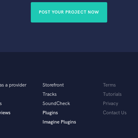
POST YOUR PROJECT NOW
as a provider
Storefront
Terms
Tracks
Tutorials
s
SoundCheck
Privacy
views
Plugins
Contact Us
Imagine Plugins