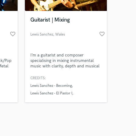
Guitarist | Mixing
favorite_border
favorite_border
Lewis Sanchez
, Wales
Amazing Music
I’m a guitarist and composer
work on your project
ock/Pop
specialising in mixing instrumental
our secure platform.
Metal
music with clarity, depth and musical
s only released when
ty of
feel.
k is complete.
CREDITS:
Lewis Sanchez – Becoming
Lewis Sanchez – El Pastor I
Lewis Sanchez – El Pastor II