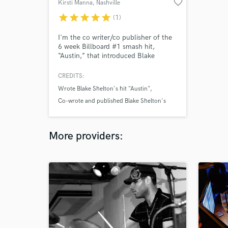
favorite_border
Kirsti Manna
, Nashville
star
star
star
star
star
(1)
I'm the co writer/co publisher of the
6 week Billboard #1 smash hit,
“Austin,” that introduced Blake
Shelton (of NBC’s The Voice) to
country radio. I'm also the
CREDITS:
cowriter/co publisher for Big & Rich’s
Wrote Blake Shelton's hit "Austin"
rockin’ hit, “Loud." Multiple #1's in
Texas, Australia, over 100 indie cuts &
Co-wrote and published Blake Shelton's
placements on The Voice, The
#1 hit Austin
Hallmark Channel, ESPN, and many
Big & Rich single Loud
more.
More providers:
cowriter/copublisher