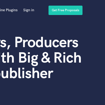
ine Plugins
Sign in
Get Free Proposals
s, Producers
th Big & Rich
publisher