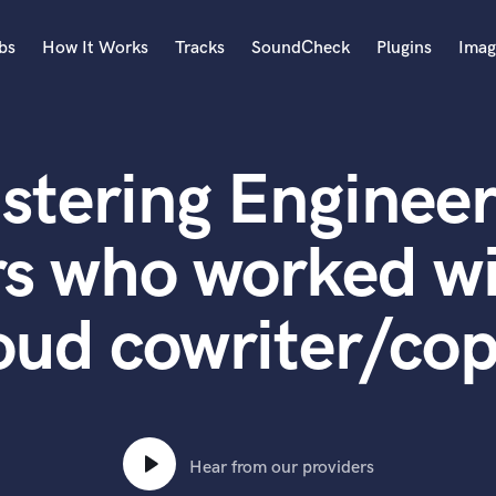
bs
How It Works
Tracks
SoundCheck
Plugins
Imag
A
Accordion
stering Engineer
Acoustic Guitar
B
Bagpipe
s who worked wi
Banjo
Bass Electric
oud cowriter/co
Bass Fretless
Bassoon
Bass Upright
Beat Makers
ners
Boom Operator
C
Hear from our providers
Cello