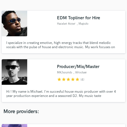
Search by credits or 'sounds like' and check out
audio samples and verified reviews of top pros.
EDM Topliner for Hire
Hacelen Royer
, Maputo
I specialize in creating emotive, high-energy tracks that blend melodic
vocals with the pulse of house and electronic music. My work focuses on
bringing originality, soul, and a professional finish to every collaboration
whether you need toplines, vocal recordings, or full production.
Producer/Mix/Master
MRJsounds
, Wrocław
Get Free Proposals
star
star
star
star
star
(4)
Contact pros directly with your project details
and receive handcrafted proposals and budgets
Hi ! My name is Michael. I'm succesful house music producer with over 4
in a flash.
year production experience and a seasoned DJ. My music taste
incorporates such genres as UK influenced underground house music and
future bass with garage elements. I am familiar with latest trends in music
and sound design which gives me advantage when it comes to mix/master.
More providers: