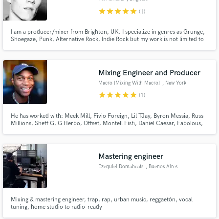
star
star
star
star
star
(1)
I am a producer/mixer from Brighton, UK. I specialize in genres as Grunge,
Shoegaze, Punk, Alternative Rock, Indie Rock but my work is not limited to
it. I love rock sound, especially the heavier genres, I know precisely how to
make your song sound as epic as your favourite albums.
Mixing Engineer and Producer
Macro [Mixing With Macro]
, New York
star
star
star
star
star
(1)
He has worked with: Meek Mill, Fivio Foreign, Lil TJay, Byron Messia, Russ
Millions, Sheff G, G Herbo, Offset, Montell Fish, Daniel Caesar, Fabolous,
Quelly Woo, C Blu, Kenzo Balla, Lil Double O, Kanii, Wolface Joey,
KASHDAMI, MIDWXST, Benji Blue Bills, Smooky Margielaa, Iayze (JACE),
Set Da Trend, J Gwuapo, FWC Big Key and many more!!!
Mastering engineer
Ezequiel Domabeats
, Buenos Aires
Mixing & mastering engineer, trap, rap, urban music, reggaetón, vocal
tuning, home studio to radio-ready