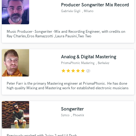
Producer Songwriter Mix Record
Gabriele Gigli
, Milano
Music Producer- Songwriter -Mix and Recording Engineer, with credits on
Ray Charles,Eros Ramazzotti ,Laura Pausini,Two Two
Make Amazing Music
Tenor,Nek,Mina,Gianni Morandi,Zucchero,Luciano Ligabue, Adriano
Celentano,Morgan,,many others. Four-time Grammy Award 1 Grammy
Fund and work on your project through our
(2006) and 3 Latin Grammy (2005, 2007 and 2009) Working as recording
secure platform. Payment is only released when
engineer whit Laura Pausini.
Analog & Digital Mastering
work is complete.
PrismaPhonic Mastering
, Berkeley
star
star
star
star
star
(2)
Peter Farr is the primary Mastering engineer at PrismaPhonic. He has done
high quality Mixing and Mastering work for established electronic musicians
and record labels in the bay area.
Songwriter
Synco
, Phoenix
Previously worked with Juicy J and Lil Durk