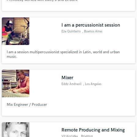
I am a percussionist session
Eze Quinteiro
, Buenos Aires
I am a session multipercussionist specialized in Latin, world and urban
music.
Mixer
Eddy Andreoli
, Los Angeles
Mix Engineer / Producer
Remote Producing and Mixing
Vit Koristka
, Brighton