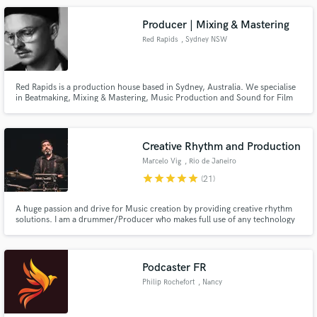
Technology and love to experiment and fuse genres.
Producer | Mixing & Mastering
Red Rapids
, Sydney NSW
Red Rapids is a production house based in Sydney, Australia. We specialise
in Beatmaking, Mixing & Mastering, Music Production and Sound for Film
and Advertising. One of our beats/productions is 'Unravel' by Australian
artist JVLY, racking up over 1.4 Million streams on Spotify alone.
Creative Rhythm and Production
Marcelo Vig
, Rio de Janeiro
star
star
star
star
star
(21)
A huge passion and drive for Music creation by providing creative rhythm
solutions. I am a drummer/Producer who makes full use of any technology
to transform musical ideas into music. From Calf skin drums to computers,
it’s all at music’s service. Recording Credits include: Gilberto Gil, Lenine,
Patrick Wolf, Jason Donovan, BBC (UK)
Podcaster FR
Philip Rochefort
, Nancy