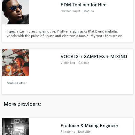
Search by credits or 'sounds like' and check out
EDM Topliner for Hire
audio samples and verified reviews of top pros.
Hacelen Royer
, Maputo
I specialize in creating emotive, high-energy tracks that blend melodic
vocals with the pulse of house and electronic music. My work focuses on
bringing originality, soul, and a professional finish to every collaboration
whether you need toplines, vocal recordings, or full production.
VOCALS + SAMPLES + MIXING
Victor Lou
, Goiânia
Get Free Proposals
Music Better
Contact pros directly with your project details
and receive handcrafted proposals and budgets
in a flash.
More providers:
Producer & Mixing Engineer
3 Lanterns
, Nashville