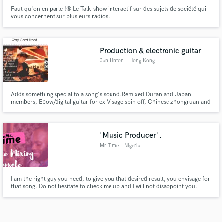
Faut qu'on en parle !® Le Talk-show interactif sur des sujets de société qui
vous concernent sur plusieurs radios.
Production & electronic guitar
Jan Linton
, Hong Kong
Adds something special to a song's sound.Remixed Duran and Japan
members, Ebow/digital guitar for ex Visage spin off, Chinese zhongruan and
other exotic instrumentation. Several top selling sampling CDs, sample
manipulation extra ordinary. Also sings in a variety of voices and styles
'Music Producer'.
Mr Time
, Nigeria
I am the right guy you need, to give you that desired result, you envisage for
that song. Do not hesitate to check me up and I will not disappoint you.