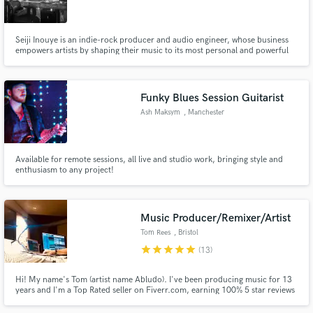
Seiji Inouye is an indie-rock producer and audio engineer, whose business
empowers artists by shaping their music to its most personal and powerful
potential. Seiji is currently located in Nashville, TN, where he operates a
recording studio out of his home, as well as freelances in other local and
national facilities.
Make Amazing Music
Funky Blues Session Guitarist
Fund and work on your project through our
Ash Maksym
, Manchester
secure platform. Payment is only released when
work is complete.
Available for remote sessions, all live and studio work, bringing style and
enthusiasm to any project!
Music Producer/Remixer/Artist
Tom Rees
, Bristol
star
star
star
star
star
(13)
Hi! My name's Tom (artist name Abludo). I've been producing music for 13
years and I'm a Top Rated seller on Fiverr.com, earning 100% 5 star reviews
and completely satisfied customers, over several years and over 100+
projects - "the best I have worked with". I have a degree in Creative Music