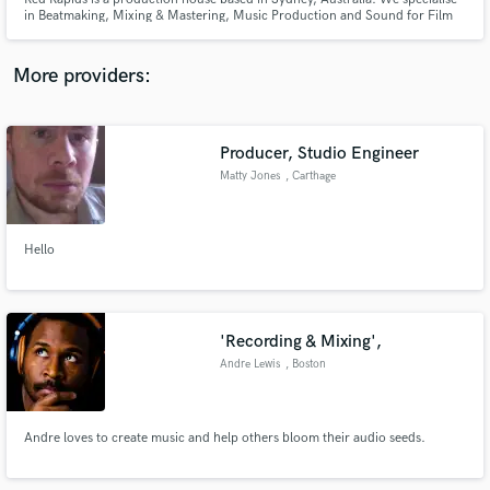
in Beatmaking, Mixing & Mastering, Music Production and Sound for Film
and Advertising. One of our beats/productions is 'Unravel' by Australian
artist JVLY, racking up over 1.4 Million streams on Spotify alone.
More providers:
Make Amazing Music
Producer, Studio Engineer
Fund and work on your project through our
Matty Jones
, Carthage
secure platform. Payment is only released when
work is complete.
Hello
'Recording & Mixing',
Andre Lewis
, Boston
Andre loves to create music and help others bloom their audio seeds.