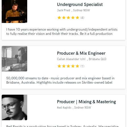
Search by credits or 'sounds like' and check out
Underground Specialist
audio samples and verified reviews of top pros.
Jack Prest
, Sydney NSW
star
star
star
star
star
(4)
I have 10 years experience working with underground/independent artists
to fully realise their vision and finish their tracks. Be it a full production
overhaul, subtle mix tweak or final master polish I specialise in getting your
music to match the sound in your head. I understand how to balance artistic
integrity with commercial potential.
Producer & Mix Engineer
Callan Alexander (cln)
, Brisbane QLD
star
star
star
star
star
(1)
Get Free Proposals
50,000,000 streams to date - music producer and mix engineer based in
Brisbane, Australia. Highlights include releases on Skrillex-owned label
Contact pros directly with your project details
OWSLA, and performances with artists like Odesza, The Chainsmokers, and
and receive handcrafted proposals and budgets
San Holo.
in a flash.
Producer | Mixing & Mastering
Red Rapids
, Sydney NSW
Red Rapids is a production house based in Sydney, Australia. We specialise