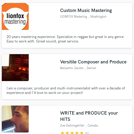
Custom Music Mastering
LIONFOX Mastering
, Washington
20 years mastering experience. Specialize in reggae but great in any genre.
Easy to work with. Great sound, great service.
Versitile Composer and Produce
Benjamin Jacobs
, Denver
I am a composer, producer and multi-instrumentalist with over a decade of
experience and I'd love to work on your project!
WRITE and PRODUCE your
HITS
Zee DeSongwriter
, Canada
star
star
star
star
star
(6)