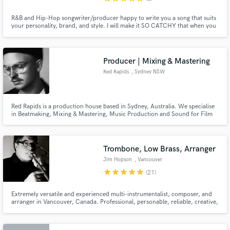
R&B and Hip-Hop songwriter/producer happy to write you a song that suits
your personality, brand, and style. I will make it SO CATCHY that when you
finally record it with your voice, people will be ADDICTED! My work ethic is
second to none. I CARE about YOU and what YOU want, and will not stop
until YOU are 100% SATISFIED. That is a guarantee.
Producer | Mixing & Mastering
Red Rapids
, Sydney NSW
Red Rapids is a production house based in Sydney, Australia. We specialise
in Beatmaking, Mixing & Mastering, Music Production and Sound for Film
and Advertising. One of our beats/productions is 'Unravel' by Australian
artist JVLY, racking up over 1.4 Million streams on Spotify alone.
Trombone, Low Brass, Arranger
Jim Hopson
, Vancouver
star
star
star
star
star
(21)
Extremely versatile and experienced multi-instrumentalist, composer, and
arranger in Vancouver, Canada. Professional, personable, reliable, creative,
and dedicated to helping your music sound fantastic. I make it easy, fun,
and affordable to add exciting horn tracks to any project.