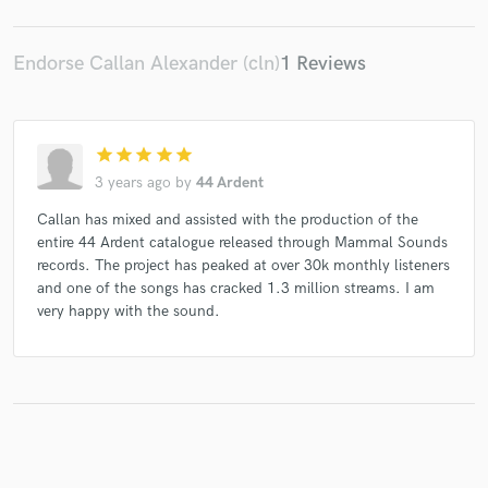
Endorse Callan Alexander (cln)
1 Reviews
star
star
star
star
star
3 years ago
by
44 Ardent
Callan has mixed and assisted with the production of the
entire 44 Ardent catalogue released through Mammal Sounds
records. The project has peaked at over 30k monthly listeners
and one of the songs has cracked 1.3 million streams. I am
very happy with the sound.