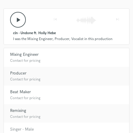
play_arrow
skip_previous
skip_next
cln - Undone ft. Holly Hebe
I was the Mixing Engineer, Producer, Vocalist in this production
Mixing Engineer
Contact for pricing
Producer
Contact for pricing
Beat Maker
Contact for pricing
Remixing
Contact for pricing
Singer - Male