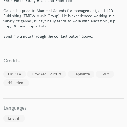
Fresh Finds, Study Beats and Front Left.
Callan is signed to Mammal Sounds for management, and 120
Publishing (TMRW Music Group). He is experienced working in a
variety of genres, but typically tends to work with electronic, hip-
hop, r&b and pop artists.
Make Amazing Music
Send me a note through the contact button above.
Fund and work on your project through our
secure platform. Payment is only released when
work is complete.
Credits
OWSLA
Crooked Colours
Elephante
JVLY
44 ardent
Languages
English