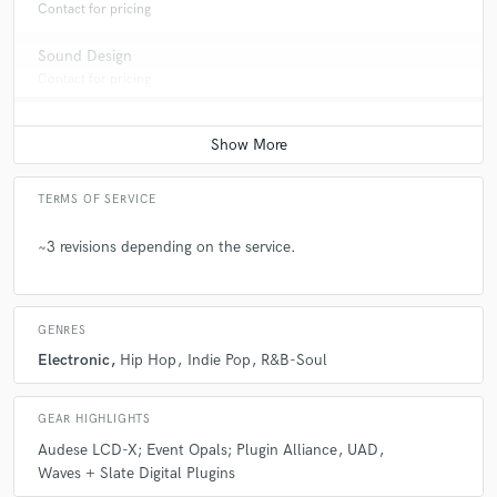
Contact for pricing
Sound Design
Contact for pricing
TERMS OF SERVICE
~3 revisions depending on the service.
GENRES
Electronic
Hip Hop
Indie Pop
R&B-Soul
GEAR HIGHLIGHTS
Audese LCD-X; Event Opals; Plugin Alliance
UAD
Waves + Slate Digital Plugins