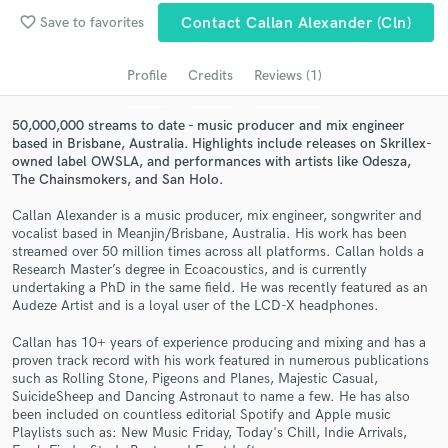
audio samples and verified reviews of top pros.
favorite_border
Save to favorites
Contact Callan Alexander (cln)
Profile
Credits
Reviews (1)
50,000,000 streams to date - music producer and mix engineer
based in Brisbane, Australia. Highlights include releases on Skrillex-
owned label OWSLA, and performances with artists like Odesza,
The Chainsmokers, and San Holo.
Callan Alexander is a music producer, mix engineer, songwriter and
vocalist based in Meanjin/Brisbane, Australia. His work has been
streamed over 50 million times across all platforms. Callan holds a
Get Free Proposals
Research Master’s degree in Ecoacoustics, and is currently
undertaking a PhD in the same field. He was recently featured as an
Contact pros directly with your project details
Audeze Artist and is a loyal user of the LCD-X headphones.
and receive handcrafted proposals and budgets
in a flash.
Callan has 10+ years of experience producing and mixing and has a
proven track record with his work featured in numerous publications
such as Rolling Stone, Pigeons and Planes, Majestic Casual,
SuicideSheep and Dancing Astronaut to name a few. He has also
been included on countless editorial Spotify and Apple music
Playlists such as: New Music Friday, Today's Chill, Indie Arrivals,