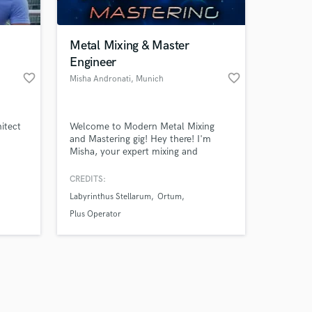
Metal Mixing & Master
Engineer
favorite_border
favorite_border
Misha Andronati
, Munich
Amazing Music
itect
Welcome to Modern Metal Mixing
work on your project
and Mastering gig! Hey there! I'm
our secure platform.
Misha, your expert mixing and
s only released when
mastering engineer specializing in
modern metal and metalcore.
k is complete.
CREDITS:
Labyrinthus Stellarum
Ortum
Plus Operator