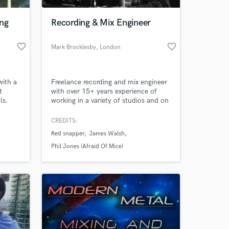
ng
Recording & Mix Engineer
favorite_border
favorite_border
Mark Brocklesby
, London
with a
Freelance recording and mix engineer
t
with over 15+ years experience of
ls.
working in a variety of studios and on
location around the UK and Europe.
CREDITS:
 at your
Red snapper
James Walsh
Phil Jones (Afraid Of Mice)