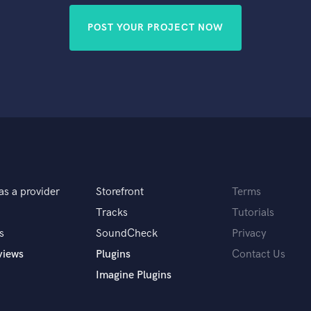
POST YOUR PROJECT NOW
as a provider
Storefront
Terms
Tracks
Tutorials
s
SoundCheck
Privacy
views
Plugins
Contact Us
Imagine Plugins