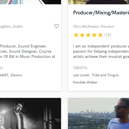
Podcast Editing & Mastering
Producer/Mixing/Masteri
Pop Rock Arranger
Post Editing
favorite_border
ughton
, Dublin
Chris Wichmann
, Houston
Post Mixing
Producers
star
star
star
star
star
(12)
Production Sound Mixer
Producer, Sound Engineer,
I am an independent producer 
Programmed Drums
ser, Sound Designer, Course
passion for helping independen
R
or Of BA in Music Production at
artists achieve their musical goa
Rapper
College/ Windmill Lane
ing
S:
CREDITS:
Recording Studios
lass music and production talent
an we help you with?
Rehearsal Rooms
GIANT
Elevens
Lyle Lovett
Tribe and Tongue
Remixing
fingertips
Kendale Walker
Restoration
S
 more about your project:
Saxophone
p? Check out our
Music production glossary.
Session Conversion
Session Dj
Singer Female