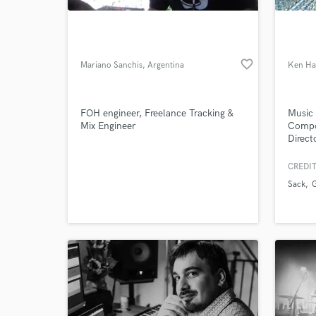
favorite_border
Mariano Sanchis
, Argentina
Ken Ha
FOH engineer, Freelance Tracking &
Music 
Mix Engineer
Compo
Direct
Pulse 
Record
CREDIT
World-c
What c
Sack
Tell us
Need hel