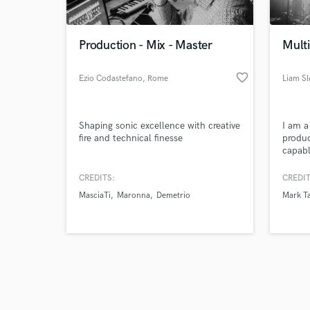
Production - Mix - Master
Mult
favorite_border
Ezio Codastefano
, Rome
Liam S
Browse Curate
Shaping sonic excellence with creative
I am a
Search by credits or '
fire and technical finesse
produc
and check out audio 
capabl
verified reviews of 
need t
CREDITS:
CREDIT
MasciaTi
Maronna
Demetrio
Mark Ta