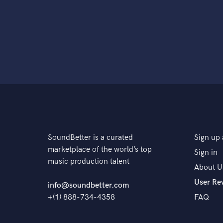
SoundBetter is a curated
Sign up 
marketplace of the world’s top
Sign in
music production talent
About U
User Re
info@soundbetter.com
+(1) 888-734-4358
FAQ