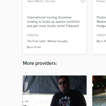
favorite_border
Jason Martin
, Toronto
Kieran
International touring drummer
Produc
looking to build up session portfolio
Master
and get more studio work! Frequent
Hodgs
collaborator of award winning
Henry
musicians, artists and producers.
Moonf
CREDITS:
CREDIT
Boy Li
The Free Label
Mellow Casualty
Bjorn K
Bjorn Kriel
More providers: