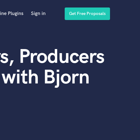
ine Plugins
Sign in
Get Free Proposals
s, Producers
with Bjorn