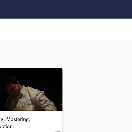
Clarinet
Classical Guitar
Composer Orchestral
D
Dialogue Editing
Dobro
Dolby Atmos & Immersive Audio
E
Editing
Electric Guitar
F
Fiddle
Film Composers
Flutes
French Horn
Full Instrumental Productions
G
g, Mastering,
Game Audio
uction.
Ghost Producers