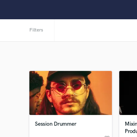
Filters
Session Drummer
Mixin
Prod