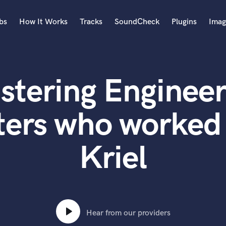
bs
How It Works
Tracks
SoundCheck
Plugins
Imag
A
Accordion
stering Engineer
Acoustic Guitar
B
Bagpipe
ters who worked 
Banjo
Bass Electric
Kriel
Bass Fretless
Bassoon
Bass Upright
Beat Makers
ners
Boom Operator
C
Hear from our providers
Cello