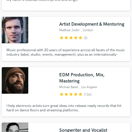
Artist Development & Mentoring
Matthew Justin
, London
star
star
star
star
star
(2)
Music professional with 20 years of experience across all facets of the music
industry (label, studio, events, management), plus as an internationally-
touring artist, dj, producer and engineer.
EDM Production, Mix,
Mastering
Michael Badal
, Los Angeles
star
star
star
star
star
(136)
I help electronic artists turn great ideas into release-ready records that hit
hard on dance floors and streaming platforms.
Songwriter and Vocalist