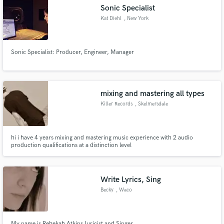
Sonic Specialist
Kat Diehl
, New York
Sonic Specialist: Producer, Engineer, Manager
Make Amazing Music
Fund and work on your project through our
secure platform. Payment is only released when
mixing and mastering all types
work is complete.
Killer Records
, Skelmersdale
hi i have 4 years mixing and mastering music experience with 2 audio
production qualifications at a distinction level
Write Lyrics, Sing
Becky
, Waco
My name is Rebekah Atkins Lyricist and Singer