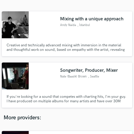
Search by credits or 'sounds like' and check out
audio samples and verified reviews of top pros.
Mixing with a unique approach
Andy Naida
, İstanbul
Creative and technically advanced mixing with immersion in the material
and thoughtful work on sound, based on empathy with the artist, revealing
his energetic and aesthetic message, using unique techniques for preparing
and mixing audio material.
Songwriter, Producer, Mixer
Nate (Baasik) Brown
, Seattle
Get Free Proposals
Contact pros directly with your project details
and receive handcrafted proposals and budgets
If you're looking for a sound that competes with charting hits, I'm your guy.
in a flash.
I have produced on multiple albums for many artists and have over 30M
collective credited streams/downloads.
More providers: