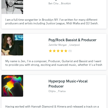
Ben Cina
, Brooklyn
I am a full time songwriter in Brooklyn NY. I’ve written for many different
producers and artists including Justice League, Midi Mafia and DJ Swish.
My main speciality is writing and demoing topline vocals. I am capable in
many different genres including soul, pop, indie, folk, rock etc
Pop/Rock Bassist & Producer
Jennifer Morgan
, Liverpool
star
star
star
star
star
(1)
My name is Jen, I'm a composer, Producer, Guitarist and Bassist and I want
to provide you with strong, exciting and nuanced music, whether it's a fresh
bass line, some ambient rhythm guitar or a full production for your song!
Hyperpop Music+Vocal
Producer
Olipra
, France
Having worked with Hannah Diamond & Himera and released a track on a