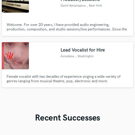
David Renaissance
, New York
WeIcome. For over 20 years, I have provided audio engineering,
production, composition, and studio sessions/live performances. Since the
early age 6, I privately studied music. Since the early 2000s, I got myself into
the audio engineering field. I provide services mainly ranging from
mixing/processing audio, to performing on track, and writing.
Lead Vocalist for Hire
Aurestana
, Washington
Female vocalist with two decades of experience singing a wide variety of
genres ranging from musical theatre, pop, electronic and more.
Recent Successes