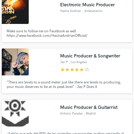
Electronic Music Producer
Hasina Andrian
, Antananarivo
Make sure to follow me on Facebook as well
Make Amazing Music
https://www.facebook.com/HasinaAndrianOfficial/
Fund and work on your project through our
secure platform. Payment is only released when
Music Producer & Songwriter
work is complete.
Jay P
, Los Angeles
star
star
star
star
star
(7)
“There are levels to a sound meter just like there are levels to producing,
your music deserves to be at its peak level” - Jay P Does It
Music Producer & Guitarrist
Antonio Paredes
, Madrid
¿Sabías que más del 90% de las viviendas vacacionales acaban cerrando al