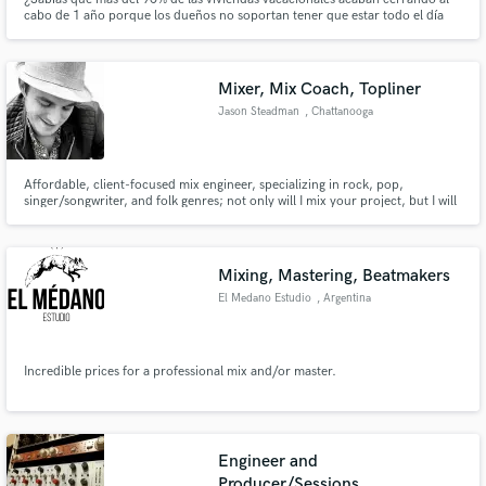
cabo de 1 año porque los dueños no soportan tener que estar todo el día
pendientes del teléfono? Eso no te pasará con Hosticasa ya que nosotros
nos encargamos de todo y tu solo tienes que que preocuparte de descansar.
Mixer, Mix Coach, Topliner
Jason Steadman
, Chattanooga
Affordable, client-focused mix engineer, specializing in rock, pop,
singer/songwriter, and folk genres; not only will I mix your project, but I will
also provide targeted mixing lessons along the way, focused on your own
songs, with screenshots/recordings to teach you how you can mix your own
songs in the future, should you ever desire to do so.
Mixing, Mastering, Beatmakers
El Medano Estudio
, Argentina
Incredible prices for a professional mix and/or master.
Engineer and
Producer/Sessions