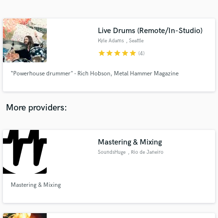
Search by credits or 'sounds like' and check out
audio samples and verified reviews of top pros.
Live Drums (Remote/In-Studio)
Kyle Adams
, Seattle
star
star
star
star
star
(4)
“Powerhouse drummer" - Rich Hobson, Metal Hammer Magazine
More providers:
Get Free Proposals
Mastering & Mixing
Contact pros directly with your project details
and receive handcrafted proposals and budgets
SoundsHuge
, Rio de Janeiro
in a flash.
Mastering & Mixing