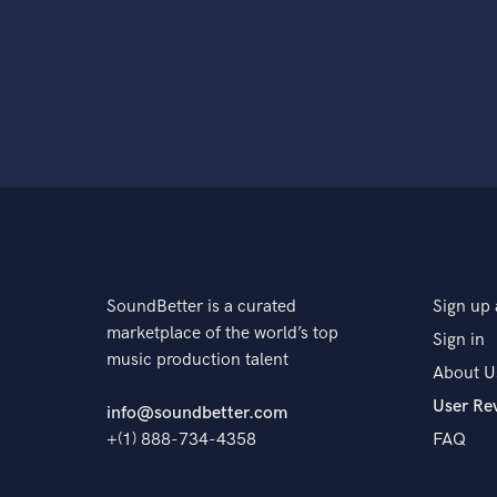
SoundBetter is a curated
Sign up 
marketplace of the world’s top
Sign in
music production talent
About U
User Re
info@soundbetter.com
+(1) 888-734-4358
FAQ