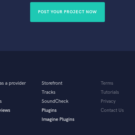
POST YOUR PROJECT NOW
as a provider
Storefront
Terms
Tracks
Tutorials
s
SoundCheck
Privacy
views
Plugins
Contact Us
Imagine Plugins