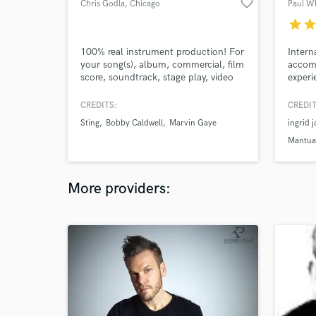
favorite_border
Chris Godla
, Chicago
Paul W
star
sta
100% real instrument production! For
Intern
your song(s), album, commercial, film
accom
score, soundtrack, stage play, video
experi
games, or any type of project that
to wor
requires music. All genres including
CREDITS:
CREDIT
RnB, Jazz, Hip-hop, Rap, Classic
Sting
Bobby Caldwell
Marvin Gaye
ingrid 
Rock, Blues, top 40, Country, Folk,
Traditional, Gypsy rock and all
Mantua 
Contemporary music.
youtube.com/@chrisgodlaproductions3106
More providers: