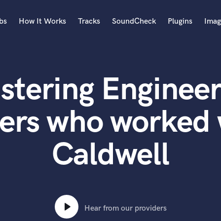
bs
How It Works
Tracks
SoundCheck
Plugins
Imag
A
Accordion
stering Engineer
Acoustic Guitar
B
Bagpipe
ers who worked
Banjo
Bass Electric
Caldwell
Bass Fretless
Bassoon
Bass Upright
Beat Makers
ners
Boom Operator
C
Hear from our providers
Cello