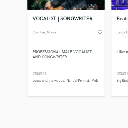
VOCALIST | SONGWRITER
Beat
favorite_border
Cris Rye
, Miami
Jesus C
Browse Curate
PROFESSIONAL MALE VOCALIST
I like
Search by credits or '
AND SONGWRITER
and check out audio 
verified reviews of 
CREDITS:
CREDIT
Lucas and the woods
Nahuel Pennisi
Melt
Big Riot