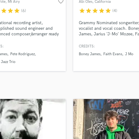
favorite_border
hite
, Mt Airy
Abi Oles
, California
H
r
star
star
star
star
star
star
star
star
(6)
(4)
Harmonica
Harp
ational recording artist,
Grammy Nominated songwriter
Horns
plished sound engineer and
vocalist and vocal coach. Bone
enced composer/arranger ready
James, Jarius ‘J-Mo’ Mozee, Fa
K
k!
Evans, Sean Feucht. Bethel Wo
Keyboards Synths
Alum.
S:
CREDITS:
L
james
Pete Rodriguez
Boney James
Faith Evans
J Mo
Live Drum Tracks
Jazz Trio
Live Sound
M
Mandolin
Mastering Engineers
Mixing Engineers
O
Oboe
P
Pedal Steel
Percussion
Piano