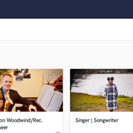
Clarinet
Classical Guitar
Composer Orchestral
D
Dialogue Editing
Dobro
Dolby Atmos & Immersive Audio
E
Editing
Electric Guitar
F
Fiddle
Film Composers
Flutes
French Horn
Full Instrumental Productions
G
ion Woodwind/Rec.
Singer | Songwriter
Game Audio
neer
Ghost Producers