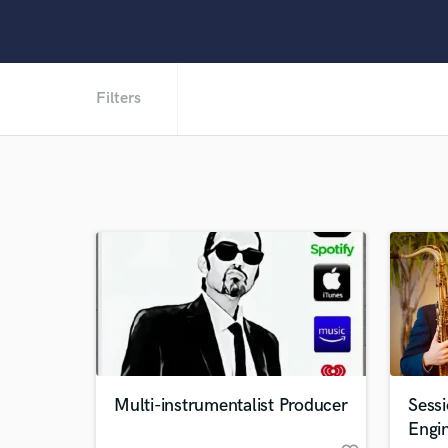
Filters
Multi-instrumentalist Producer
Sess
Engi