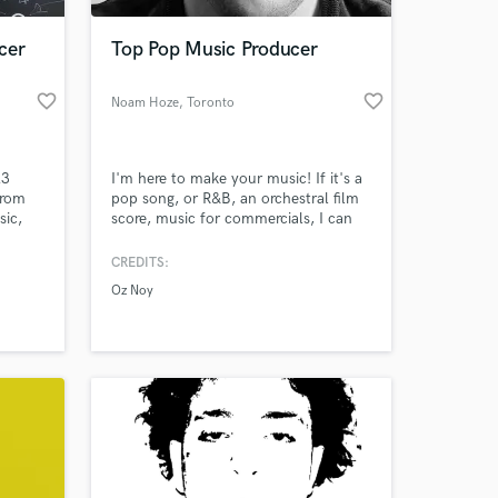
cer
Top Pop Music Producer
favorite_border
favorite_border
Noam Hoze
, Toronto
23
I'm here to make your music! If it's a
from
pop song, or R&B, an orchestral film
sic,
score, music for commercials, I can
th
do it! Check out my music in my
ses. I
portfolio. Hit me up, and I would love
CREDITS:
 at your
ms on
to work together!
Oz Noy
love
heir
 to do