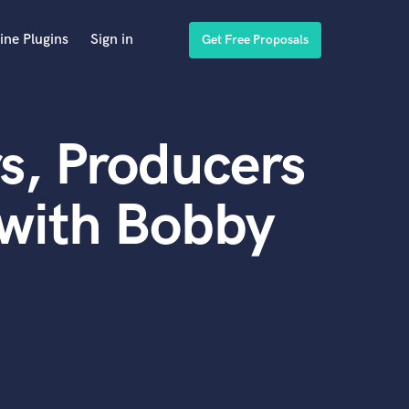
ine Plugins
Sign in
Get Free Proposals
s, Producers
 with Bobby