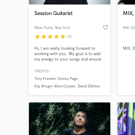
Session Guitarist
MIX,
favorite_border
Milan Polak
, New York
MIX, E
star
star
star
star
star
(3)
Hi, I am really looking forward to
MIX, 
working with you. My goal is to add
my energy to your songs and ensure
you're 100% happy with the result. I
have over 2 decades of experience
CREDITS:
World-c
under my belt and worked with some
What c
Tony Franklin (Jimmy Page
of the best musicians in the music
biz. I am available for any style of
Kip Winger (Alice Cooper
David Ellefson
music.
Tell us
Need hel