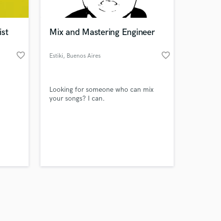
ist
Mix and Mastering Engineer
favorite_border
favorite_border
Estiki
, Buenos Aires
Amazing Music
Looking for someone who can mix
work on your project
your songs? I can.
our secure platform.
s only released when
k is complete.