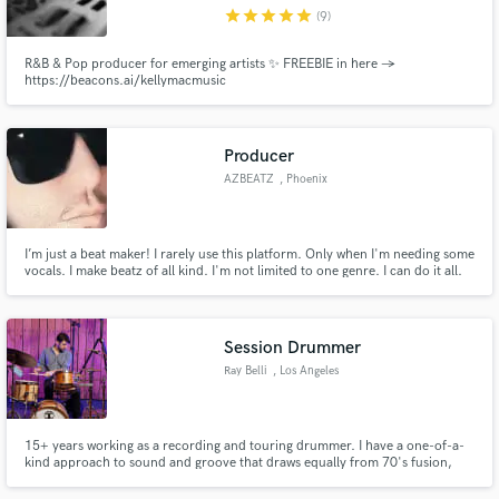
star
star
star
star
star
(9)
R&B & Pop producer for emerging artists ✨ FREEBIE in here →
https://beacons.ai/kellymacmusic
Make Amazing Music
Producer
Fund and work on your project through our
AZBEATZ
, Phoenix
secure platform. Payment is only released when
work is complete.
I’m just a beat maker! I rarely use this platform. Only when I'm needing some
vocals. I make beatz of all kind. I'm not limited to one genre. I can do it all.
My latest Drop AZBEATZ DARK EDMep. Streaming on all platforms. Cloud9
EDMep2 dropping mid 2024. Hmu let's work!
Session Drummer
Ray Belli
, Los Angeles
15+ years working as a recording and touring drummer. I have a one-of-a-
kind approach to sound and groove that draws equally from 70's fusion,
minimalist folk, sample-based music, Indian hand percussion, and more! My
greatest strength is thinking outside the box to find just the right part for the