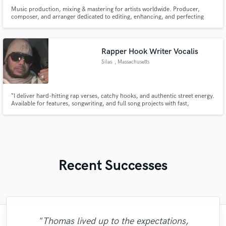
Music production, mixing & mastering for artists worldwide. Producer,
composer, and arranger dedicated to editing, enhancing, and perfecting
sound. Award-winning film composer & over 25 years of experience in
music making. My work with hip-hop legends Paktofonika was featured in
the film 'Jestem Bogiem'.
Rapper Hook Writer Vocalis
Silas
, Massachusetts
“I deliver hard-hitting rap verses, catchy hooks, and authentic street energy.
Available for features, songwriting, and full song projects with fast,
professional delivery.”
Recent Successes
"Thomas lived up to the expectations,
"Frank really brought my song to life. He