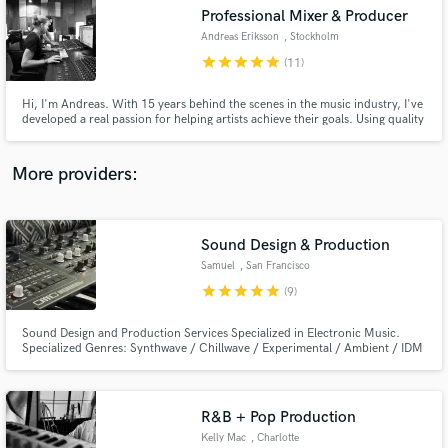
Professional Mixer & Producer
audio samples and verified reviews of top pros.
Andreas Eriksson
, Stockholm
star
star
star
star
star
(11)
Hi, I'm Andreas. With 15 years behind the scenes in the music industry, I've
developed a real passion for helping artists achieve their goals. Using quality
equipment and a fine-tuned ear, I'm dedicated to bringing each project to
life in a way that authentically captures the artist's vision, ensuring a
professional outcome every time.
More providers:
Sound Design & Production
Get Free Proposals
Samuel
, San Francisco
Contact pros directly with your project details
star
star
star
star
star
(9)
and receive handcrafted proposals and budgets
in a flash.
Sound Design and Production Services Specialized in Electronic Music.
Specialized Genres: Synthwave / Chillwave / Experimental / Ambient / IDM
/ House / Techno
R&B + Pop Production
Kelly Mac
, Charlotte