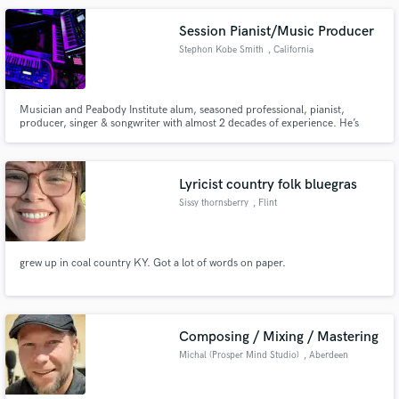
music.
Session Pianist/Music Producer
Stephon Kobe Smith
, California
Musician and Peabody Institute alum, seasoned professional, pianist,
producer, singer & songwriter with almost 2 decades of experience. He’s
worked with incomparable musicians like Jeff Bradshaw & Sheila E, R&B
artists Angie Stone & Mario, Zendaya, Trevor Jackson, jazz vocalist Maysa
Leak, and gospel legends Yolanda Adams & Andraé Crouch.
Lyricist country folk bluegras
Sissy thornsberry
, Flint
grew up in coal country KY. Got a lot of words on paper.
Composing / Mixing / Mastering
Michal (Prosper Mind Studio)
, Aberdeen