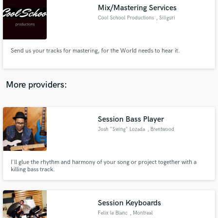
Mix/Mastering Services
audio samples and verified reviews of top pros.
Cool School Productions
, Siliguri
Send us your tracks for mastering, for the World needs to hear it.
More providers:
Session Bass Player
Get Free Proposals
Josh "Swing" Lozada
, Brentwood
Contact pros directly with your project details
and receive handcrafted proposals and budgets
in a flash.
I'll glue the rhythm and harmony of your song or project together with a
killing bass track.
Session Keyboards
Felix le Blanc
, Montreal