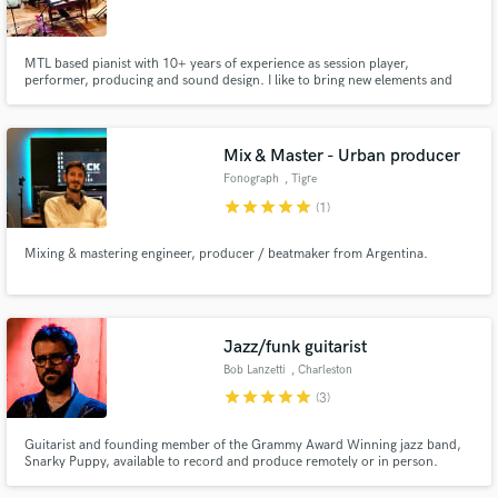
MTL based pianist with 10+ years of experience as session player,
performer, producing and sound design. I like to bring new elements and
perspective to your tracks. Sneak in a jazzy touch, an "eerie" vibe with weird
synths - spend some time looking for the greatness in small details. Can't
Make Amazing Music
wait to connect with new people and work on your project!
Mix & Master - Urban producer
Fund and work on your project through our
Fonograph
, Tigre
secure platform. Payment is only released when
star
star
star
star
star
(1)
work is complete.
Mixing & mastering engineer, producer / beatmaker from Argentina.
Jazz/funk guitarist
Bob Lanzetti
, Charleston
star
star
star
star
star
(3)
Guitarist and founding member of the Grammy Award Winning jazz band,
Snarky Puppy, available to record and produce remotely or in person.