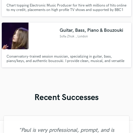
Chart topping Electronic Music Producer for hire with millions of hits online
to my credit, placements on high profile TV shows and supported by BBC1
DJs in the UK.
Guitar, Bass, Piano & Bouzouki
Sofia Zhuk
, London
Conservatory-trained session musician, specializing in guitar, bass,
piano/keys, and authentic bouzouki. I provide clean, musical, and versatile
recordings with a quick turnaround, multiple takes if needed, and clear,
professional communication to help artists bring their vision to life.
Recent Successes
"Just great! Great vocals, great
"Paul is very professional, prompt, and is
"What can I say about Mike? He takes his
"Out of all of the engineers, Wes was an
"That’s a real chance to feel the spirit of
"Eric is great to work with. He is super
"We have a very good experience with
"Andrew did an amazing job with my