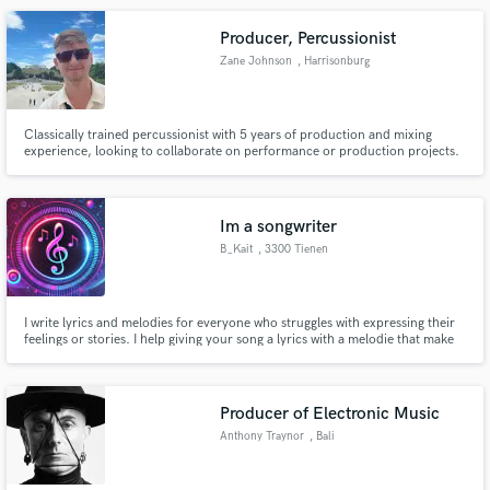
Producer, Percussionist
Zane Johnson
, Harrisonburg
Classically trained percussionist with 5 years of production and mixing
experience, looking to collaborate on performance or production projects.
Im a songwriter
B_Kait
, 3300 Tienen
I write lyrics and melodies for everyone who struggles with expressing their
feelings or stories. I help giving your song a lyrics with a melodie that make
people feel mre thn just connection with the music or the beat.
Producer of Electronic Music
Anthony Traynor
, Bali