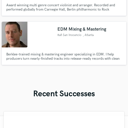
Award winning multi genre concert violinist and arranger. Recorded and
performed globally from Carnegie Hall, Berlin philharmonic to Rock
Festivals of 30,000 people! I can record for you remotely or in person.
Electric and classical violin. I can arrange orchestral and instrumental parts
for your pieces.
EDM Mixing & Mastering
Rafi San Inocencio
, Atlanta
Berklee-trained mixing & mastering engineer specializing in EDM. I help
producers turn nearly-finished tracks into release-ready records with clean
low-end, competitive loudness, and club translation. 10+ years in Ableton,
3M+ streams on releases played by DJs worldwide.
Recent Successes
"Kirsten have now song on 4 of my song