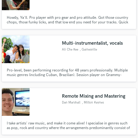
Howdy, Ya'll. Pro player with pro gear and pro attitude. Got those country
chops, those funky licks, and that low end you need for your tracks. Quick
turnaround, great results. Let me make you better.
Make Amazing Music
Multi-instrumentalist, vocals
Fund and work on your project through our
Ali Che Ree
, Gainesville
secure platform. Payment is only released when
work is complete.
Pro-level, been performing recording for 48 years professionally. Multiple
music genres (including Cuban, Brazilian). Session player on Grammy-
winning recordings.
Remote Mixing and Mastering
Dan Marshall
, Milton Keynes
I take artists' raw music, and make it come alive! I specialise in genres such
as pop, rock and country where the arrangements predominantly consist of
live instruments and performances. Focusing on fewer genres means I can
take your song, bring it to life and help it become the best it can be!