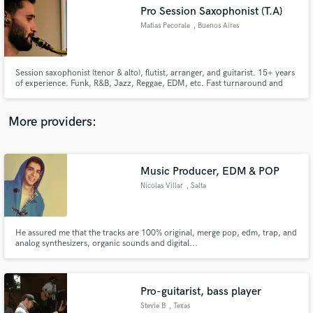
Pro Session Saxophonist (T.A)
audio samples and verified reviews of top pros.
Matias Pecorale
, Buenos Aires
Session saxophonist (tenor & alto), flutist, arranger, and guitarist. 15+ years
of experience. Funk, R&B, Jazz, Reggae, EDM, etc. Fast turnaround and
clean, musical recordings.
More providers:
Music Producer, EDM & POP
Get Free Proposals
Nicolas Villar
, Salta
Contact pros directly with your project details
and receive handcrafted proposals and budgets
in a flash.
He assured me that the tracks are 100% original, merge pop, edm, trap, and
analog synthesizers, organic sounds and digital...
Pro-guitarist, bass player
Stevie B
, Texas