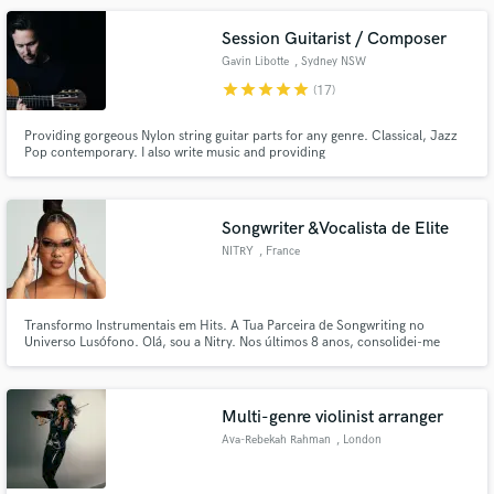
Session Guitarist / Composer
Gavin Libotte
, Sydney NSW
star
star
star
star
star
(17)
Providing gorgeous Nylon string guitar parts for any genre. Classical, Jazz
Pop contemporary. I also write music and providing
songwriting/composition services to suit any project small or large.
Songwriter &Vocalista de Elite
NITRY
, France
Transformo Instrumentais em Hits. A Tua Parceira de Songwriting no
Universo Lusófono. Olá, sou a Nitry. Nos últimos 8 anos, consolidei-me
como uma das "canetas" e vozes mais requisitadas nos bastidores da música
lusófona. O meu trabalho não é apenas cantar; é criar identidade, narrativa
e melodia que colam no ouvido.
Multi-genre violinist arranger
Ava-Rebekah Rahman
, London