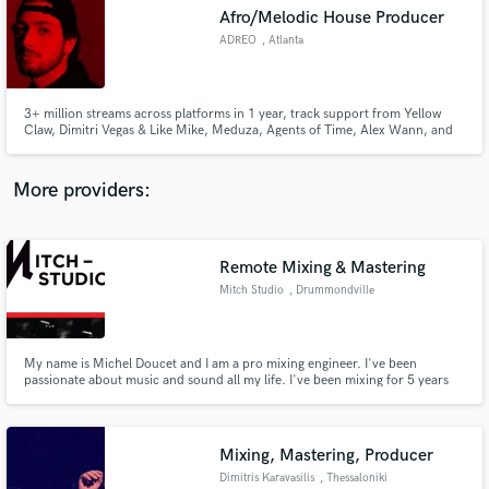
Afro/Melodic House Producer
audio samples and verified reviews of top pros.
ADREO
, Atlanta
3+ million streams across platforms in 1 year, track support from Yellow
Claw, Dimitri Vegas & Like Mike, Meduza, Agents of Time, Alex Wann, and
more. Charted in 14 countries :)
More providers:
Remote Mixing & Mastering
Get Free Proposals
Mitch Studio
, Drummondville
Contact pros directly with your project details
and receive handcrafted proposals and budgets
in a flash.
My name is Michel Doucet and I am a pro mixing engineer. I've been
passionate about music and sound all my life. I've been mixing for 5 years
and I'm loving every seconds of my mixing time.
Mixing, Mastering, Producer
Dimitris Karavasilis
, Thessaloniki