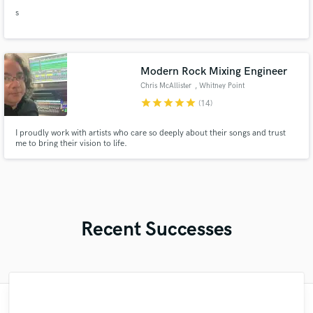
s
Modern Rock Mixing Engineer
Chris McAllister
, Whitney Point
star
star
star
star
star
(14)
I proudly work with artists who care so deeply about their songs and trust
me to bring their vision to life.
Recent Successes
"Working with Thomas was one of the best