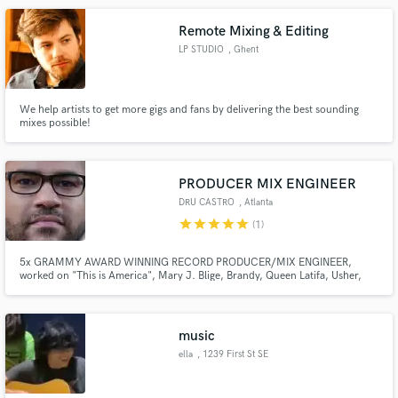
more.
Remote Mixing & Editing
LP STUDIO
, Ghent
We help artists to get more gigs and fans by delivering the best sounding
mixes possible!
PRODUCER MIX ENGINEER
DRU CASTRO
, Atlanta
star
star
star
star
star
(1)
5x GRAMMY AWARD WINNING RECORD PRODUCER/MIX ENGINEER,
worked on "This is America", Mary J. Blige, Brandy, Queen Latifa, Usher,
Jamie Foxx, Pentatonix, Anitta, Eminem and many more.
music
ella
, 1239 First St SE