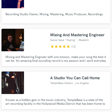
Recording Studio Owner, Mixing, Mastering, Music Producer, Recordings
Make Amazing Music
Mixing And Mastering Engineer
Fund and work on your project through our
Daniel Velez "Vlezing"
, Medellin
secure platform. Payment is only released when
star
star
star
star
star
(12)
work is complete.
Mixing and Mastering Engineer with one mission, make your song the best it
can be. An amazing final sounding record is my passion and i work everyday
for it.
A Studio You Can Call Home
TempleBase Studios
, Los Angeles
Known as a hidden gem in the music industry, TempleBase is a state of the
art recording facility in the Hollywood Media District that has been home to
major recording artists, producers and songwriters. Current clients include
Sony ATV, BMG, Warner Chappell, Motown, RCA, Interscope, and many