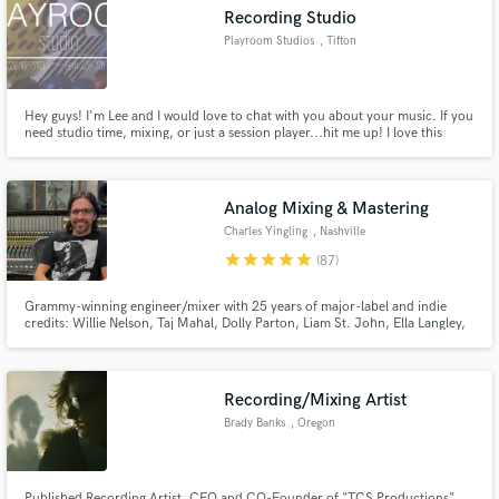
Recording Studio
Playroom Studios
, Tifton
Hey guys! I'm Lee and I would love to chat with you about your music. If you
Make Amazing Music
need studio time, mixing, or just a session player...hit me up! I love this
industry and have a deep passion and desire to produce great quality
recordings for working musicians on a shoe string budget. Let's work
Fund and work on your project through our
together, have fun, and make killer music!
secure platform. Payment is only released when
Analog Mixing & Mastering
work is complete.
Charles Yingling
, Nashville
star
star
star
star
star
(87)
Grammy-winning engineer/mixer with 25 years of major-label and indie
credits: Willie Nelson, Taj Mahal, Dolly Parton, Liam St. John, Ella Langley,
Trey Hensley, Jelly Roll. I bring radio-ready clarity, punch, and emotion to
every track—whether it’s rock, Americana, country, or blues. Analog
sounds, and vocals that pop are my specialty. MixAnalog
Recording/Mixing Artist
Brady Banks
, Oregon
Published Recording Artist, CEO and CO-Founder of "TCS Productions"