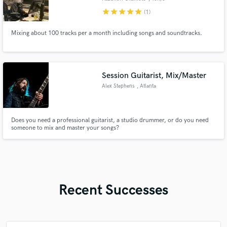
star
star
star
star
star
(1)
Mixing about 100 tracks per a month including songs and soundtracks.
Session Guitarist, Mix/Master
Alex Stephens
, Atlanta
Does you need a professional guitarist, a studio drummer, or do you need
someone to mix and master your songs?
Recent Successes