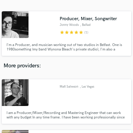
Search by credits or 'sounds like' and check out
audio samples and verified reviews of top pros.
Producer, Mixer, Songwriter
Jonny Woods
, Belfast
star
star
star
star
star
(1)
I'm a Producer, and musician working out of two studios in Belfast. One is
1980something (my band Wynona Bleach's private studio), I'm also a
freelancer at Start Together Studios. I’ve worked with lots of artists and
producers from unsigned to Grammy nominated. My work has reached BBC
Radio 1, KEXP & has been featured in TV/Film across the world.
More providers:
Get Free Proposals
Contact pros directly with your project details
Matt Salveson
, Las Vegas
and receive handcrafted proposals and budgets
in a flash.
I am a Producer/Mixer/Recording and Mastering Engineer that can work
with any budget In any time frame. I have been working professionally since
1999 with many Platinum and Gold album credits. My love for recording
and producing music is rooted in the Punk and Independent rock scene.