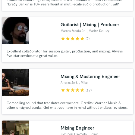
"Brady Banks" is 10+ years fluent in mutli-scale audio production, with
moderate skills in video editing, and social media marketing. Programs I use
include but not limited to Ableton, Maschine Studio, Virtual DJ,
RekordBox, Sony Vegas pro, photoshop, Studio One 4.
Guitarist | Mixing | Producer
Marcos Brooks Jr.
, Marina Del Rey
star
star
star
star
star
(2)
Excellent collaborator for session guitar, production, and mixing. Always
five-star service at a great value.
Mixing & Mastering Engineer
Andrea Serk
, Milan
star
star
star
star
star
(17)
Compelling sound that translates everywhere. Credits: Warner Music &
other unsigned punks. Get what you have in mind without endless revisions.
Mixing Engineer
Kazunori Okamoto
, Tokyo