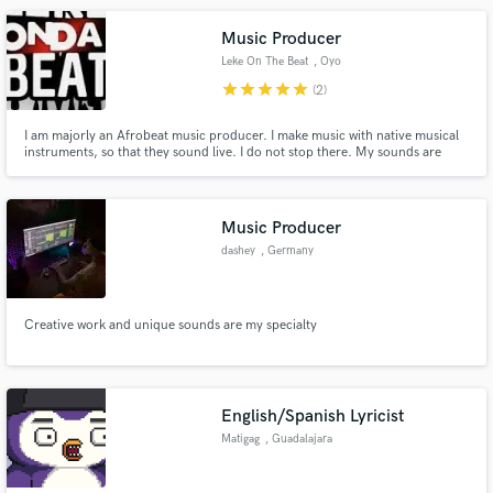
Ed Tullett, Jack Watts & The Wild State.
Music Producer
Leke On The Beat
, Oyo
star
star
star
star
star
(2)
I am majorly an Afrobeat music producer. I make music with native musical
instruments, so that they sound live. I do not stop there. My sounds are
mixed very well to allow the artiste's vocals sit properly in the beat. My beats
are unique. That much must be said. I am very available for jobs.
Music Producer
dashey
, Germany
Creative work and unique sounds are my specialty
English/Spanish Lyricist
Matigag
, Guadalajara