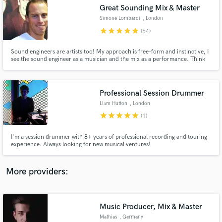
Search by credits or 'sounds like' and check out
Great Sounding Mix & Master
audio samples and verified reviews of top pros.
Simone Lombardi
, London
star
star
star
star
star
(54)
Sound engineers are artists too! My approach is free-form and instinctive, I
see the sound engineer as a musician and the mix as a performance. Think
of how a pianist plays a piano, or a drummer hits a drum kit; I use knobs,
switches and buttons. Over 15 years of experience, I've worked for the BBC
& released for top record labels (Sony, Virgin)
Professional Session Drummer
Liam Hutton
, London
star
star
star
star
star
(1)
Get Free Proposals
I'm a session drummer with 8+ years of professional recording and touring
experience. Always looking for new musical ventures!
Contact pros directly with your project details
and receive handcrafted proposals and budgets
in a flash.
More providers:
Music Producer, Mix & Master
Mathias
, Germany