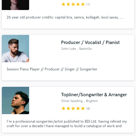
star
star
star
star
star
(1)
26 year old producer credits: capital bra, samra, kollegah, kool savas, ...
Make Amazing Music
Producer / Vocalist / Pianist
Fund and work on your project through our
John-Luke
, Nashville
secure platform. Payment is only released when
work is complete.
Session Piano Player // Producer // Singer // Songwriter
Topliner/Songwriter & Arranger
Oliver Spalding
, Brighton
star
star
star
star
star
(4)
I'm a professional songwriter/artist published to BDI Ltd. having refined my
craft for over a decade I have managed to build a catalogue of work and
experience with various songwriters and producers such as, Peter Katis
(Grammy award winning producer), Novo Amor, Courtney Marie Andrews ,