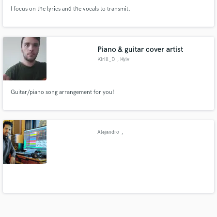
I focus on the lyrics and the vocals to transmit.
Piano & guitar cover artist
Kirill_D
, Kyiv
Guitar/piano song arrangement for you!
Alejandro
,