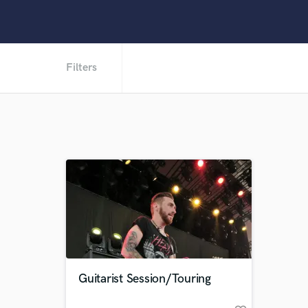
Filters
Guitarist Session/Touring