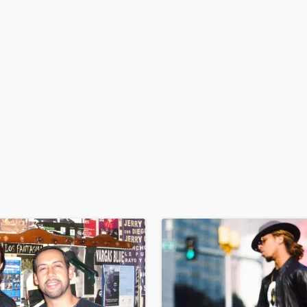
H
Harmonica
Harp
Horns
K
Keyboards Synths
L
Live Drum Tracks
Live Sound
M
Mandolin
Mastering Engineers
Mixing Engineers
O
Oboe
P
Pedal Steel
Percussion
Piano