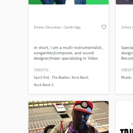
favorite_border
Emeen Zarookian
, Cambridge
Johny 
In short, I am a multi-instrumentalist,
Specia
songwriter/composer, and sound
design
designer/mixer specializing in Video
Record
Game Audio, TV/Film, and
Analog/Digital Music.
CREDITS:
CREDIT
World-c
What c
Spirit Kid
The Beatles: Rock Band
Mutek
Rock Band 3
Tell us
Need hel