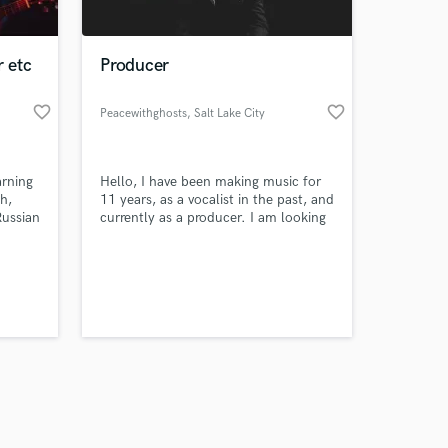
r etc
Producer
favorite_border
favorite_border
Peacewithghosts
, Salt Lake City
Amazing Music
arning
Hello, I have been making music for
work on your project
h,
11 years, as a vocalist in the past, and
our secure platform.
Russian
currently as a producer. I am looking
s only released when
 a semi
to create music in the realm of
 I have
Electronic, R&B, and hiphop. You can
k is complete.
obally,
listen to my most recent catalog on
on,
Spotify and other streaming services,
under the name "Peacewithghosts