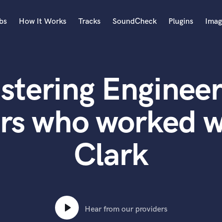
bs
How It Works
Tracks
SoundCheck
Plugins
Imag
A
Accordion
stering Engineer
Acoustic Guitar
B
Bagpipe
rs who worked 
Banjo
Bass Electric
Clark
Bass Fretless
Bassoon
Bass Upright
Beat Makers
ners
Boom Operator
C
Hear from our providers
Cello