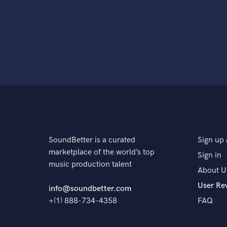
SoundBetter is a curated
Sign up 
marketplace of the world’s top
Sign in
music production talent
About U
User Re
info@soundbetter.com
+(1) 888-734-4358
FAQ