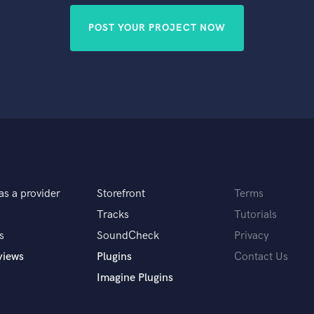
POST YOUR PROJECT NOW
as a provider
Storefront
Terms
Tracks
Tutorials
s
SoundCheck
Privacy
views
Plugins
Contact Us
Imagine Plugins