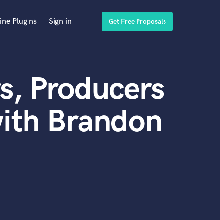
ine Plugins
Sign in
Get Free Proposals
s, Producers
with Brandon