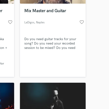
er
Mix Master and Guitar
favorite_border
favorite_border
LaDigos
, Naples
aka
Do you need guitar tracks for your
,
song? Do you need your recorded
ion +
session to be mixed? Do you need
you mixed songs to be mastered?
Here I am!
 at your
ylor