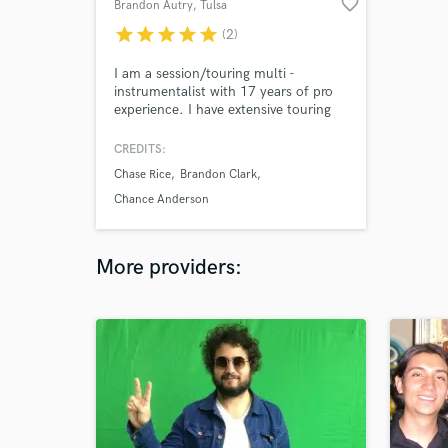
favorite_border
Brandon Autry
, Tulsa
star
star
star
star
star
(2)
I am a session/touring multi -
instrumentalist with 17 years of pro
experience. I have extensive touring
experience as the band leader and
lead guitarist for Chase Rice,Sam
CREDITS:
Riggs, Brandon Ray, as well as many
Chase Rice
Brandon Clark
other artists of all genres. My studio
experience ranges from Country,
Chance Anderson
Rock, Praise and Worship, Blues, Blue
Grass, Soul, R&B etc.
More providers: