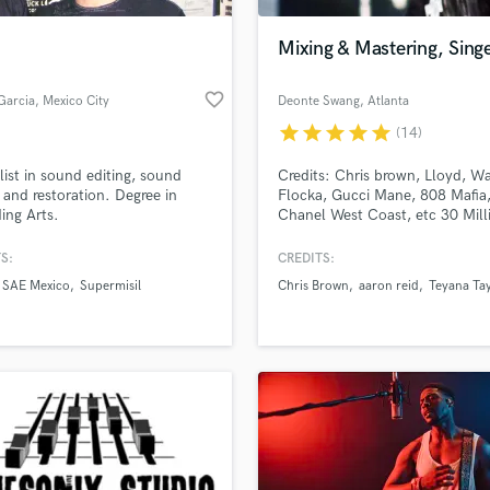
Podcast Editing & Mastering
Mixing & Mastering, Sing
Pop Rock Arranger
Post Editing
favorite_border
Garcia
, Mexico City
Deonte Swang
, Atlanta
Post Mixing
Producers
star
star
star
star
star
(14)
Production Sound Mixer
list in sound editing, sound
Credits: Chris brown, Lloyd, W
Programmed Drums
 and restoration. Degree in
Flocka, Gucci Mane, 808 Mafia
R
ing Arts.
Chanel West Coast, etc 30 Mill
Rapper
streams
S:
CREDITS:
Recording Studios
lass music and production talent
an we help you with?
Rehearsal Rooms
SAE Mexico
Supermisil
Chris Brown
aaron reid
Teyana Ta
Remixing
fingertips
Restoration
S
 more about your project:
Saxophone
p? Check out our
Music production glossary.
Session Conversion
Session Dj
Singer Female