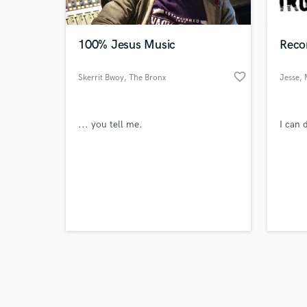
100% Jesus Music
Reco
favorite_border
Skerrit Bwoy
, The Bronx
Jesse
, 
Browse Curate
... you tell me.
I can d
Search by credits or '
and check out audio 
verified reviews of 