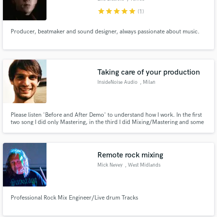
star
star
star
star
star
(1)
Producer, beatmaker and sound designer, always passionate about music.
Taking care of your production
InsideNoise Audio
, Milan
Please listen 'Before and After Demo' to understand how I work. In the first
two song I did only Mastering, in the third I did Mixing/Mastering and some
arrangement, and in the last one I did only mixing. Enjoy it!
Remote rock mixing
Mick Nevey
, West Midlands
Professional Rock Mix Engineer/Live drum Tracks