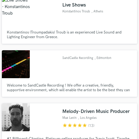
Live Shows
Konstantinos Troub
, Athens
Konstantinos (Troumpadakis) Troub is an experienced Live Sound and
Lighting Engineer from Greece.
Make Amazing Music
Fund and work on your project through our
secure platform. Payment is only released when
SandCastle Recording
, Edmonton
work is complete.
Welcome to SandCastle Recording ! We offer a creative, friendly,
supportive environment, which will enable the artist to be the best they can
be. Our interests are slanted toward the singer songwriter in the
acoustic,folk,celtic and demo markets. We also wish to promote the
education and growth of young Canadian songwriters and performers
Melody-Driven Music Producer
Max Levin
, Los Angeles
star
star
star
star
star
(13)
#1 Billboard-Charting, Platinum-selling producer for Travis Scott, Tinashe,