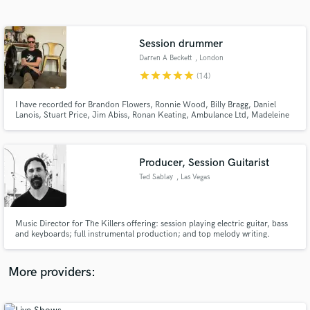
Search by credits or 'sounds like' and check out
audio samples and verified reviews of top pros.
Session drummer
Darren A Beckett
, London
star
star
star
star
star
(14)
I have recorded for Brandon Flowers, Ronnie Wood, Billy Bragg, Daniel
Lanois, Stuart Price, Jim Abiss, Ronan Keating, Ambulance Ltd, Madeleine
Peyroux, Sinead O’Connor, Van Morrison, Nick Cave
Producer, Session Guitarist
Ted Sablay
, Las Vegas
Get Free Proposals
Contact pros directly with your project details
and receive handcrafted proposals and budgets
Music Director for The Killers offering: session playing electric guitar, bass
in a flash.
and keyboards; full instrumental production; and top melody writing.
More providers: