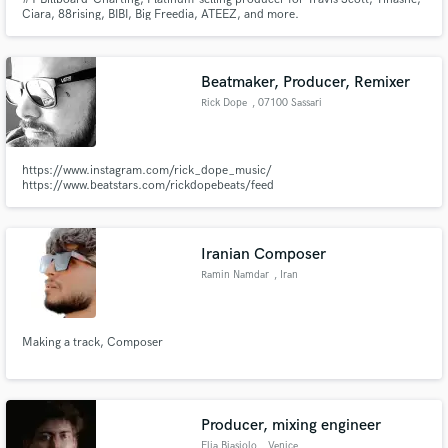
Ciara, 88rising, BIBI, Big Freedia, ATEEZ, and more.
Beatmaker, Producer, Remixer
Rick Dope
, 07100 Sassari
https://www.instagram.com/rick_dope_music/
https://www.beatstars.com/rickdopebeats/feed
Iranian Composer
Ramin Namdar
, Iran
Making a track, Composer
Producer, mixing engineer
Elia Biasiolo
, Venice