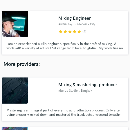
Search by credits or 'sounds like' and check out
audio samples and verified reviews of top pros.
Mixing Engineer
Austin Ray
, Oklahoma City
star
star
star
star
star
(2)
I am an experienced audio engineer, specifically in the craft of mixing. A
work with a variety of artists that range from local to global. My work has no
boundaries! I work out of Boombox Studios in my home town of Oklahoma
City, but i travel around a lot working out of different studios. All my clients
leave happy and you will too!
More providers:
Get Free Proposals
Contact pros directly with your project details
Mixing & mastering, producer
and receive handcrafted proposals and budgets
Rise Up Studio
, Bangkok
in a flash.
Mastering is an integral part of every music production process. Only after
being properly mixed down and mastered the track gets a «second breath»
and is ready to be broadcasted on public, be it a club soundsystem or a
radio station.