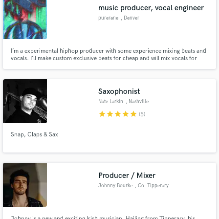
music producer, vocal engineer
purerane
, Denver
I’m a experimental hiphop producer with some experience mixing beats and
Make Amazing Music
vocals. I’ll make custom exclusive beats for cheap and will mix vocals for
cheaper
Fund and work on your project through our
secure platform. Payment is only released when
Saxophonist
work is complete.
Nate Larkin
, Nashville
star
star
star
star
star
(5)
Snap, Claps & Sax
Producer / Mixer
Johnny Bourke
, Co. Tipperary
Johnny is a new and exciting Irish musician. Hailing from Tipperary, his