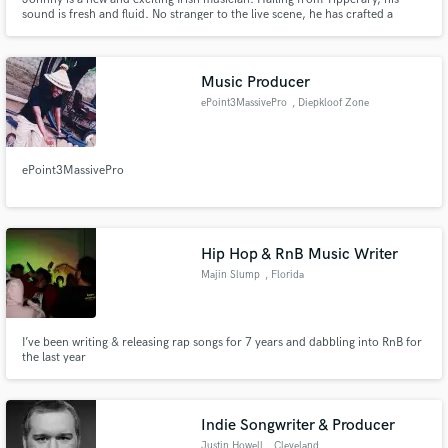
sound is fresh and fluid. No stranger to the live scene, he has crafted a
career as a session musician playing all over the world and can provide
songwriting, production, mixing, and a range of other services. Don’t
hesitate to get in touch!
Music Producer
ePoint3MassivePro
, Diepkloof Zone
4
ePoint3MassivePro
Hip Hop & RnB Music Writer
Majin Slump
, Florida
I’ve been writing & releasing rap songs for 7 years and dabbling into RnB for
the last year
Indie Songwriter & Producer
Justin Howell
, Cleveland