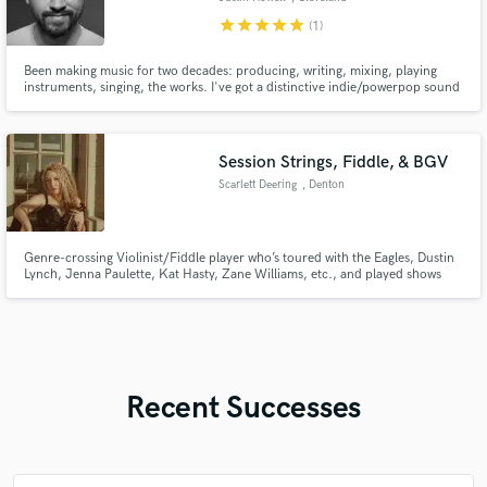
star
star
star
star
star
(1)
Been making music for two decades: producing, writing, mixing, playing
instruments, singing, the works. I've got a distinctive indie/powerpop sound
but adapt to whatever the song needs. Love working with other artists to
discover new sonic territories. Hit me up if you want to create something
different.
Session Strings, Fiddle, & BGV
Scarlett Deering
, Denton
Genre-crossing Violinist/Fiddle player who’s toured with the Eagles, Dustin
Lynch, Jenna Paulette, Kat Hasty, Zane Williams, etc., and played shows
with The Who, video game orchestras, and various rock bands. Recorded
with Polyphonic Spree. I ran a recording studio for five years, producing
and engineering country, pop, rock, and gospel projects.
Recent Successes