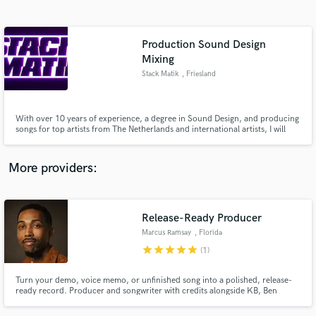
Search by credits or 'sounds like' and check out
audio samples and verified reviews of top pros.
Production Sound Design
Mixing
Stack Matik
, Friesland
With over 10 years of experience, a degree in Sound Design, and producing
songs for top artists from The Netherlands and international artists, I will
take your vision and translate it into a finished product.
More providers:
Get Free Proposals
Contact pros directly with your project details
Release-Ready Producer
and receive handcrafted proposals and budgets
in a flash.
Marcus Ramsay
, Florida
star
star
star
star
star
(1)
Turn your demo, voice memo, or unfinished song into a polished, release-
ready record. Producer and songwriter with credits alongside KB, Ben
Fuller, and Sarah Nathalié, plus placements on Netflix, HBO, ABC, TLC,
TNT, and the NBA All-Star Game.