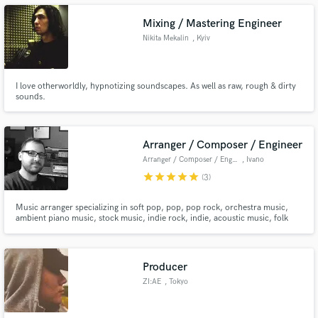
Mixing / Mastering Engineer
Nikita Mekalin
, Kyiv
Make Amazing Music
I love otherworldly, hypnotizing soundscapes. As well as raw, rough & dirty
sounds.
Fund and work on your project through our
secure platform. Payment is only released when
work is complete.
Arranger / Composer / Engineer
Arranger / Composer / Engineer
, Ivano
star
star
star
star
star
(3)
Music arranger specializing in soft pop, pop, pop rock, orchestra music,
ambient piano music, stock music, indie rock, indie, acoustic music, folk
music.
Producer
ZI:AE
, Tokyo