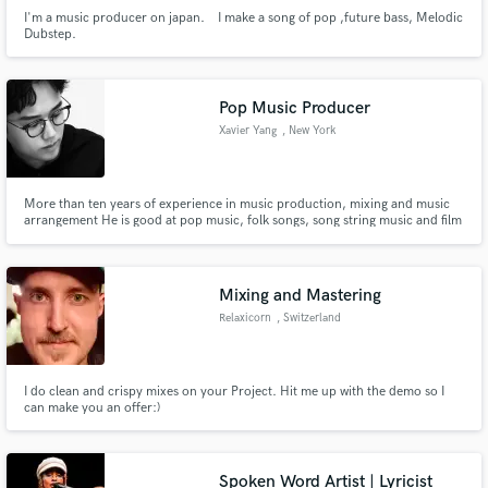
I'm a music producer on japan. I make a song of pop ,future bass, Melodic
Dubstep.
Pop Music Producer
Xavier Yang
, New York
More than ten years of experience in music production, mixing and music
arrangement He is good at pop music, folk songs, song string music and film
score
Mixing and Mastering
Relaxicorn
, Switzerland
I do clean and crispy mixes on your Project. Hit me up with the demo so I
can make you an offer:)
Spoken Word Artist | Lyricist