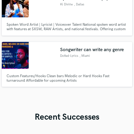
Ki Divine
, Dallas
Spoken Word Artist | Lyricist | Voiceover Talent National spoken word artist
with features at SXSW, RAW Artists, and national festivals. Offering custom
poetry, voiceovers, and conscious lyricism. Collaborations Irma P. Hall,
Sunni Patterson, Dana Harper, GileS, David Banner, Ed Mabrey, Londrelle,
Poetry Me, Please and The Black Academy of Arts.
Songwriter can write any genre
Dotted-Lyrics
, Miami
Custom Features/Hooks Clean bars Melodic or Hard Hooks Fast
turnaround Affordable for upcoming Artists
Recent Successes